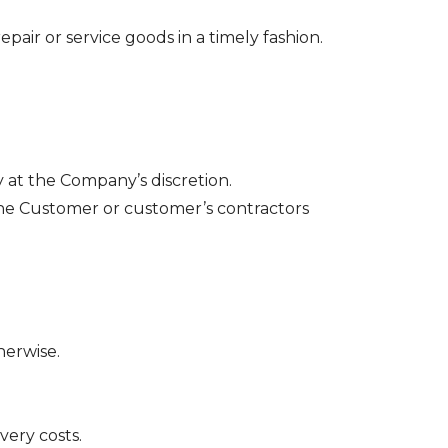
epair or service goods in a timely fashion.
ly at the Company’s discretion.
 the Customer or customer’s contractors
herwise.
very costs.