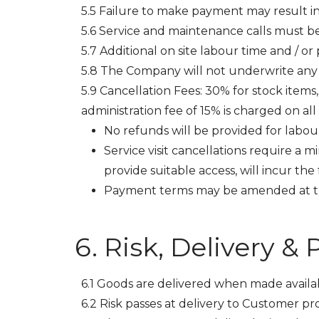
5.5 Failure to make payment may result in 
5.6 Service and maintenance calls must be
5.7 Additional on site labour time and / 
5.8 The Company will not underwrite any g
5.9 Cancellation Fees: 30% for stock items,
administration fee of 15% is charged on all
No refunds will be provided for labour 
Service visit cancellations require a 
provide suitable access, will incur the f
Payment terms may be amended at th
Risk, Delivery &
6.1 Goods are delivered when made availa
6.2 Risk passes at delivery to Customer pro