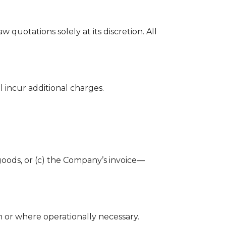
quotations solely at its discretion. All
 incur additional charges.
 goods, or (c) the Company’s invoice—
n or where operationally necessary.