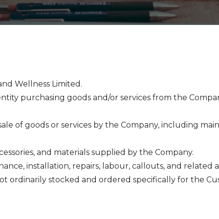
and Wellness Limited.
 entity purchasing goods and/or services from the Compan
sale of goods or services by the Company, including maint
accessories, and materials supplied by the Company.
nance, installation, repairs, labour, callouts, and related ac
not ordinarily stocked and ordered specifically for the C