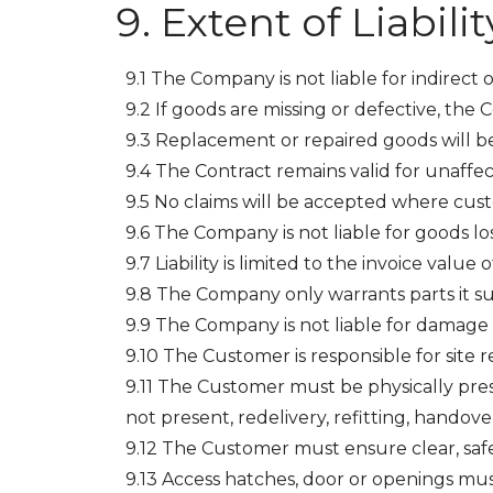
Extent of Liabilit
9.1 The Company is not liable for indirect 
9.2 If goods are missing or defective, the C
9.3 Replacement or repaired goods will be 
9.4 The Contract remains valid for unaffec
9.5 No claims will be accepted where cust
9.6 The Company is not liable for goods los
9.7 Liability is limited to the invoice value 
9.8 The Company only warrants parts it su
9.9 The Company is not liable for damage 
9.10 The Customer is responsible for site r
9.11 The Customer must be physically presen
not present, redelivery, refitting, handover
9.12 The Customer must ensure clear, safe
9.13 Access hatches, door or openings must