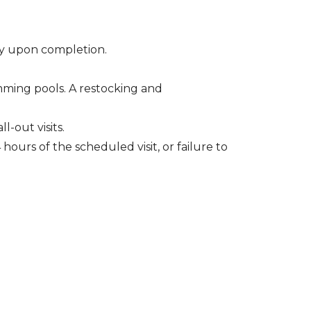
ely upon completion.
wimming pools. A restocking and
l-out visits.
hours of the scheduled visit, or failure to