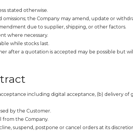
less stated otherwise.
nd omissions; the Company may amend, update or withdraw 
amendment due to supplier, shipping, or other factors.
nt where necessary.
able while stocks last.
 after a quotation is accepted may be possible but will
tract
 acceptance including digital acceptance, (b) delivery of
osed by the Customer.
l from the Company.
line, suspend, postpone or cancel orders at its discretio