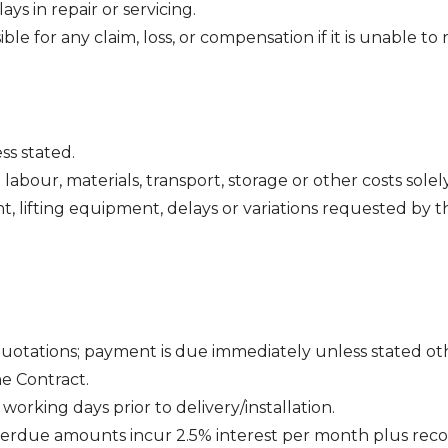
ys in repair or servicing.
e for any claim, loss, or compensation if it is unable to r
ss stated.
 labour, materials, transport, storage or other costs sole
t, lifting equipment, delays or variations requested by
quotations; payment is due immediately unless stated ot
e Contract.
working days prior to delivery/installation.
Overdue amounts incur 2.5% interest per month plus reco