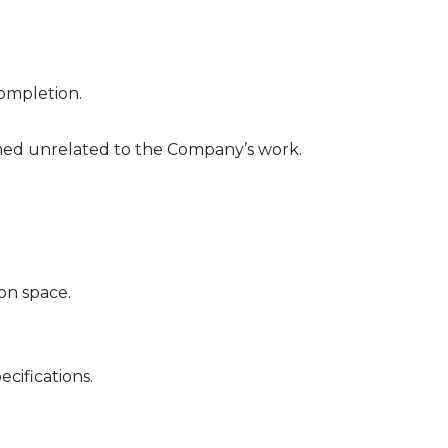
completion.
deemed unrelated to the Company’s work.
on space.
cifications.