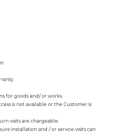
er.
ranty.
ons for goods and/ or works.
ccess is not available or the Customer is
rn visits are chargeable.
 installation and / or service visits can