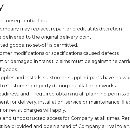
y
or consequential loss.
ompany may replace, repair, or credit at its discretion.
delivered to the original delivery point.
ted goods; no set-off is permitted.
omer modifications or specifications caused defects.
t or damaged in transit; claims must be against the carri
of goods.
pplies and installs. Customer-supplied parts have no war
to Customer property during installation or works.
eadiness, and if required obtaining all planning permissi
t for delivery, installation, service or maintenance. If a
 or revisit charges will apply.
 and unobstructed access for Company at all times. Retu
 be provided and open ahead of Company arrival to ensure