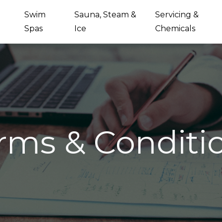
Swim
Sauna, Steam &
Servicing &
Spas
Ice
Chemicals
rms & Conditi