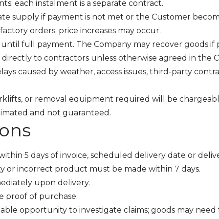
s; each instalment is a separate contract.
 supply if payment is not met or the Customer becomes i
 factory orders; price increases may occur.
until full payment. The Company may recover goods if
 directly to contractors unless otherwise agreed in the C
lays caused by weather, access issues, third-party contr
forklifts, or removal equipment required will be chargea
stimated and not guaranteed.
ions
ithin 5 days of invoice, scheduled delivery date or deliv
ty or incorrect product must be made within 7 days.
ediately upon delivery.
e proof of purchase.
ble opportunity to investigate claims; goods may need 