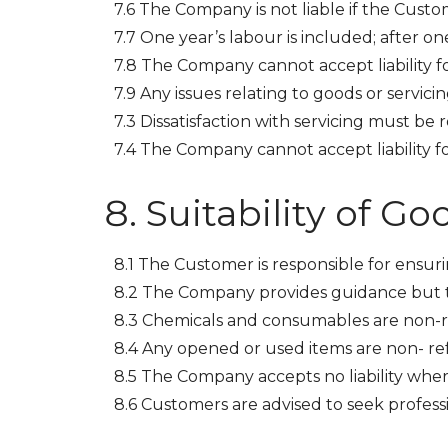
7.6 The Company is not liable if the Cust
7.7 One year’s labour is included; after on
7.8 The Company cannot accept liability for
7.9 Any issues relating to goods or servic
7.3 Dissatisfaction with servicing must be
7.4 The Company cannot accept liability fo
Suitability of Go
8.1 The Customer is responsible for ensurin
8.2 The Company provides guidance but th
8.3 Chemicals and consumables are non-
8.4 Any opened or used items are non- re
8.5 The Company accepts no liability whe
8.6 Customers are advised to seek professi