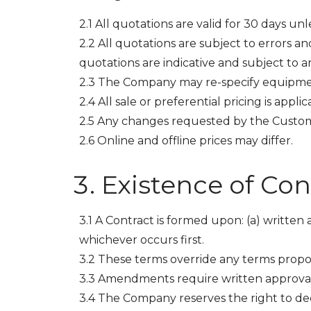
2.1 All quotations are valid for 30 days un
2.2 All quotations are subject to errors a
quotations are indicative and subject to 
2.3 The Company may re-specify equipme
2.4 All sale or preferential pricing is applic
2.5 Any changes requested by the Customer
2.6 Online and offline prices may differ.
Existence of Con
3.1 A Contract is formed upon: (a) written
whichever occurs first.
3.2 These terms override any terms prop
3.3 Amendments require written approva
3.4 The Company reserves the right to dec