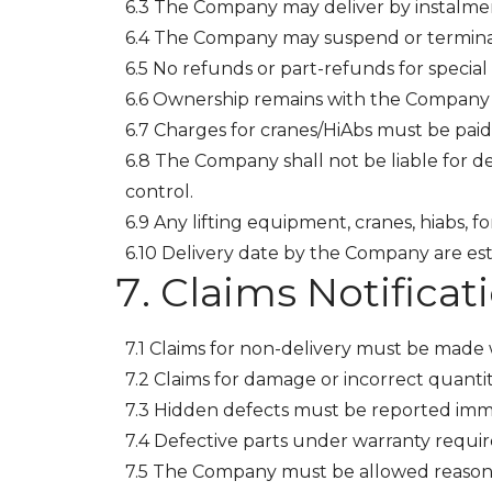
6.3 The Company may deliver by instalment
6.4 The Company may suspend or terminate
6.5 No refunds or part-refunds for special
6.6 Ownership remains with the Company 
6.7 Charges for cranes/HiAbs must be paid
6.8 The Company shall not be liable for de
control.
6.9 Any lifting equipment, cranes, hiabs, 
6.10 Delivery date by the Company are e
Claims Notificat
7.1 Claims for non-delivery must be made w
7.2 Claims for damage or incorrect quanti
7.3 Hidden defects must be reported imm
7.4 Defective parts under warranty requir
7.5 The Company must be allowed reasona