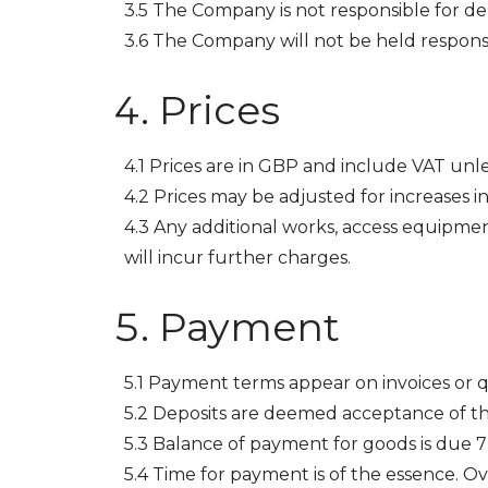
3.5 The Company is not responsible for dela
3.6 The Company will not be held responsibl
Prices
4.1 Prices are in GBP and include VAT unle
4.2 Prices may be adjusted for increases in
4.3 Any additional works, access equipmen
will incur further charges.
Payment
5.1 Payment terms appear on invoices or 
5.2 Deposits are deemed acceptance of th
5.3 Balance of payment for goods is due 7 
5.4 Time for payment is of the essence. 