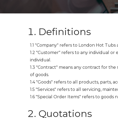
Definitions
1.1 "Company" refers to London Hot Tubs 
1.2 "Customer" refers to any individual or
individual.
1.3 "Contract" means any contract for the 
of goods.
1.4 "Goods" refers to all products, parts, 
1.5 "Services" refers to all servicing, mainte
1.6 "Special Order Items" refers to goods 
Quotations