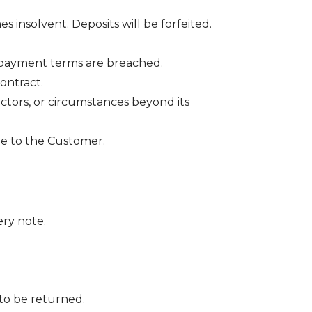
nsolvent. Deposits will be forfeited.
 payment terms are breached.
ontract.
actors, or circumstances beyond its
ble to the Customer.
ery note.
to be returned.