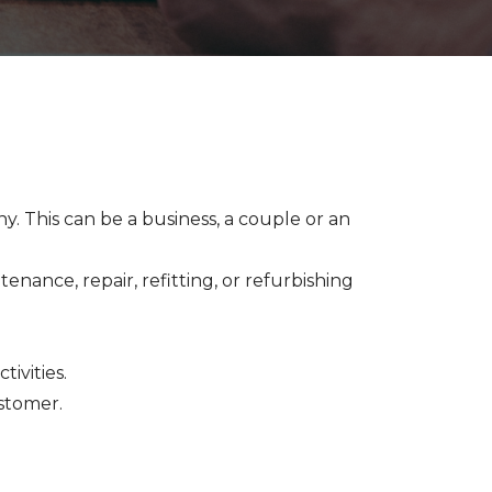
y. This can be a business, a couple or an
enance, repair, refitting, or refurbishing
tivities.
ustomer.