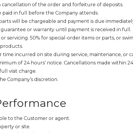
cancellation of the order and forfeiture of deposits.
 paid in full before the Company attends.
or parts will be chargeable and payment is due immediat
uarantee or warranty until payment is received in full.
 or servicing. 50% for special-order items or parts, or s
 products.
time incurred on site during service, maintenance, or cal
minimum of 24 hours’ notice. Cancellations made within 24 
ull visit charge.
e Company’s discretion.
 Performance
ble to the Customer or agent.
perty or site.