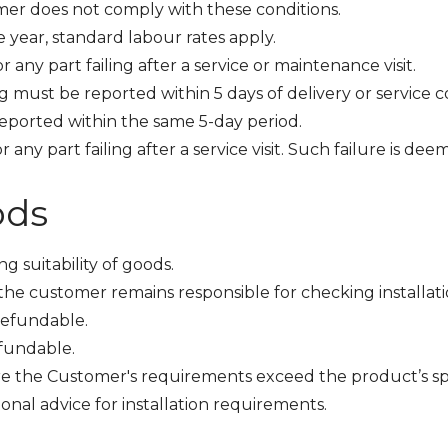
omer does not comply with these conditions.
e year, standard labour rates apply.
 any part failing after a service or maintenance visit.
ing must be reported within 5 days of delivery or service 
 reported within the same 5-day period.
r any part failing after a service visit. Such failure is 
ods
g suitability of goods.
e customer remains responsible for checking installati
refundable.
fundable.
re the Customer's requirements exceed the product’s spe
onal advice for installation requirements.