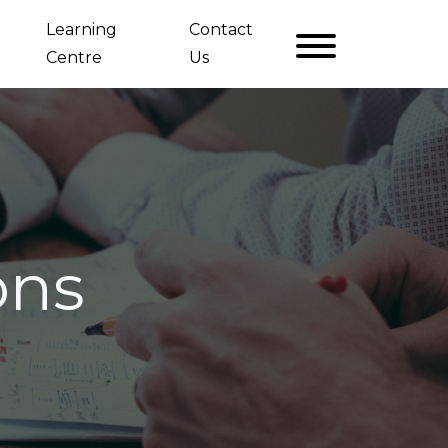
Learning
Contact
Centre
Us
ons