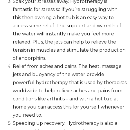
Soak your stresses away. Hydrotherapy is
fantastic for stress so if you’re struggling with
this then owning a hot tub is an easy way to
access some relief. The support and warmth of
the water will instantly make you feel more
relaxed. Plus, the jets can help to relieve the
tension in muscles and stimulate the production
of endorphins.
Relief from aches and pains. The heat, massage
jets and buoyancy of the water provide
powerful hydrotherapy that is used by therapists
worldwide to help relieve aches and pains from
conditions like arthritis – and with a hot tub at
home you can access this for yourself whenever
you need to.
Speeding up recovery. Hydrotherapy is also a