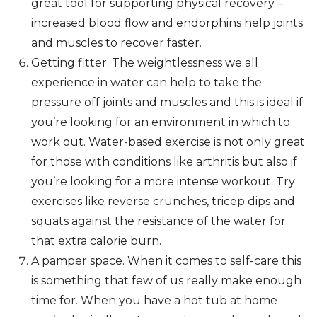
great tool for supporting physical recovery –
increased blood flow and endorphins help joints
and muscles to recover faster.
Getting fitter. The weightlessness we all
experience in water can help to take the
pressure off joints and muscles and this is ideal if
you’re looking for an environment in which to
work out. Water-based exercise is not only great
for those with conditions like arthritis but also if
you’re looking for a more intense workout. Try
exercises like reverse crunches, tricep dips and
squats against the resistance of the water for
that extra calorie burn.
A pamper space. When it comes to self-care this
is something that few of us really make enough
time for. When you have a hot tub at home