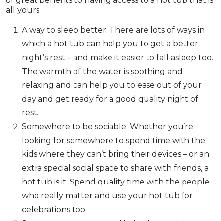
of great benefits to having access to a hot tub that is
all yours.
A way to sleep better. There are lots of ways in
which a hot tub can help you to get a better
night’s rest – and make it easier to fall asleep too.
The warmth of the water is soothing and
relaxing and can help you to ease out of your
day and get ready for a good quality night of
rest.
Somewhere to be sociable. Whether you’re
looking for somewhere to spend time with the
kids where they can’t bring their devices – or an
extra special social space to share with friends, a
hot tub is it. Spend quality time with the people
who really matter and use your hot tub for
celebrations too.