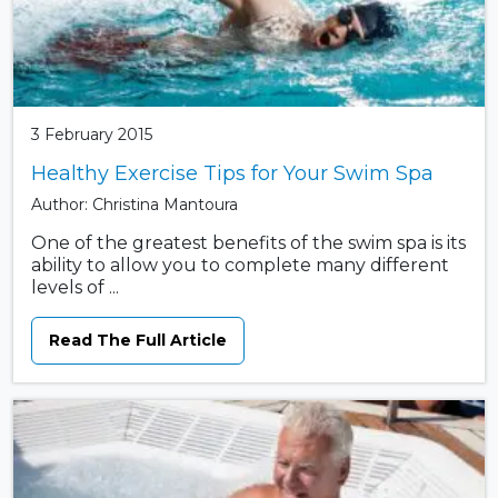
3 February 2015
Healthy Exercise Tips for Your Swim Spa
Author: Christina Mantoura
One of the greatest benefits of the swim spa is its
ability to allow you to complete many different
levels of ...
Read The Full Article