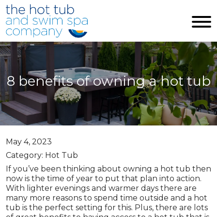
Skip to main content
8 benefits of owning a hot tub
May 4, 2023
Category: Hot Tub
If you’ve been thinking about owning a hot tub then
now is the time of year to put that plan into action.
With lighter evenings and warmer days there are
many more reasons to spend time outside and a hot
tub is the perfect setting for this. Plus, there are lots