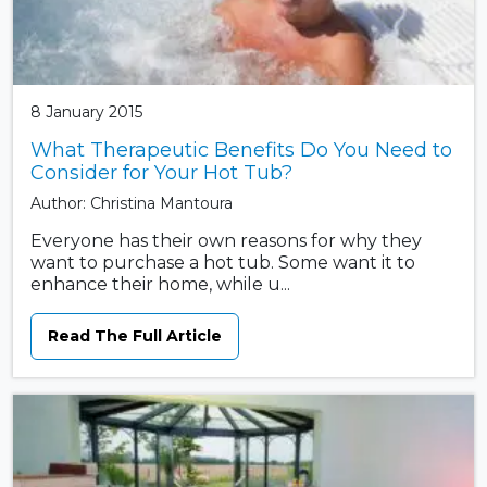
8 January 2015
What Therapeutic Benefits Do You Need to
Consider for Your Hot Tub?
Author: Christina Mantoura
Everyone has their own reasons for why they
want to purchase a hot tub. Some want it to
enhance their home, while u...
Read The Full Article