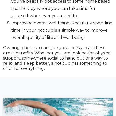
you’ve basically got access to some home based
spa therapy where you can take time for
yourself whenever you need to.
Improving overall wellbeing. Regularly spending
time in your hot tub is a simple way to improve
overall quality of life and wellbeing.
Owning a hot tub can give you access to all these
great benefits. Whether you are looking for physical
support, somewhere social to hang out or a way to
relax and sleep better, a hot tub has something to
offer for everything.