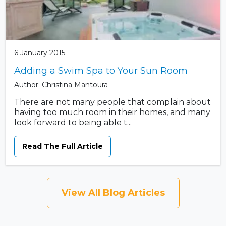
6 January 2015
Adding a Swim Spa to Your Sun Room
Author: Christina Mantoura
There are not many people that complain about
having too much room in their homes, and many
look forward to being able t...
Read The Full Article
View All Blog Articles