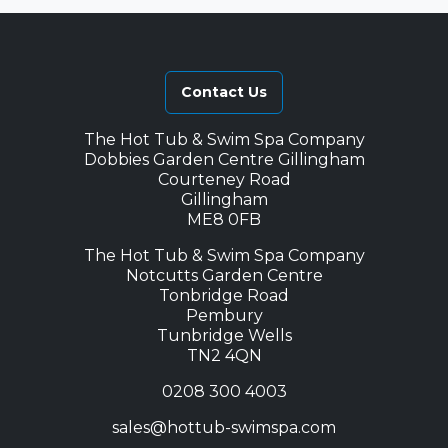
Contact Us
The Hot Tub & Swim Spa Company
Dobbies Garden Centre Gillingham
Courteney Road
Gillingham
ME8 0FB
The Hot Tub & Swim Spa Company
Notcutts Garden Centre
Tonbridge Road
Pembury
Tunbridge Wells
TN2 4QN
0208 300 4003
sales@hottub-swimspa.com