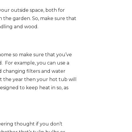
o your outside space, both for
in the garden. So, make sure that
indling and wood.
 home so make sure that you’ve
d. For example, you can use a
 changing filters and water
 the year then your hot tub will
esigned to keep heat in so, as
eering thought if you don’t