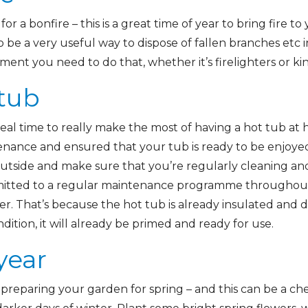
or a bonfire – this is a great time of year to bring fire t
o be a very useful way to dispose of fallen branches etc 
ment you need to do that, whether it’s firelighters or k
 tub
eal time to really make the most of having a hot tub at
enance and ensured that your tub is ready to be enjoye
utside and make sure that you’re regularly cleaning and
mmitted to a regular maintenance programme throughout
er. That’s because the hot tub is already insulated and d
ndition, it will already be primed and ready for use.
year
t preparing your garden for spring – and this can be a ch