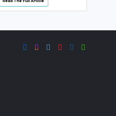
Read The Full Article