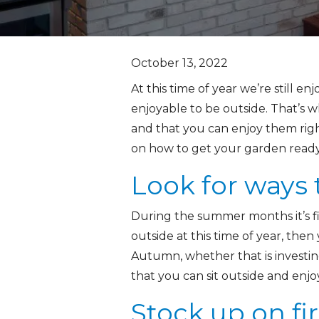
October 13, 2022
At this time of year we’re still enj
enjoyable to be outside. That’s w
and that you can enjoy them righ
on how to get your garden ready
Look for ways
During the summer months it’s fin
outside at this time of year, the
Autumn, whether that is investin
that you can sit outside and enj
Stock up on fi