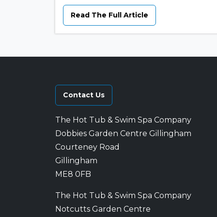
Read The Full Article
Contact Us
The Hot Tub & Swim Spa Company
Dobbies Garden Centre Gillingham
Courteney Road
Gillingham
ME8 0FB
The Hot Tub & Swim Spa Company
Notcutts Garden Centre