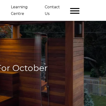
Learning
Contact
Centre
Us
For October