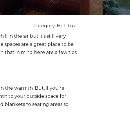
Category: Hot Tub
l in the air but it’s still very
de spaces are a great place to be
 that in mind here are a few tips
n the warmth. But, if you’re
rmth to your outside space for
d blankets to seating areas so