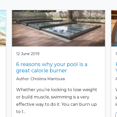
12 June 2019
6 reasons why your pool is a
great calorie burner
Author: Christina Mantoura
Whether you’re looking to lose weight
or build muscle, swimming is a very
effective way to do it. You can burn up
to 1...