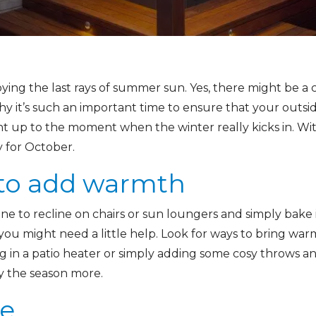
oying the last rays of summer sun. Yes, there might be a chil
hy it’s such an important time to ensure that your outsi
t up to the moment when the winter really kicks in. With
 for October.
 to add warmth
e to recline on chairs or sun loungers and simply bake i
n you might need a little help. Look for ways to bring wa
g in a patio heater or simply adding some cosy throws an
oy the season more.
re