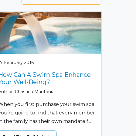
17 February 2016
How Can A Swim Spa Enhance
Your Well-Being?
Author: Christina Mantoura
When you first purchase your swim spa
you’re going to find that every member
in the family has their own mandate f...