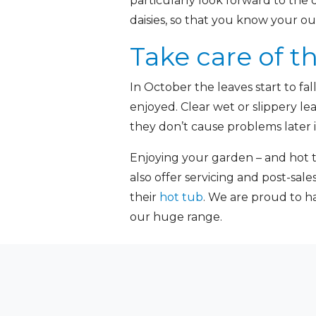
particularly look forward to the 
daisies, so that you know your o
Take care of t
In October the leaves start to f
enjoyed. Clear wet or slippery le
they don’t cause problems later i
Enjoying your garden – and hot t
also offer servicing and post-sal
their
hot tub
. We are proud to h
our huge range.