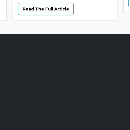
Read The Full Article