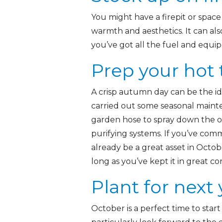
You might have a firepit or space f
warmth and aesthetics. It can als
you’ve got all the fuel and equip
Prep your hot
A crisp autumn day can be the id
carried out some seasonal maint
garden hose to spray down the o
purifying systems. If you’ve co
already be a great asset in Octob
long as you’ve kept it in great co
Plant for next 
October is a perfect time to star