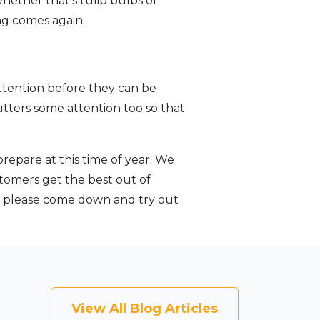
whether that’s tulip bulbs or
ng comes again.
attention before they can be
gutters some attention too so that
epare at this time of year. We
stomers get the best out of
o please come down and try out
View All Blog Articles