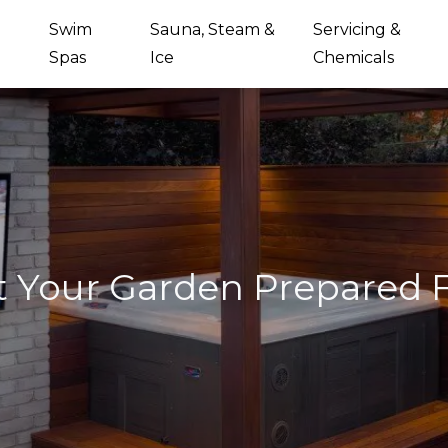
Swim
Sauna, Steam &
Servicing &
Spas
Ice
Chemicals
 Your Garden Prepared 