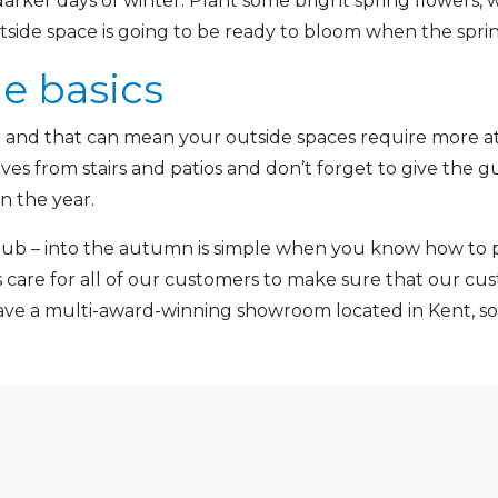
darker days of winter. Plant some bright spring flowers, 
utside space is going to be ready to bloom when the spri
he basics
all and that can mean your outside spaces require more 
aves from stairs and patios and don’t forget to give the 
n the year.
ub – into the autumn is simple when you know how to pr
es care for all of our customers to make sure that our cu
ave a multi-award-winning showroom located in Kent, s