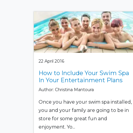
22 April 2016
How to Include Your Swim Spa
In Your Entertainment Plans
Author: Christina Mantoura
Once you have your swim spa installed,
you and your family are going to be in
store for some great fun and
enjoyment. Yo...