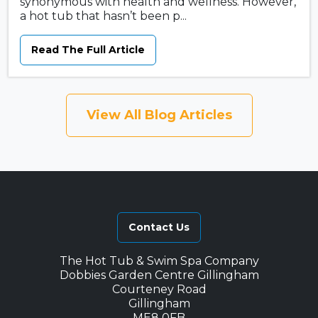
synonymous with health and wellness. However,
a hot tub that hasn’t been p...
Read The Full Article
View All Blog Articles
Contact Us
The Hot Tub & Swim Spa Company
Dobbies Garden Centre Gillingham
Courteney Road
Gillingham
ME8 0FB