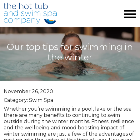
Skip to main content
Our top tips for swimming in
the winter
November 26, 2020
Category: Swim Spa
Whether you’re swimming in a pool, lake or the sea
there are many benefits to continuing to swim
outside during the winter months. Fitness, resilience
and the wellbeing and mood boosting impact of
winter swimming are just a few of the advantages of