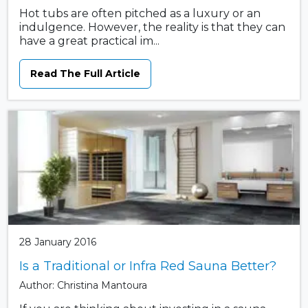
Hot tubs are often pitched as a luxury or an
indulgence. However, the reality is that they can
have a great practical im...
Read The Full Article
28 January 2016
Is a Traditional or Infra Red Sauna Better?
Author: Christina Mantoura