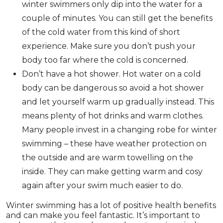
winter swimmers only dip into the water for a
couple of minutes. You can still get the benefits
of the cold water from this kind of short
experience. Make sure you don’t push your
body too far where the cold is concerned.
Don’t have a hot shower. Hot water on a cold
body can be dangerous so avoid a hot shower
and let yourself warm up gradually instead. This
means plenty of hot drinks and warm clothes.
Many people invest in a changing robe for winter
swimming – these have weather protection on
the outside and are warm towelling on the
inside. They can make getting warm and cosy
again after your swim much easier to do.
Winter swimming has a lot of positive health benefits
and can make you feel fantastic. It’s important to