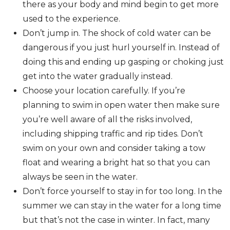
there as your body and mind begin to get more
used to the experience.
Don’t jump in. The shock of cold water can be
dangerous if you just hurl yourself in. Instead of
doing this and ending up gasping or choking just
get into the water gradually instead.
Choose your location carefully. If you’re
planning to swim in open water then make sure
you’re well aware of all the risks involved,
including shipping traffic and rip tides. Don’t
swim on your own and consider taking a tow
float and wearing a bright hat so that you can
always be seen in the water.
Don’t force yourself to stay in for too long. In the
summer we can stay in the water for a long time
but that’s not the case in winter. In fact, many