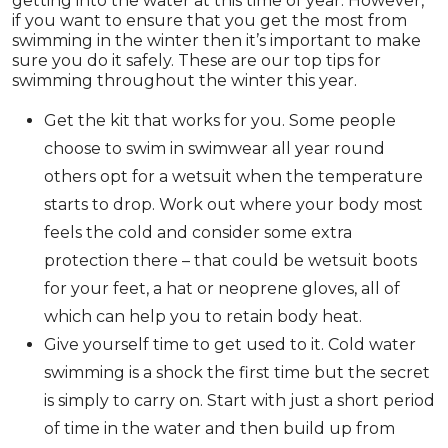
getting into the water at this time of year. However,
if you want to ensure that you get the most from
swimming in the winter then it’s important to make
sure you do it safely. These are our top tips for
swimming throughout the winter this year.
Get the kit that works for you. Some people
choose to swim in swimwear all year round
others opt for a wetsuit when the temperature
starts to drop. Work out where your body most
feels the cold and consider some extra
protection there – that could be wetsuit boots
for your feet, a hat or neoprene gloves, all of
which can help you to retain body heat.
Give yourself time to get used to it. Cold water
swimming is a shock the first time but the secret
is simply to carry on. Start with just a short period
of time in the water and then build up from