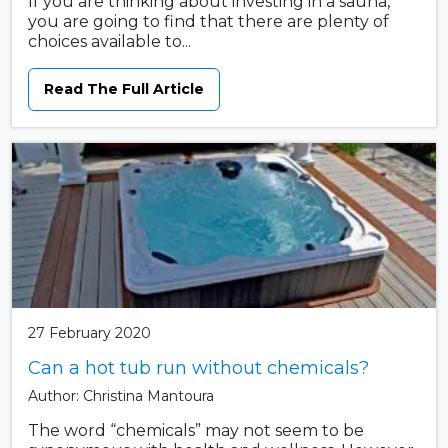
If you are thinking about investing in a sauna,
you are going to find that there are plenty of
choices available to...
Read The Full Article
27 February 2020
Can a hot tub run without chemicals?
Author: Christina Mantoura
The word “chemicals” may not seem to be