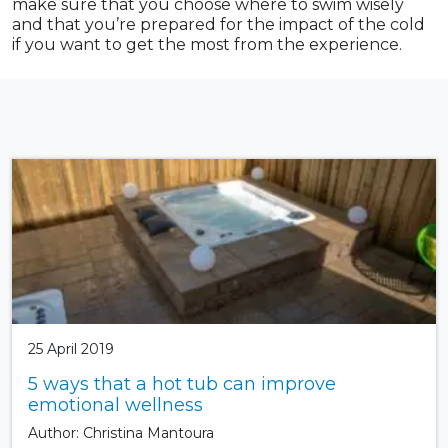
make sure that you choose where to swim wisely
and that you’re prepared for the impact of the cold
if you want to get the most from the experience.
25 April 2019
5 ways that a hot tub can improve
emotional wellness
Author: Christina Mantoura