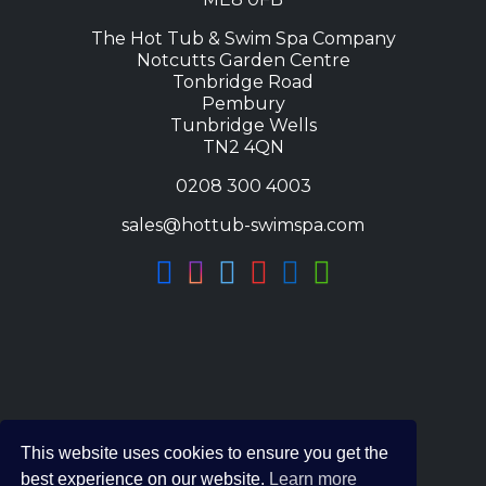
The Hot Tub & Swim Spa Company
Notcutts Garden Centre
Tonbridge Road
Pembury
Tunbridge Wells
TN2 4QN
0208 300 4003
sales@hottub-swimspa.com
This website uses cookies to ensure you get the
best experience on our website.
Learn more