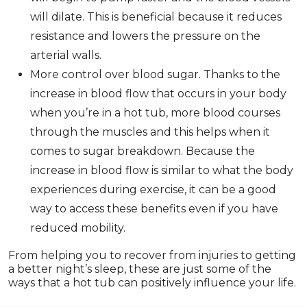
will dilate. This is beneficial because it reduces
resistance and lowers the pressure on the
arterial walls.
More control over blood sugar. Thanks to the
increase in blood flow that occurs in your body
when you’re in a hot tub, more blood courses
through the muscles and this helps when it
comes to sugar breakdown. Because the
increase in blood flow is similar to what the body
experiences during exercise, it can be a good
way to access these benefits even if you have
reduced mobility.
From helping you to recover from injuries to getting
a better night’s sleep, these are just some of the
ways that a hot tub can positively influence your life.