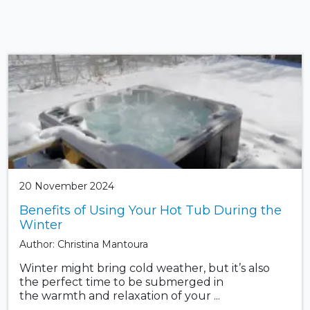
20 November 2024
Benefits of Using Your Hot Tub During the
Winter
Author: Christina Mantoura
Winter might bring cold weather, but it’s also
the perfect time to be submerged in
the warmth and relaxation of your ...