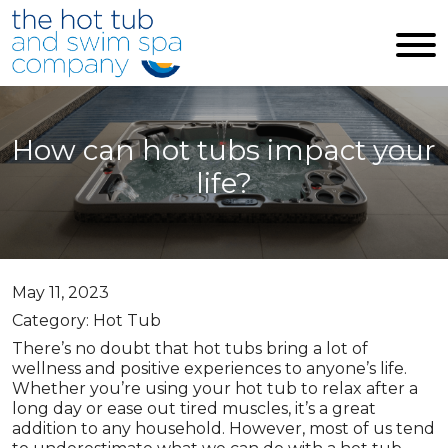
Skip to main content
How can hot tubs impact your
life?
May 11, 2023
Category: Hot Tub
There’s no doubt that hot tubs bring a lot of
wellness and positive experiences to anyone’s life.
Whether you’re using your hot tub to relax after a
long day or ease out tired muscles, it’s a great
addition to any household. However, most of us tend