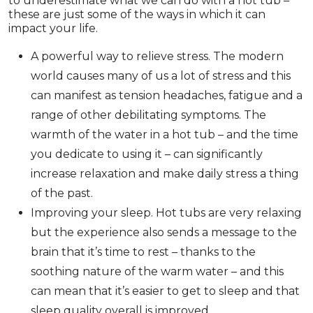
to underestimate what we can do with a hot tub –
these are just some of the ways in which it can
impact your life.
A powerful way to relieve stress. The modern
world causes many of us a lot of stress and this
can manifest as tension headaches, fatigue and a
range of other debilitating symptoms. The
warmth of the water in a hot tub – and the time
you dedicate to using it – can significantly
increase relaxation and make daily stress a thing
of the past.
Improving your sleep. Hot tubs are very relaxing
but the experience also sends a message to the
brain that it’s time to rest – thanks to the
soothing nature of the warm water – and this
can mean that it’s easier to get to sleep and that
sleep quality overall is improved.