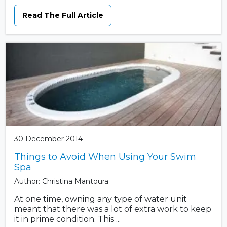
Read The Full Article
30 December 2014
Things to Avoid When Using Your Swim
Spa
Author: Christina Mantoura
At one time, owning any type of water unit
meant that there was a lot of extra work to keep
it in prime condition. This ...