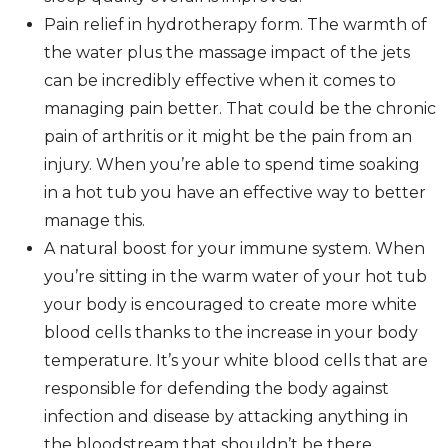
Pain relief in hydrotherapy form. The warmth of
the water plus the massage impact of the jets
can be incredibly effective when it comes to
managing pain better. That could be the chronic
pain of arthritis or it might be the pain from an
injury. When you’re able to spend time soaking
in a hot tub you have an effective way to better
manage this.
A natural boost for your immune system. When
you’re sitting in the warm water of your hot tub
your body is encouraged to create more white
blood cells thanks to the increase in your body
temperature. It’s your white blood cells that are
responsible for defending the body against
infection and disease by attacking anything in
the bloodstream that shouldn’t be there,