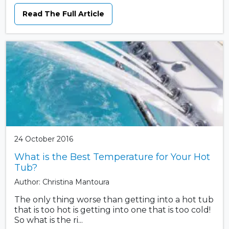
Read The Full Article
24 October 2016
What is the Best Temperature for Your Hot
Tub?
Author: Christina Mantoura
The only thing worse than getting into a hot tub
that is too hot is getting into one that is too cold!
So what is the ri...