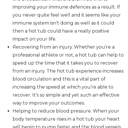
improving your immune defences as a result. If
you never quite feel well and it seems like your
immune system isn’t doing as well as it could
then a hot tub could have a really positive
impact on your life.
Recovering from an injury. Whether you’re a
professional athlete or not, a hot tub can help to
speed up the time that it takes you to recover
from an injury. The hot tub experience increases
blood circulation and this is a vital part of
increasing the speed at which you’re able to
recover. It’s so simple and yet such an effective
way to improve your outcomes.
Helping to reduce blood pressure. When your
body temperature rises in a hot tub your heart
will begin to pump faster and the blood vessels