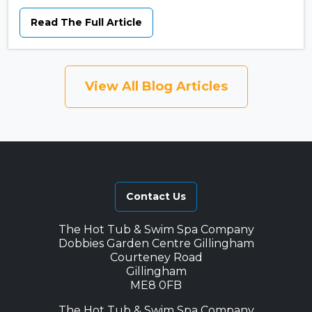
Read The Full Article
View All Blog Articles
Contact Us
The Hot Tub & Swim Spa Company
Dobbies Garden Centre Gillingham
Courteney Road
Gillingham
ME8 0FB
The Hot Tub & Swim Spa Company