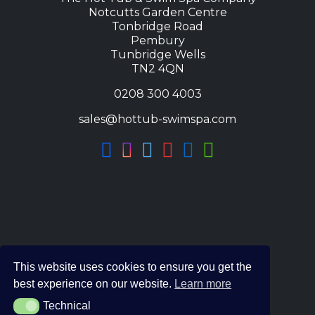
Notcutts Garden Centre
Tonbridge Road
Pembury
Tunbridge Wells
TN2 4QN
0208 300 4003
sales@hottub-swimspa.com
This website uses cookies to ensure you get the
best experience on our website.
Learn more
Technical
Technical