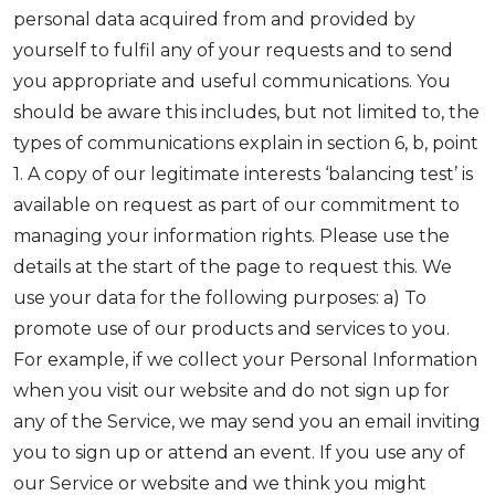
personal data acquired from and provided by
yourself to fulfil any of your requests and to send
you appropriate and useful communications. You
should be aware this includes, but not limited to, the
types of communications explain in section 6, b, point
1. A copy of our legitimate interests ‘balancing test’ is
available on request as part of our commitment to
managing your information rights. Please use the
details at the start of the page to request this. We
use your data for the following purposes: a) To
promote use of our products and services to you.
For example, if we collect your Personal Information
when you visit our website and do not sign up for
any of the Service, we may send you an email inviting
you to sign up or attend an event. If you use any of
our Service or website and we think you might