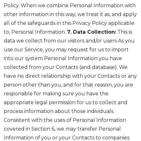
Policy. When we combine Personal Information with
other information in this way, we treat it as, and apply
all of the safeguards in this Privacy Policy applicable
to, Personal Information.
7. Data Collection:
This is
data we collect from our visitors and/or users As you
use our Service, you may request for us to import
into our system Personal Information you have
collected from your Contacts (and database). We
have no direct relationship with your Contacts or any
person other than you, and for that reason, you are
responsible for making sure you have the
appropriate legal permission for us to collect and
process information about those individuals.
Consistent with the uses of Personal Information
covered in Section 6, we may transfer Personal
Information of you or your Contacts to companies