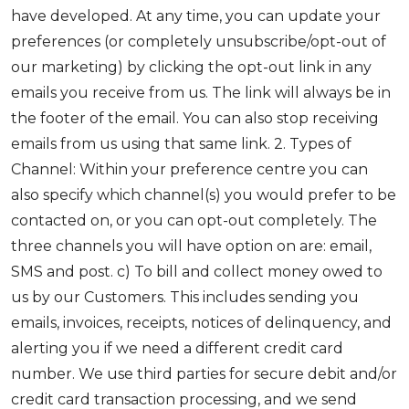
have developed. At any time, you can update your
preferences (or completely unsubscribe/opt-out of
our marketing) by clicking the opt-out link in any
emails you receive from us. The link will always be in
the footer of the email. You can also stop receiving
emails from us using that same link. 2. Types of
Channel: Within your preference centre you can
also specify which channel(s) you would prefer to be
contacted on, or you can opt-out completely. The
three channels you will have option on are: email,
SMS and post. c) To bill and collect money owed to
us by our Customers. This includes sending you
emails, invoices, receipts, notices of delinquency, and
alerting you if we need a different credit card
number. We use third parties for secure debit and/or
credit card transaction processing, and we send