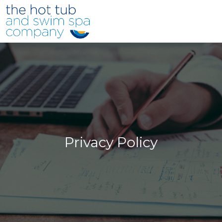
Skip to main content
Privacy Policy