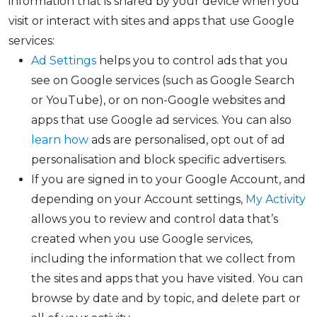
information that is shared by your device when you
visit or interact with sites and apps that use Google
services:
Ad Settings
helps you to control ads that you
see on Google services (such as Google Search
or YouTube), or on non-Google websites and
apps that use Google ad services. You can also
learn how
ads are personalised, opt out of ad
personalisation and block specific advertisers.
If you are signed in to your Google Account, and
depending on your Account settings,
My Activity
allows you to review and control data that’s
created when you use Google services,
including the information that we collect from
the sites and apps that you have visited. You can
browse by date and by topic, and delete part or