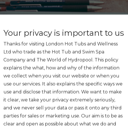
Your privacy is important to us
Thanks for visiting London Hot Tubs and Wellness
Ltd who trade as the Hot Tub and Swim Spa
Company and The World of Hydropool. This policy
explains the what, how and why of the information
we collect when you visit our website or when you
use our services. It also explains the specific ways we
use and disclose that information. We want to make
it clear, we take your privacy extremely seriously,
and we never sell your data or pass it onto any third
parties for sales or marketing use. Our aim is to be as
clear and open as possible about what we do and