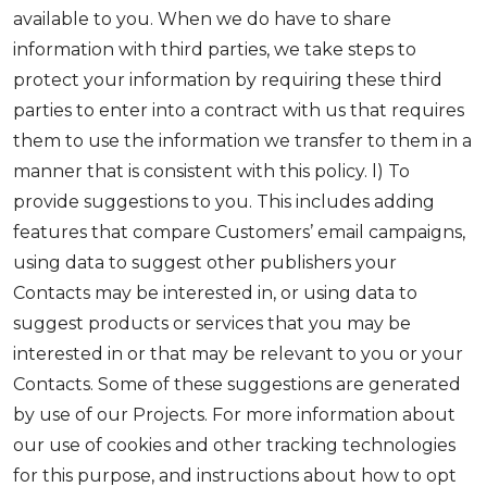
available to you. When we do have to share
information with third parties, we take steps to
protect your information by requiring these third
parties to enter into a contract with us that requires
them to use the information we transfer to them in a
manner that is consistent with this policy. l) To
provide suggestions to you. This includes adding
features that compare Customers’ email campaigns,
using data to suggest other publishers your
Contacts may be interested in, or using data to
suggest products or services that you may be
interested in or that may be relevant to you or your
Contacts. Some of these suggestions are generated
by use of our Projects. For more information about
our use of cookies and other tracking technologies
for this purpose, and instructions about how to opt