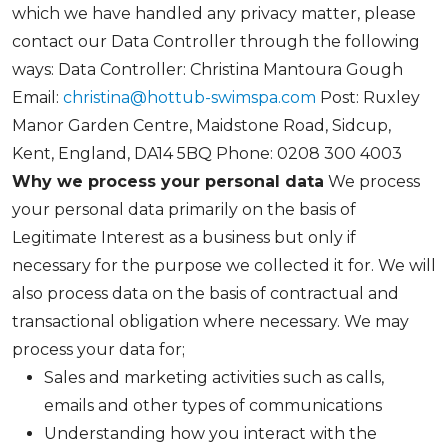
which we have handled any privacy matter, please
contact our Data Controller through the following
ways: Data Controller: Christina Mantoura Gough
Email:
christina@hottub-swimspa.com
Post: Ruxley
Manor Garden Centre, Maidstone Road, Sidcup,
Kent, England, DA14 5BQ Phone: 0208 300 4003
Why we process your personal data
We process
your personal data primarily on the basis of
Legitimate Interest as a business but only if
necessary for the purpose we collected it for. We will
also process data on the basis of contractual and
transactional obligation where necessary. We may
process your data for;
Sales and marketing activities such as calls,
emails and other types of communications
Understanding how you interact with the