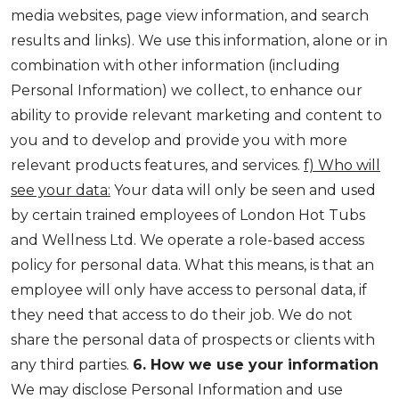
media websites, page view information, and search
results and links). We use this information, alone or in
combination with other information (including
Personal Information) we collect, to enhance our
ability to provide relevant marketing and content to
you and to develop and provide you with more
relevant products features, and services.
f) Who will
see your data:
Your data will only be seen and used
by certain trained employees of London Hot Tubs
and Wellness Ltd. We operate a role-based access
policy for personal data. What this means, is that an
employee will only have access to personal data, if
they need that access to do their job. We do not
share the personal data of prospects or clients with
any third parties.
6. How we use your information
We may disclose Personal Information and use