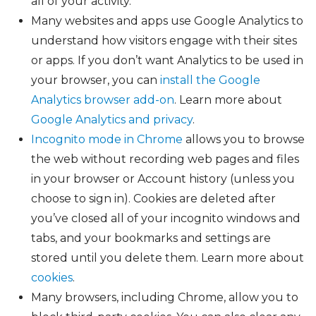
all of your activity.
Many websites and apps use Google Analytics to
understand how visitors engage with their sites
or apps. If you don’t want Analytics to be used in
your browser, you can
install the Google
Analytics browser add-on
. Learn more about
Google Analytics and privacy
.
Incognito mode in Chrome
allows you to browse
the web without recording web pages and files
in your browser or Account history (unless you
choose to sign in). Cookies are deleted after
you’ve closed all of your incognito windows and
tabs, and your bookmarks and settings are
stored until you delete them. Learn more about
cookies
.
Many browsers, including Chrome, allow you to