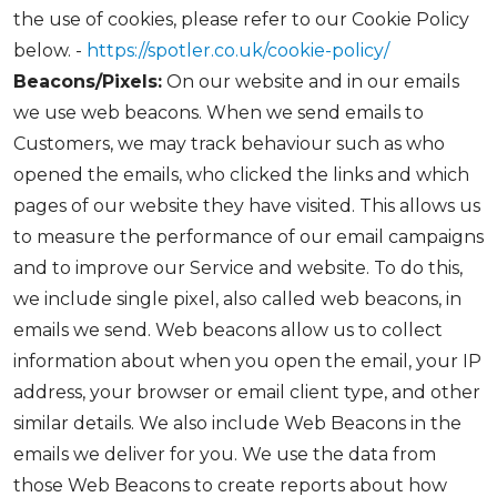
the use of cookies, please refer to our Cookie Policy
below. -
https://spotler.co.uk/cookie-policy/
Beacons/Pixels:
On our website and in our emails
we use web beacons. When we send emails to
Customers, we may track behaviour such as who
opened the emails, who clicked the links and which
pages of our website they have visited. This allows us
to measure the performance of our email campaigns
and to improve our Service and website. To do this,
we include single pixel, also called web beacons, in
emails we send. Web beacons allow us to collect
information about when you open the email, your IP
address, your browser or email client type, and other
similar details. We also include Web Beacons in the
emails we deliver for you. We use the data from
those Web Beacons to create reports about how