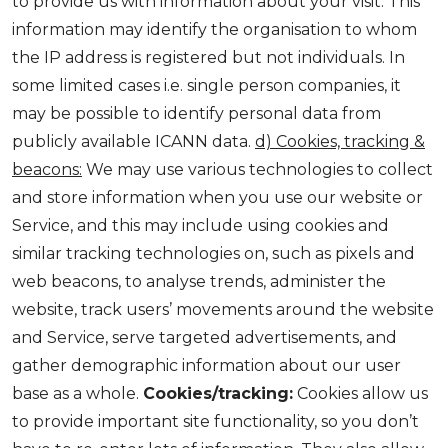
to provide us with information about your visit. This
information may identify the organisation to whom
the IP address is registered but not individuals. In
some limited cases i.e. single person companies, it
may be possible to identify personal data from
publicly available ICANN data.
d) Cookies, tracking &
beacons:
We may use various technologies to collect
and store information when you use our website or
Service, and this may include using cookies and
similar tracking technologies on, such as pixels and
web beacons, to analyse trends, administer the
website, track users’ movements around the website
and Service, serve targeted advertisements, and
gather demographic information about our user
base as a whole.
Cookies/tracking:
Cookies allow us
to provide important site functionality, so you don’t