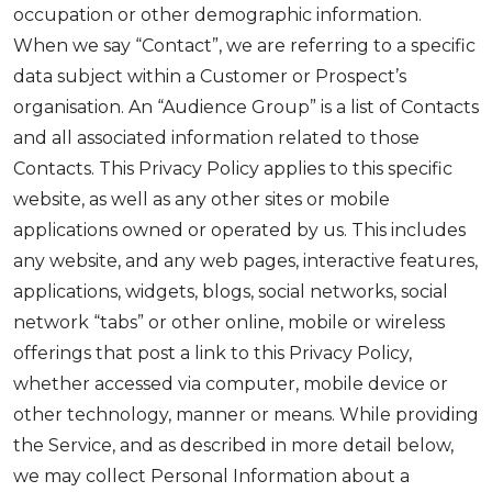
occupation or other demographic information.
When we say “Contact”, we are referring to a specific
data subject within a Customer or Prospect’s
organisation. An “Audience Group” is a list of Contacts
and all associated information related to those
Contacts. This Privacy Policy applies to this specific
website, as well as any other sites or mobile
applications owned or operated by us. This includes
any website, and any web pages, interactive features,
applications, widgets, blogs, social networks, social
network “tabs” or other online, mobile or wireless
offerings that post a link to this Privacy Policy,
whether accessed via computer, mobile device or
other technology, manner or means. While providing
the Service, and as described in more detail below,
we may collect Personal Information about a