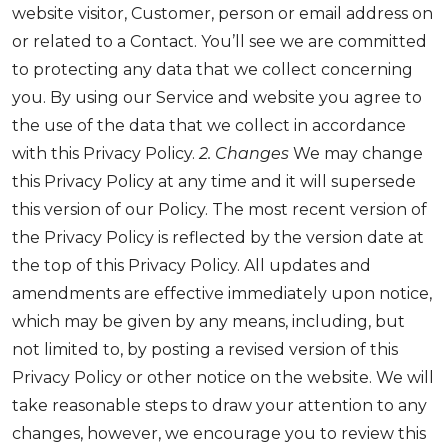
website visitor, Customer, person or email address on
or related to a Contact. You’ll see we are committed
to protecting any data that we collect concerning
you. By using our Service and website you agree to
the use of the data that we collect in accordance
with this Privacy Policy.
2. Changes
We may change
this Privacy Policy at any time and it will supersede
this version of our Policy. The most recent version of
the Privacy Policy is reflected by the version date at
the top of this Privacy Policy. All updates and
amendments are effective immediately upon notice,
which may be given by any means, including, but
not limited to, by posting a revised version of this
Privacy Policy or other notice on the website. We will
take reasonable steps to draw your attention to any
changes, however, we encourage you to review this