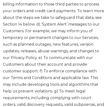
billing information to those third parties to process
your orders and credit card payments. To learn more
about the steps we take to safeguard that data, see
Section 14 below. d) ‘System Alert’ messages to our
Customers. For example, we may inform you of
temporary or permanent changes to our Services,
such as planned outages, new features, version
updates, releases, abuse warnings, and changes to
our Privacy Policy. e) To communicate with our
Customers about their account and provide
customer support. f) To enforce compliance with
our Terms and Conditions and applicable law. This
may include developing tools and algorithms that
help us prevent violations. g) To meet legal
requirements, including complying with court
orders, valid discovery requests, valid subpoenas, and