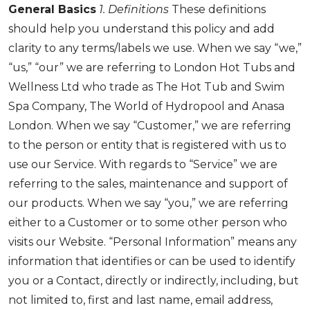
General Basics
1. Definitions
These definitions
should help you understand this policy and add
clarity to any terms/labels we use. When we say “we,”
“us,” “our” we are referring to London Hot Tubs and
Wellness Ltd who trade as The Hot Tub and Swim
Spa Company, The World of Hydropool and Anasa
London. When we say “Customer,” we are referring
to the person or entity that is registered with us to
use our Service. With regards to “Service” we are
referring to the sales, maintenance and support of
our products. When we say “you,” we are referring
either to a Customer or to some other person who
visits our Website. “Personal Information” means any
information that identifies or can be used to identify
you or a Contact, directly or indirectly, including, but
not limited to, first and last name, email address,