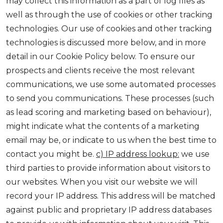
may collect this information as a part of log files as
well as through the use of cookies or other tracking
technologies. Our use of cookies and other tracking
technologies is discussed more below, and in more
detail in our Cookie Policy below. To ensure our
prospects and clients receive the most relevant
communications, we use some automated processes
to send you communications. These processes (such
as lead scoring and marketing based on behaviour),
might indicate what the contents of a marketing
email may be, or indicate to us when the best time to
contact you might be.
c) IP address lookup:
we use
third parties to provide information about visitors to
our websites. When you visit our website we will
record your IP address. This address will be matched
against public and proprietary IP address databases