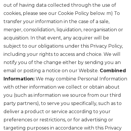
out of having data collected through the use of
cookies, please see our Cookie Policy below. m) To
transfer your information in the case of a sale,
merger, consolidation, liquidation, reorganisation or
acquisition. In that event, any acquirer will be
subject to our obligations under this Privacy Policy,
including your rights to access and choice. We will
notify you of the change either by sending you an
email or posting a notice on our Website.
Combined
Information:
We may combine Personal Information
with other information we collect or obtain about
you (such as information we source from our third
party partners), to serve you specifically, such as to
deliver a product or service according to your
preferences or restrictions, or for advertising or
targeting purposes in accordance with this Privacy