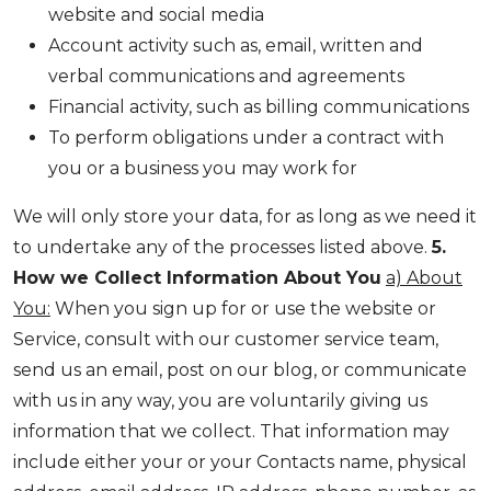
website and social media
Account activity such as, email, written and
verbal communications and agreements
Financial activity, such as billing communications
To perform obligations under a contract with
you or a business you may work for
We will only store your data, for as long as we need it
to undertake any of the processes listed above.
5.
How we Collect Information About You
a) About
You:
When you sign up for or use the website or
Service, consult with our customer service team,
send us an email, post on our blog, or communicate
with us in any way, you are voluntarily giving us
information that we collect. That information may
include either your or your Contacts name, physical