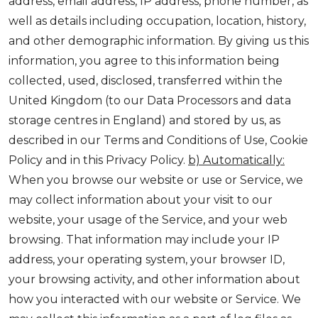
address, email address, IP address, phone number, as
well as details including occupation, location, history,
and other demographic information. By giving us this
information, you agree to this information being
collected, used, disclosed, transferred within the
United Kingdom (to our Data Processors and data
storage centres in England) and stored by us, as
described in our Terms and Conditions of Use, Cookie
Policy and in this Privacy Policy.
b) Automatically:
When you browse our website or use or Service, we
may collect information about your visit to our
website, your usage of the Service, and your web
browsing. That information may include your IP
address, your operating system, your browser ID,
your browsing activity, and other information about
how you interacted with our website or Service. We