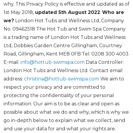
why. This Privacy Policy is effective and updated as of
1st May 2018,
updated 5th August 2022
.
Who are
we?
London Hot Tubs and Wellness Ltd, Company
No. 09462518 The Hot Tub and Swim Spa Company
is a trading name of London Hot Tubs and Wellness
Ltd, Dobbies Garden Centre Gillingham, Courtney
Road, Gillingham, Kent ME8 0FB Tel: 0208 300 4003
E-mail:
info@hottub-swimspa.com
Data Controller:
London Hot Tubs and Wellness Ltd. Contact email
address:
christina@hottub-swimspa.com
We aim to
respect your privacy and are committed to
protecting the confidentiality of your personal
information. Our aim is to be as clear and open as
possible about what we do and why, which is why we
go in-depth below to explain what we collect, send
and use your data for and what your rights are.