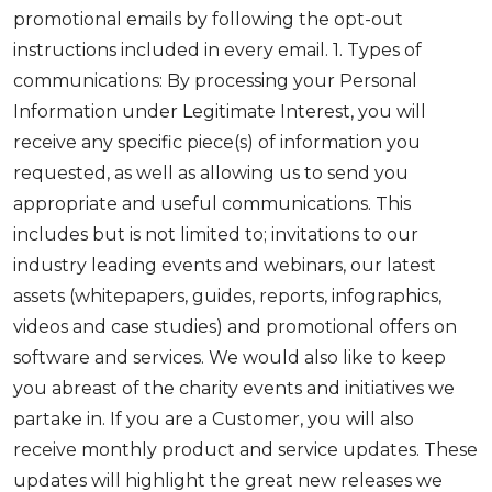
promotional emails by following the opt-out
instructions included in every email. 1. Types of
communications: By processing your Personal
Information under Legitimate Interest, you will
receive any specific piece(s) of information you
requested, as well as allowing us to send you
appropriate and useful communications. This
includes but is not limited to; invitations to our
industry leading events and webinars, our latest
assets (whitepapers, guides, reports, infographics,
videos and case studies) and promotional offers on
software and services. We would also like to keep
you abreast of the charity events and initiatives we
partake in. If you are a Customer, you will also
receive monthly product and service updates. These
updates will highlight the great new releases we