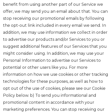
benefit from using another part of our Service we
offer, we may send you an email about that. You can
stop receiving our promotional emails by following
the opt-out link included in every email we send. In
addition, we may use information we collect in order
to advertise our products and/or Services to you or
suggest additional features of our Services that you
might consider using. In addition, we may use your
Personal Information to advertise our Services to
potential or other users like you. For more
information on how we use cookies or other tracking
technologies for these purposes, as well as how to
opt out of the use of cookies, please see our Cookie
Policy below. b) To send you informational and
promotional content in accordance with your
marketing preferences. You can stop receiving our