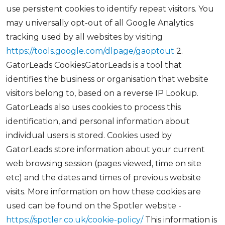
use persistent cookies to identify repeat visitors. You
may universally opt-out of all Google Analytics
tracking used by all websites by visiting
https://tools.google.com/dlpage/gaoptout
2.
GatorLeads CookiesGatorLeads is a tool that
identifies the business or organisation that website
visitors belong to, based on a reverse IP Lookup.
GatorLeads also uses cookies to process this
identification, and personal information about
individual users is stored. Cookies used by
GatorLeads store information about your current
web browsing session (pages viewed, time on site
etc) and the dates and times of previous website
visits. More information on how these cookies are
used can be found on the Spotler website -
https://spotler.co.uk/cookie-policy/
This information is