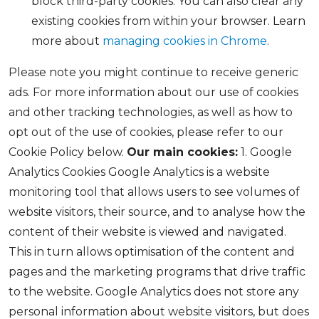
block third-party cookies. You can also clear any
existing cookies from within your browser. Learn
more about
managing cookies in Chrome
.
Please note you might continue to receive generic
ads. For more information about our use of cookies
and other tracking technologies, as well as how to
opt out of the use of cookies, please refer to our
Cookie Policy below.
Our main cookies:
1. Google
Analytics Cookies Google Analytics is a website
monitoring tool that allows users to see volumes of
website visitors, their source, and to analyse how the
content of their website is viewed and navigated.
This in turn allows optimisation of the content and
pages and the marketing programs that drive traffic
to the website. Google Analytics does not store any
personal information about website visitors, but does