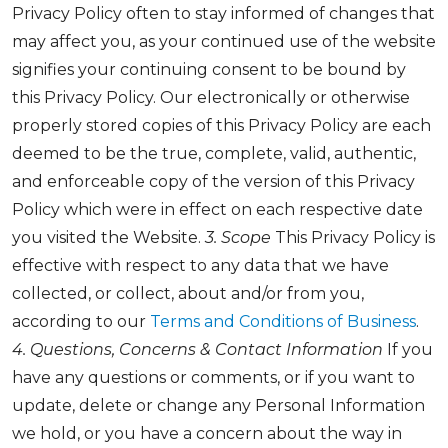
Privacy Policy often to stay informed of changes that
may affect you, as your continued use of the website
signifies your continuing consent to be bound by
this Privacy Policy. Our electronically or otherwise
properly stored copies of this Privacy Policy are each
deemed to be the true, complete, valid, authentic,
and enforceable copy of the version of this Privacy
Policy which were in effect on each respective date
you visited the Website.
3. Scope
This Privacy Policy is
effective with respect to any data that we have
collected, or collect, about and/or from you,
according to our
Terms and Conditions of Business
.
4. Questions, Concerns & Contact Information
If you
have any questions or comments, or if you want to
update, delete or change any Personal Information
we hold, or you have a concern about the way in