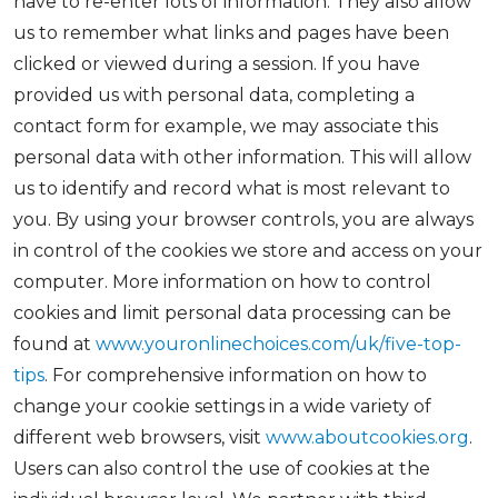
have to re-enter lots of information. They also allow
us to remember what links and pages have been
clicked or viewed during a session. If you have
provided us with personal data, completing a
contact form for example, we may associate this
personal data with other information. This will allow
us to identify and record what is most relevant to
you. By using your browser controls, you are always
in control of the cookies we store and access on your
computer. More information on how to control
cookies and limit personal data processing can be
found at
www.youronlinechoices.com/uk/five-top-
tips
. For comprehensive information on how to
change your cookie settings in a wide variety of
different web browsers, visit
www.aboutcookies.org
.
Users can also control the use of cookies at the