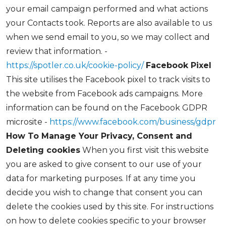
your email campaign performed and what actions
your Contacts took. Reports are also available to us
when we send email to you, so we may collect and
review that information. -
https://spotler.co.uk/cookie-policy/
Facebook Pixel
This site utilises the Facebook pixel to track visits to
the website from Facebook ads campaigns. More
information can be found on the Facebook GDPR
microsite -
https://www.facebook.com/business/gdpr
How To Manage Your Privacy, Consent and
Deleting cookies
When you first visit this website
you are asked to give consent to our use of your
data for marketing purposes. If at any time you
decide you wish to change that consent you can
delete the cookies used by this site. For instructions
on how to delete cookies specific to your browser