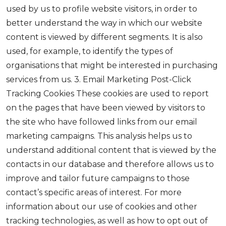
used by us to profile website visitors, in order to
better understand the way in which our website
content is viewed by different segments. It is also
used, for example, to identify the types of
organisations that might be interested in purchasing
services from us. 3. Email Marketing Post-Click
Tracking Cookies These cookies are used to report
on the pages that have been viewed by visitors to
the site who have followed links from our email
marketing campaigns. This analysis helps us to
understand additional content that is viewed by the
contacts in our database and therefore allows us to
improve and tailor future campaigns to those
contact’s specific areas of interest. For more
information about our use of cookies and other
tracking technologies, as well as how to opt out of