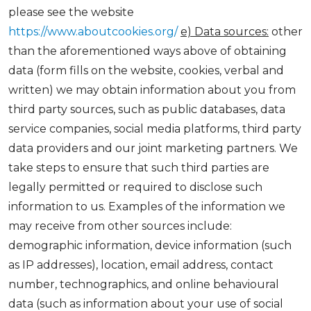
please see the website
https://www.aboutcookies.org/
e) Data sources:
other
than the aforementioned ways above of obtaining
data (form fills on the website, cookies, verbal and
written) we may obtain information about you from
third party sources, such as public databases, data
service companies, social media platforms, third party
data providers and our joint marketing partners. We
take steps to ensure that such third parties are
legally permitted or required to disclose such
information to us. Examples of the information we
may receive from other sources include:
demographic information, device information (such
as IP addresses), location, email address, contact
number, technographics, and online behavioural
data (such as information about your use of social