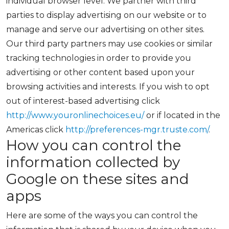
individual browser level. We partner with third
parties to display advertising on our website or to
manage and serve our advertising on other sites.
Our third party partners may use cookies or similar
tracking technologies in order to provide you
advertising or other content based upon your
browsing activities and interests. If you wish to opt
out of interest-based advertising click
http://www.youronlinechoices.eu/
or if located in the
Americas click
http://preferences-mgr.truste.com/
.
How you can control the
information collected by
Google on these sites and
apps
Here are some of the ways you can control the