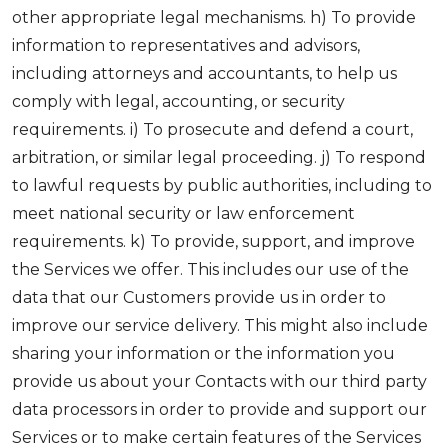
other appropriate legal mechanisms. h) To provide
information to representatives and advisors,
including attorneys and accountants, to help us
comply with legal, accounting, or security
requirements. i) To prosecute and defend a court,
arbitration, or similar legal proceeding. j) To respond
to lawful requests by public authorities, including to
meet national security or law enforcement
requirements. k) To provide, support, and improve
the Services we offer. This includes our use of the
data that our Customers provide us in order to
improve our service delivery. This might also include
sharing your information or the information you
provide us about your Contacts with our third party
data processors in order to provide and support our
Services or to make certain features of the Services