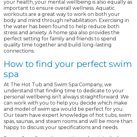
your health, your mental wellbeing is also equally as
important to ensure overall wellness. Aquatic
workouts are a great way to work on both your
body and mind through rehabilitation. Exercising in
the water has been found to help reduce both
stress and anxiety. A home spa also provides the
perfect setting for family and friends to spend
quality time together and build long-lasting
connections.
How to find your perfect swim
spa
At The Hot Tub and Swim Spa Company, we
understand that finding time to dedicate to your
personal wellbeing isn’t always straightforward. We
can work with you to help you decide which make
and model of swim spa would be perfect for you.
Our team have expert knowledge of hot tubs, swim
spas, saunas, and steam rooms and will be more than
happy to discuss your specifications and needs.