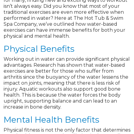
for many, finding new and exciting ways to workout
isn’t always easy. Did you know that most of your
traditional exercises are even more effective when
performed in water? Here at The Hot Tub & Swim
Spa Company, we’ve outlined how water-based
exercises can have immense benefits for both your
physical and mental health.
Physical Benefits
Working out in water can provide significant physical
advantages. Research has shown that water-based
exercises are better for those who suffer from
arthritis since the buoyancy of the water lessens the
impact on joints, meaning that there is less risk of
injury. Aquatic workouts also support good bone
health. This is because the water forces the body
upright, supporting balance and can lead to an
increase in bone density.
Mental Health Benefits
Physical fitness is not the only factor that determines