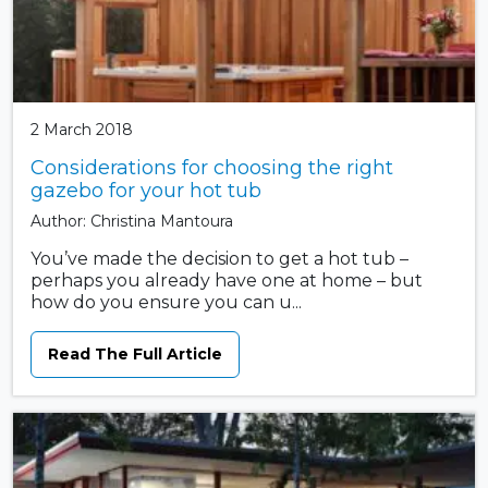
2 March 2018
Considerations for choosing the right
gazebo for your hot tub
Author: Christina Mantoura
You’ve made the decision to get a hot tub –
perhaps you already have one at home – but
how do you ensure you can u...
Read The Full Article