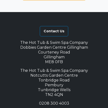
Contact Us
The Hot Tub & Swim Spa Company
Dobbies Garden Centre Gillingham
Courteney Road
Gillingham
ME8 0FB
The Hot Tub & Swim Spa Company
Notcutts Garden Centre
Tonbridge Road
Pembury
Tunbridge Wells
TN2 4QN
0208 300 4003