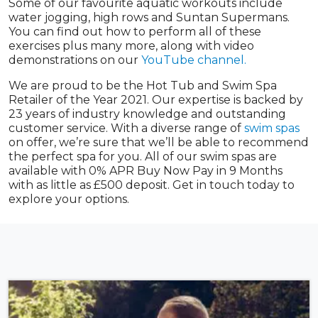
Some of our favourite aquatic workouts include
water jogging, high rows and Suntan Supermans.
You can find out how to perform all of these
exercises plus many more, along with video
demonstrations on our
YouTube channel.
We are proud to be the Hot Tub and Swim Spa
Retailer of the Year 2021. Our expertise is backed by
23 years of industry knowledge and outstanding
customer service. With a diverse range of
swim spas
on offer, we’re sure that we’ll be able to recommend
the perfect spa for you. All of our swim spas are
available with 0% APR Buy Now Pay in 9 Months
with as little as £500 deposit. Get in touch today to
explore your options.