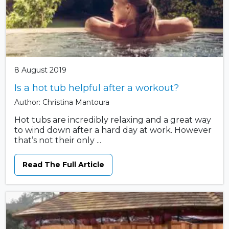
8 August 2019
Is a hot tub helpful after a workout?
Author: Christina Mantoura
Hot tubs are incredibly relaxing and a great way
to wind down after a hard day at work. However
that’s not their only ...
Read The Full Article