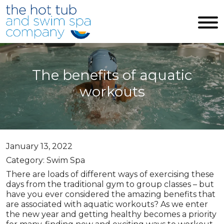
Skip to main content
The benefits of aquatic
workouts
January 13, 2022
Category: Swim Spa
There are loads of different ways of exercising these
days from the traditional gym to group classes – but
have you ever considered the amazing benefits that
are associated with aquatic workouts? As we enter
the new year and getting healthy becomes a priority