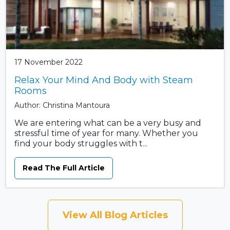
17 November 2022
Relax Your Mind And Body with Steam
Rooms
Author: Christina Mantoura
We are entering what can be a very busy and
stressful time of year for many. Whether you
find your body struggles with t...
Read The Full Article
View All Blog Articles