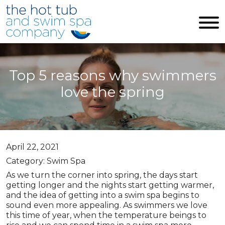
Skip to main content
Top 5 reasons why swimmers
love the spring
April 22, 2021
Category: Swim Spa
As we turn the corner into spring, the days start
getting longer and the nights start getting warmer,
and the idea of getting into a swim spa begins to
sound even more appealing. As swimmers we love
this time of year, when the temperature beings to