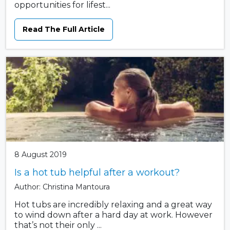
opportunities for lifest...
Read The Full Article
8 August 2019
Is a hot tub helpful after a workout?
Author: Christina Mantoura
Hot tubs are incredibly relaxing and a great way
to wind down after a hard day at work. However
that’s not their only ...