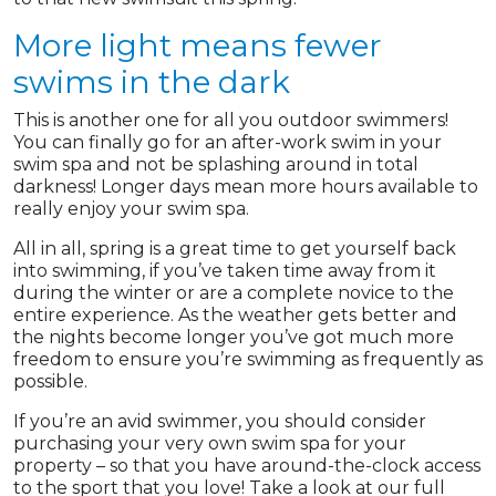
More light means fewer
swims in the dark
This is another one for all you outdoor swimmers!
You can finally go for an after-work swim in your
swim spa and not be splashing around in total
darkness! Longer days mean more hours available to
really enjoy your swim spa.
All in all, spring is a great time to get yourself back
into swimming, if you’ve taken time away from it
during the winter or are a complete novice to the
entire experience. As the weather gets better and
the nights become longer you’ve got much more
freedom to ensure you’re swimming as frequently as
possible.
If you’re an avid swimmer, you should consider
purchasing your very own swim spa for your
property – so that you have around-the-clock access
to the sport that you love! Take a look at our full