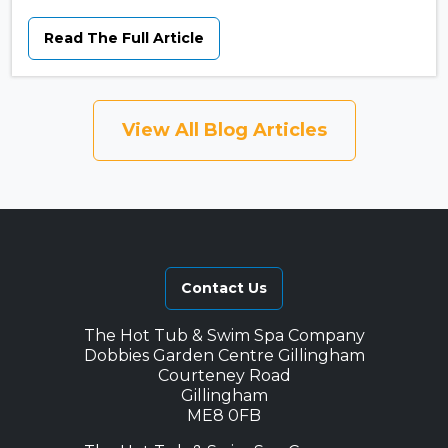
Read The Full Article
View All Blog Articles
Contact Us
The Hot Tub & Swim Spa Company
Dobbies Garden Centre Gillingham
Courteney Road
Gillingham
ME8 0FB