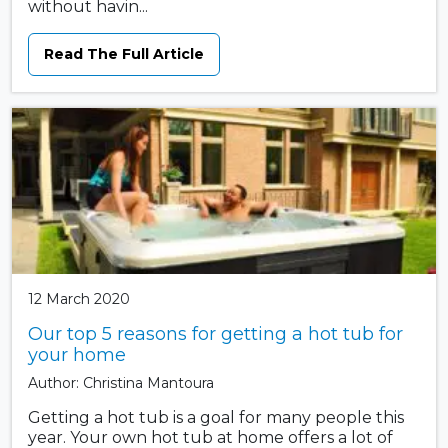
without havin...
Read The Full Article
12 March 2020
Our top 5 reasons for getting a hot tub for
your home
Author: Christina Mantoura
Getting a hot tub is a goal for many people this
year. Your own hot tub at home offers a lot of