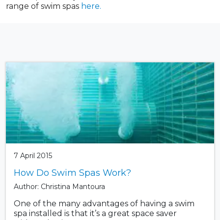
range of swim spas
here.
7 April 2015
How Do Swim Spas Work?
Author: Christina Mantoura
One of the many advantages of having a swim
spa installed is that it’s a great space saver