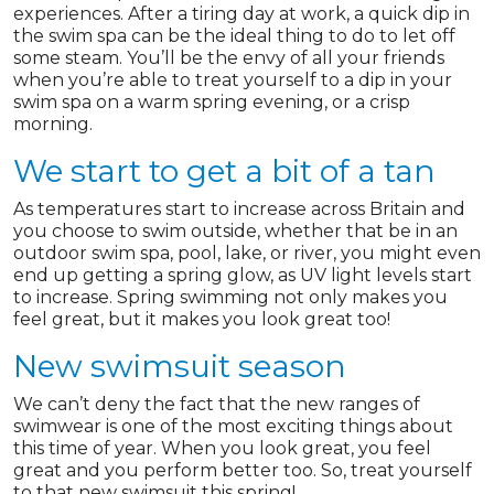
experiences. After a tiring day at work, a quick dip in
the swim spa can be the ideal thing to do to let off
some steam. You’ll be the envy of all your friends
when you’re able to treat yourself to a dip in your
swim spa on a warm spring evening, or a crisp
morning.
We start to get a bit of a tan
As temperatures start to increase across Britain and
you choose to swim outside, whether that be in an
outdoor swim spa, pool, lake, or river, you might even
end up getting a spring glow, as UV light levels start
to increase. Spring swimming not only makes you
feel great, but it makes you look great too!
New swimsuit season
We can’t deny the fact that the new ranges of
swimwear is one of the most exciting things about
this time of year. When you look great, you feel
great and you perform better too. So, treat yourself
to that new swimsuit this spring!