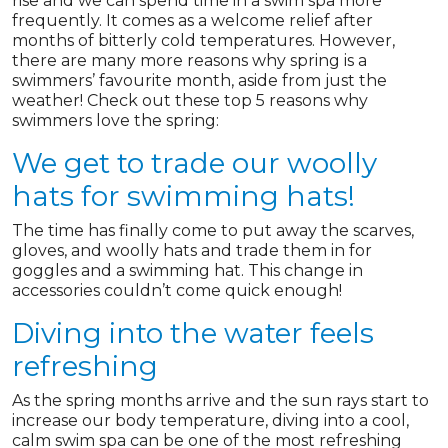
rise and we can spend time in a swim spa more
frequently. It comes as a welcome relief after
months of bitterly cold temperatures. However,
there are many more reasons why spring is a
swimmers’ favourite month, aside from just the
weather! Check out these top 5 reasons why
swimmers love the spring:
We get to trade our woolly
hats for swimming hats!
The time has finally come to put away the scarves,
gloves, and woolly hats and trade them in for
goggles and a swimming hat. This change in
accessories couldn’t come quick enough!
Diving into the water feels
refreshing
As the spring months arrive and the sun rays start to
increase our body temperature, diving into a cool,
calm swim spa can be one of the most refreshing