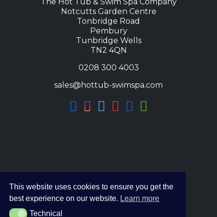
The Hot Tub & Swim Spa Company
Notcutts Garden Centre
Tonbridge Road
Pembury
Tunbridge Wells
TN2 4QN
0208 300 4003
sales@hottub-swimspa.com
This website uses cookies to ensure you get the
best experience on our website.
Learn more
Technical
Technical