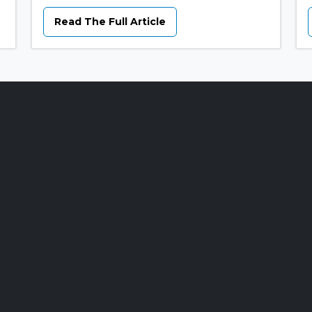
Read The Full Article