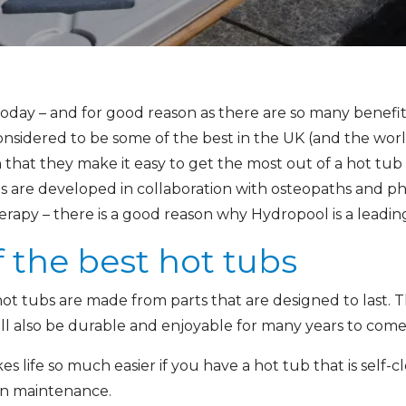
today – and for good reason as there are so many benefit
nsidered to be some of the best in the UK (and the worl
that they make it easy to get the most out of a hot tub
are developed in collaboration with osteopaths and phy
apy – there is a good reason why Hydropool is a leading 
f the best hot tubs
hot tubs are made from parts that are designed to last. 
ill also be durable and enjoyable for many years to come
es life so much easier if you have a hot tub that is self-
n maintenance.