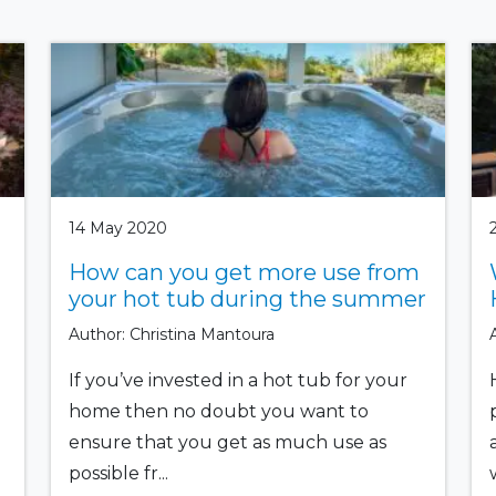
14 May 2020
How can you get more use from
your hot tub during the summer
Author: Christina Mantoura
If you’ve invested in a hot tub for your
home then no doubt you want to
ensure that you get as much use as
possible fr...