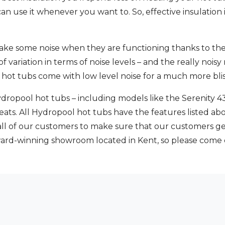
n use it whenever you want to. So, effective insulation is
 make some noise when they are functioning thanks to the
of variation in terms of noise levels – and the really nois
 hot tubs come with low level noise for a much more blis
dropool hot tubs – including models like the Serenity 4
eats. All Hydropool hot tubs have the features listed a
 all of our customers to make sure that our customers ge
ward-winning showroom located in Kent, so please come