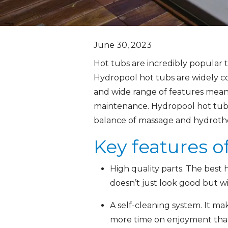
June 30, 2023
Hot tubs are incredibly popular 
Hydropool hot tubs are widely co
and wide range of features mean 
maintenance. Hydropool hot tubs 
balance of massage and hydrother
Key features o
High quality parts. The best 
doesn’t just look good but w
A self-cleaning system. It mak
more time on enjoyment tha