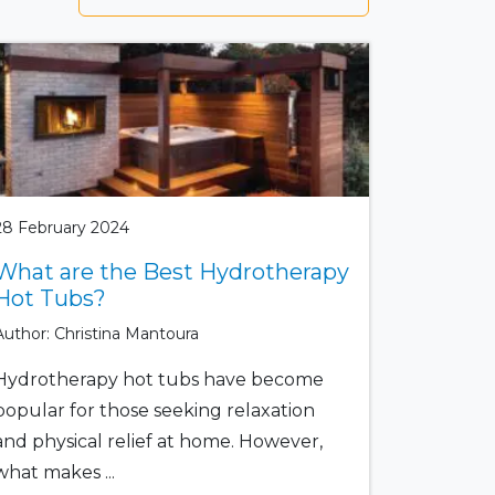
28 February 2024
What are the Best Hydrotherapy
Hot Tubs?
Author: Christina Mantoura
Hydrotherapy hot tubs have become
popular for those seeking relaxation
and physical relief at home. However,
what makes ...