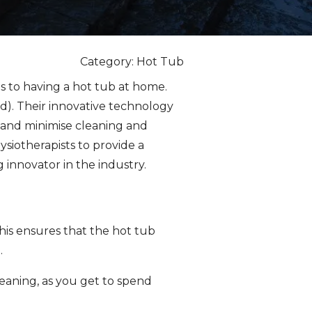
Category: Hot Tub
s to having a hot tub at home.
d). Their innovative technology
 and minimise cleaning and
siotherapists to provide a
innovator in the industry.
This ensures that the hot tub
.
cleaning, as you get to spend