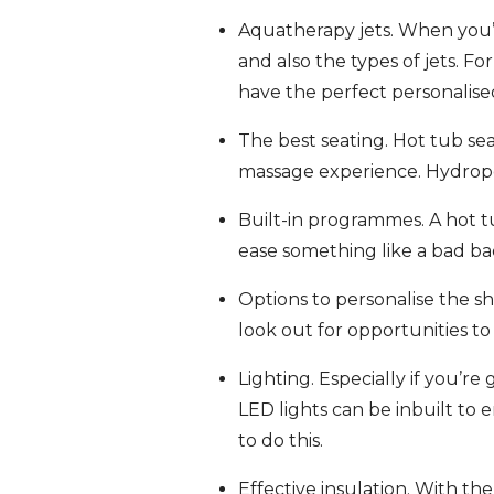
Aquatherapy jets. When you’re
and also the types of jets. F
have the perfect personalis
The best seating. Hot tub se
massage experience. Hydropool
Built-in programmes. A hot t
ease something like a bad ba
Options to personalise the sh
look out for opportunities to
Lighting. Especially if you’re
LED lights can be inbuilt to
to do this.
Effective insulation. With th