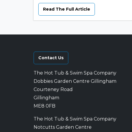
Read The Full Article
Contact Us
The Hot Tub & Swim Spa Company
Dobbies Garden Centre Gillingham
Courteney Road
Gillingham
ME8 0FB
The Hot Tub & Swim Spa Company
Notcutts Garden Centre