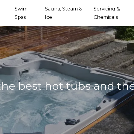
Swim
Sauna, Steam &
Servicing &
Spas
Ice
Chemicals
he best hot tubs and the