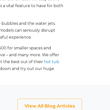
 a vital feature to have for both
 bubbles and the water jets.
y models can seriously disrupt
sful experience.
300 for smaller spaces and
bove – and many more. We offer
t the best out of their
hot tub
.
 down and try out our huge
View All Blog Articles