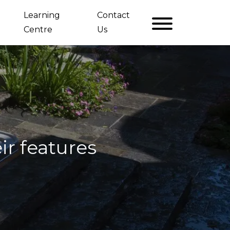
Learning
Contact
Centre
Us
ir features