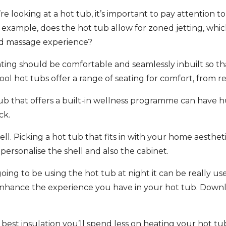
 looking at a hot tub, it’s important to pay attention t
or example, does the hot tub allow for zoned jetting, wh
ed massage experience?
ating should be comfortable and seamlessly inbuilt so th
 hot tubs offer a range of seating for comfort, from rec
ub that offers a built-in wellness programme can have hu
ck.
ell. Picking a hot tub that fits in with your home aesthet
 personalise the shell and also the cabinet.
 going to be using the hot tub at night it can be really use
 enhance the experience you have in your hot tub. Downl
e best insulation you’ll spend less on heating your hot tu