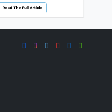
Read The Full Article