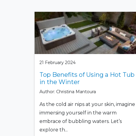
21 February 2024
Top Benefits of Using a Hot Tub
in the Winter
Author: Christina Mantoura
As the cold air nips at your skin, imagine
immersing yourself in the warm
embrace of bubbling waters. Let’s
explore th...