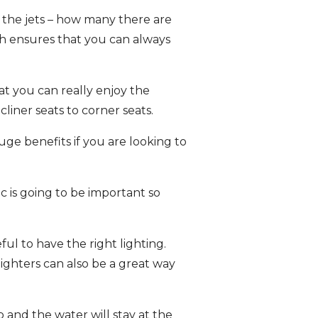
o the jets – how many there are
ich ensures that you can always
at you can really enjoy the
liner seats to corner seats.
ge benefits if you are looking to
ic is going to be important so
ful to have the right lighting.
ighters can also be a great way
b and the water will stay at the