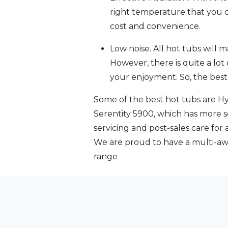
right temperature that you ca
cost and convenience.
Low noise. All hot tubs will
However, there is quite a lot 
your enjoyment. So, the best
Some of the best hot tubs are Hy
Serentity 5900, which has more s
servicing and post-sales care for
We are proud to have a multi-a
range