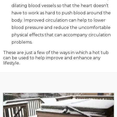
dilating blood vessels so that the heart doesn’t
have to work as hard to push blood around the
body. Improved circulation can help to lower
blood pressure and reduce the uncomfortable
physical effects that can accompany circulation
problems.
These are just a few of the ways in which a hot tub
can be used to help improve and enhance any
lifestyle.