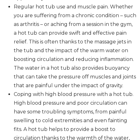
Regular hot tub use and muscle pain. Whether
you are suffering from a chronic condition – such
as arthritis – or aching from a session in the gym,
a hot tub can provide swift and effective pain
relief. This is often thanks to the massage jets in
the tub and the impact of the warm water on
boosting circulation and reducing inflammation.
The water in a hot tub also provides buoyancy
that can take the pressure off muscles and joints
that are painful under the impact of gravity.
Coping with high blood pressure with a hot tub.
High blood pressure and poor circulation can
have some troubling symptoms, from painful
swelling to cold extremities and even fainting
fits. A hot tub helps to provide a boost to
circulation thanks to the warmth of the water,