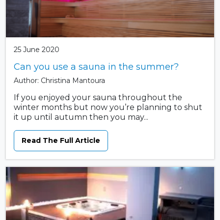
25 June 2020
Can you use a sauna in the summer?
Author: Christina Mantoura
If you enjoyed your sauna throughout the
winter months but now you’re planning to shut
it up until autumn then you may...
Read The Full Article