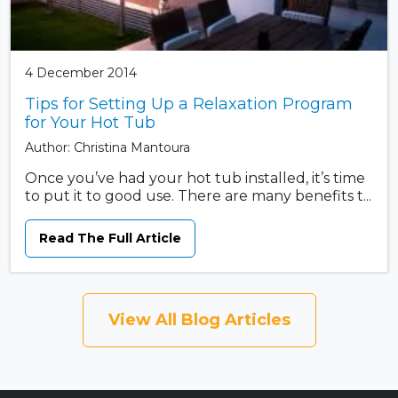
4 December 2014
Tips for Setting Up a Relaxation Program
for Your Hot Tub
Author: Christina Mantoura
Once you’ve had your hot tub installed, it’s time
to put it to good use. There are many benefits t...
Read The Full Article
View All Blog Articles