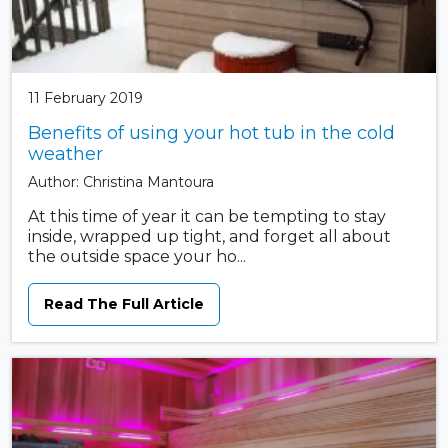
11 February 2019
Benefits of using your hot tub in the cold
weather
Author: Christina Mantoura
At this time of year it can be tempting to stay
inside, wrapped up tight, and forget all about
the outside space your ho...
Read The Full Article