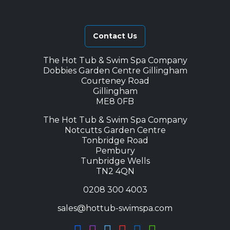
Contact Us
The Hot Tub & Swim Spa Company
Dobbies Garden Centre Gillingham
Courteney Road
Gillingham
ME8 0FB
The Hot Tub & Swim Spa Company
Notcutts Garden Centre
Tonbridge Road
Pembury
Tunbridge Wells
TN2 4QN
0208 300 4003
sales@hottub-swimspa.com