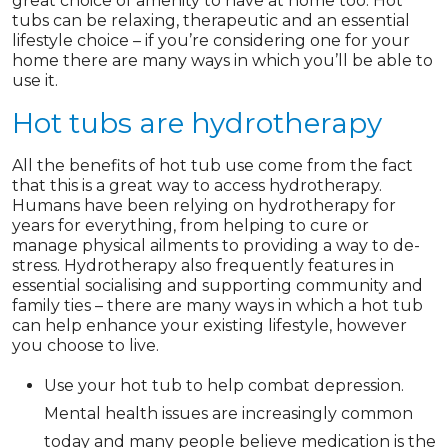
great choice of amenity to have at home too. Hot
tubs can be relaxing, therapeutic and an essential
lifestyle choice – if you’re considering one for your
home there are many ways in which you’ll be able to
use it.
Hot tubs are hydrotherapy
All the benefits of hot tub use come from the fact
that this is a great way to access hydrotherapy.
Humans have been relying on hydrotherapy for
years for everything, from helping to cure or
manage physical ailments to providing a way to de-
stress. Hydrotherapy also frequently features in
essential socialising and supporting community and
family ties – there are many ways in which a hot tub
can help enhance your existing lifestyle, however
you choose to live.
Use your hot tub to help combat depression.
Mental health issues are increasingly common
today and many people believe medication is the