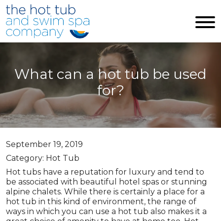
Skip to main content
What can a hot tub be used
for?
September 19, 2019
Category: Hot Tub
Hot tubs have a reputation for luxury and tend to
be associated with beautiful hotel spas or stunning
alpine chalets. While there is certainly a place for a
hot tub in this kind of environment, the range of
ways in which you can use a hot tub also makes it a