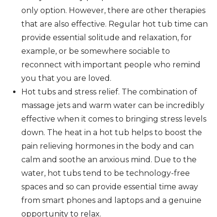
only option. However, there are other therapies
that are also effective. Regular hot tub time can
provide essential solitude and relaxation, for
example, or be somewhere sociable to
reconnect with important people who remind
you that you are loved.
Hot tubs and stress relief. The combination of
massage jets and warm water can be incredibly
effective when it comes to bringing stress levels
down. The heat in a hot tub helps to boost the
pain relieving hormones in the body and can
calm and soothe an anxious mind. Due to the
water, hot tubs tend to be technology-free
spaces and so can provide essential time away
from smart phones and laptops and a genuine
opportunity to relax.