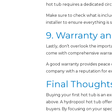
hot tub requires a dedicated circu
Make sure to check what is includ
installer to ensure everything is 
9. Warranty a
Lastly, don’t overlook the import
come with comprehensive warranti
A good warranty provides peace o
company with a reputation for ex
Final Thought
Buying your first hot tub is an e
above. A hydropool hot tub offers 
buyers. By focusing on your speci