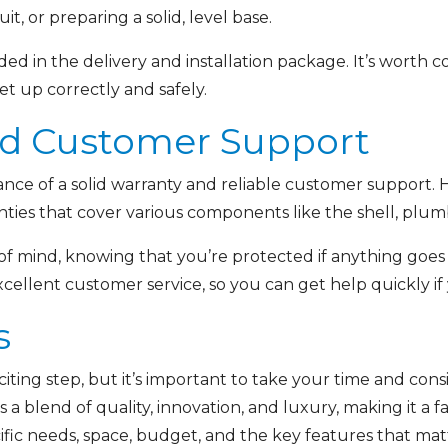
it, or preparing a solid, level base.
ed in the delivery and installation package. It’s worth co
set up correctly and safely.
nd Customer Support
ance of a solid warranty and reliable customer support. 
es that cover various components like the shell, plumbi
f mind, knowing that you’re protected if anything goes 
cellent customer service, so you can get help quickly if
s
xciting step, but it’s important to take your time and con
a blend of quality, innovation, and luxury, making it a fan
fic needs, space, budget, and the key features that matt