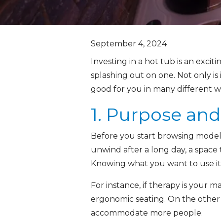
September 4, 2024
Investing in a hot tub is an exci
splashing out on one. Not only is
good for you in many different wa
1. Purpose an
Before you start browsing models,
unwind after a long day, a space 
Knowing what you want to use it
For instance, if therapy is your ma
ergonomic seating. On the other 
accommodate more people.