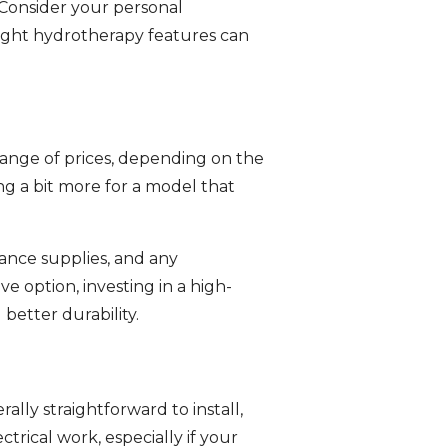
. Consider your personal
 right hydrotherapy features can
 range of prices, depending on the
g a bit more for a model that
ance supplies, and any
e option, investing in a high-
better durability.
ally straightforward to install,
ctrical work, especially if your