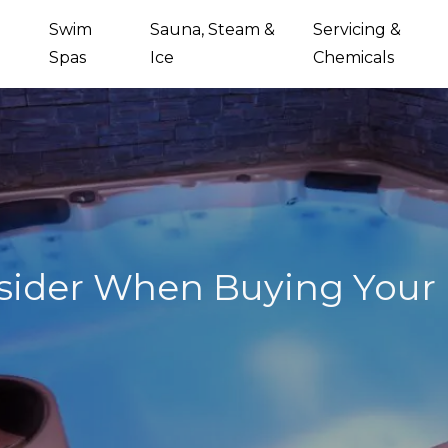
Swim
Sauna, Steam &
Servicing &
Spas
Ice
Chemicals
sider When Buying Your F