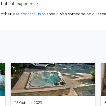
 hot tub experience.
, otherwise
contact us
to speak with someone on our team 
25 October 2023