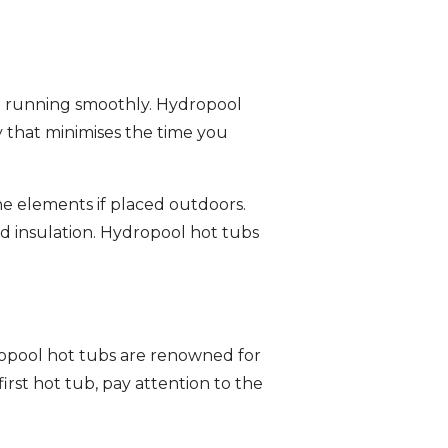
m running smoothly. Hydropool
 that minimises the time you
the elements if placed outdoors.
and insulation. Hydropool hot tubs
dropool hot tubs are renowned for
rst hot tub, pay attention to the