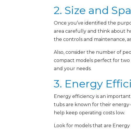
2. Size and Sp
Once you’ve identified the purpo
area carefully and think about h
the controls and maintenance, as w
Also, consider the number of peo
compact models perfect for two to
and your needs.
3. Energy Effi
Energy efficiency is an important
tubs are known for their energy-e
help keep operating costs low.
Look for models that are Energy 