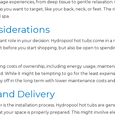
ssage experiences, from deep tissue to gentle relaxation
s you want to target, like your back, neck, or feet. The
 spa.
siderations
cant role in your decision. Hydropool hot tubs come in a
 before you start shopping, but also be open to spendin
ng costs of ownership, including energy usage, mainten
. While it might be tempting to go for the least expensiv
y off in the long term with lower maintenance costs and 
 and Delivery
r is the installation process. Hydropool hot tubs are gener
at your space is properly prepared. This might involve ele