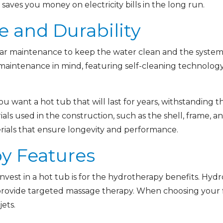
saves you money on electricity bills in the long run.
e and Durability
lar maintenance to keep the water clean and the syste
maintenance in mind, featuring self-cleaning technology
You want a hot tub that will last for years, withstanding 
ials used in the construction, such as the shell, frame, 
terials that ensure longevity and performance.
py Features
nvest in a hot tub is for the hydrotherapy benefits. Hy
provide targeted massage therapy. When choosing your fi
ets.