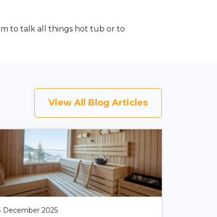
to talk all things hot tub or to
View All Blog Articles
3 December 2025