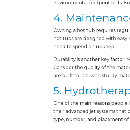
environmental footprint but also 
4. Maintenanc
Owning a hot tub requires regu
hot tubs are designed with easy 
need to spend on upkeep.
Durability is another key factor. 
Consider the quality of the mater
are built to last, with sturdy ma
5. Hydrothera
One of the main reasons people i
their advanced jet systems that 
type, number, and placement of j