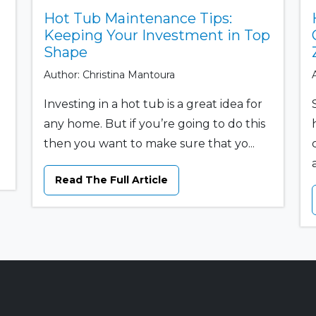
Hot Tub Maintenance Tips:
Keeping Your Investment in Top
Shape
Author: Christina Mantoura
Investing in a hot tub is a great idea for
any home. But if you’re going to do this
then you want to make sure that yo...
Read The Full Article