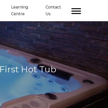
Learning
Contact
Centre
Us
irst Hot Tub