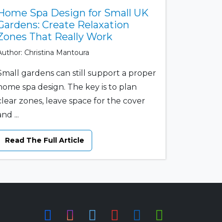
Home Spa Design for Small UK
Gardens: Create Relaxation
Zones That Really Work
Author: Christina Mantoura
Small gardens can still support a proper
home spa design. The key is to plan
clear zones, leave space for the cover
and ...
Read The Full Article