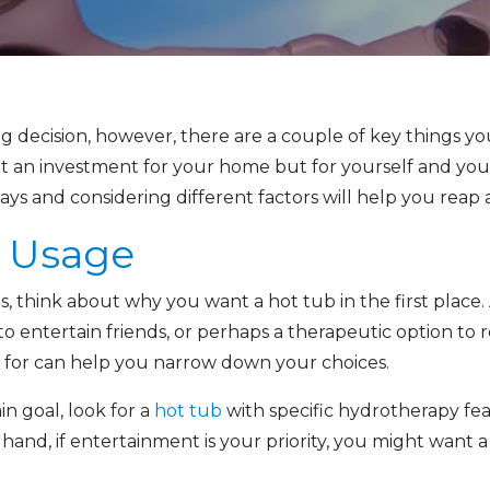
ting decision, however, there are a couple of key things 
 it an investment for your home but for yourself and you
ys and considering different factors will help you reap a
d Usage
 think about why you want a hot tub in the first place. 
to entertain friends, or perhaps a therapeutic option to 
 for can help you narrow down your choices.
in goal, look for a
hot tub
with specific hydrotherapy fea
hand, if entertainment is your priority, you might want 