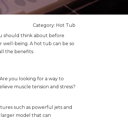
Category: Hot Tub
you should think about before
r well-being. A hot tub can be so
ll the benefits.
Are you looking for a way to
relieve muscle tension and stress?
tures such as powerful jets and
a larger model that can