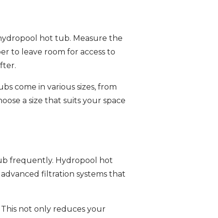
r hydropool hot tub. Measure the
er to leave room for access to
fter.
bs come in various sizes, from
oose a size that suits your space
 tub frequently. Hydropool hot
 advanced filtration systems that
 This not only reduces your