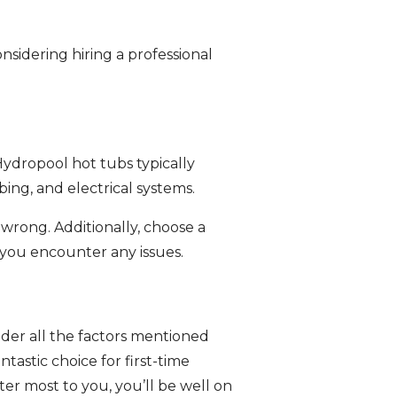
nsidering hiring a professional
Hydropool hot tubs typically
ng, and electrical systems.
wrong. Additionally, choose a
 you encounter any issues.
sider all the factors mentioned
tastic choice for first-time
er most to you, you’ll be well on