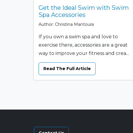
Get the Ideal Swim with Swim
Spa Accessories
Author: Christina Mantoura
If you own a swim spa and love to
exercise there, accessories are a great
way to improve your fitness and crea...
Read The Full Article
Contact Us