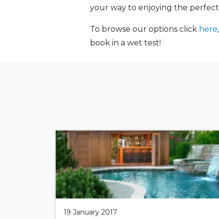
your way to enjoying the perfect
To browse our options click
here
book in a wet test!
19 January 2017