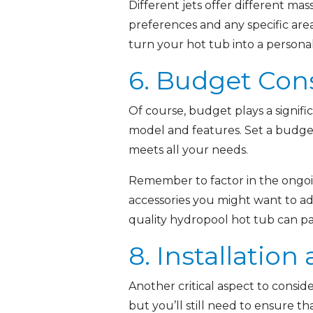
Different jets offer different ma
preferences and any specific area
turn your hot tub into a personal
6. Budget Con
Of course, budget plays a signifi
model and features. Set a budget
meets all your needs.
Remember to factor in the ongoi
accessories you might want to add
quality hydropool hot tub can pa
8. Installation
Another critical aspect to conside
but you’ll still need to ensure th