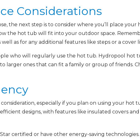
ace Considerations
se, the next step is to consider where you’ll place you
ow the hot tub will fit into your outdoor space. Rememb
ell as for any additional features like steps or a cover li
ple who will regularly use the hot tub. Hydropool hot tu
 larger ones that can fit a family or group of friends. Ch
ciency
 consideration, especially if you plan on using your hot
fficient designs, with features like insulated covers and
Star certified or have other energy-saving technologies.