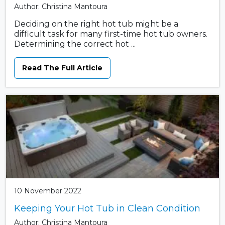
Author: Christina Mantoura
Deciding on the right hot tub might be a
difficult task for many first-time hot tub owners.
Determining the correct hot ...
Read The Full Article
10 November 2022
Keeping Your Hot Tub in Clean Condition
Author: Christina Mantoura