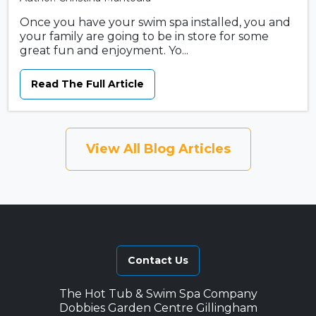
Once you have your swim spa installed, you and
your family are going to be in store for some
great fun and enjoyment. Yo...
Read The Full Article
View All Blog Articles
Contact Us
The Hot Tub & Swim Spa Company
Dobbies Garden Centre Gillingham