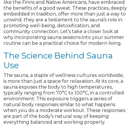
like the Finns and Native Americans, have embraced
the benefits of a good sweat. These practices, deeply
embedded in tradition, offer more than just a way to
unwind; they are a testament to the sauna’s role in
promoting well-being, detoxification, and
community connection. Let’s take a closer look at
why incorporating sauna sessions into your summer
routine can be a practical choice for modern living.
The Science Behind Sauna
Use
The sauna, a staple of wellness cultures worldwide,
is more than just a space for relaxation. At its core, a
sauna exposes the body to high temperatures,
typically ranging from 70°C to 100°C, in a controlled
environment. This exposure triggers a series of
natural body responses similar to what happens
when you do a moderate workout. These responses
are part of the body’s natural way of keeping
everything balanced and working properly.