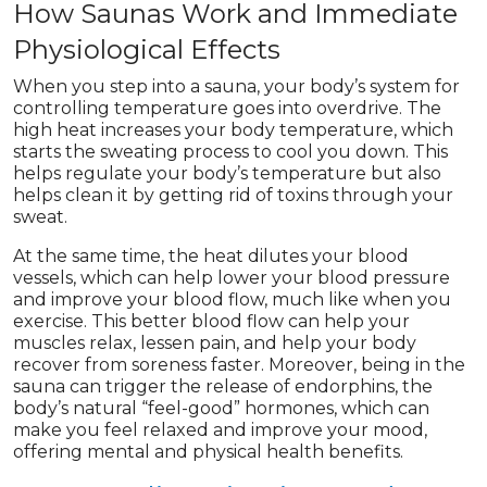
How Saunas Work and Immediate
Physiological Effects
When you step into a sauna, your body’s system for
controlling temperature goes into overdrive. The
high heat increases your body temperature, which
starts the sweating process to cool you down. This
helps regulate your body’s temperature but also
helps clean it by getting rid of toxins through your
sweat.
At the same time, the heat dilutes your blood
vessels, which can help lower your blood pressure
and improve your blood flow, much like when you
exercise. This better blood flow can help your
muscles relax, lessen pain, and help your body
recover from soreness faster. Moreover, being in the
sauna can trigger the release of endorphins, the
body’s natural “feel-good” hormones, which can
make you feel relaxed and improve your mood,
offering mental and physical health benefits.