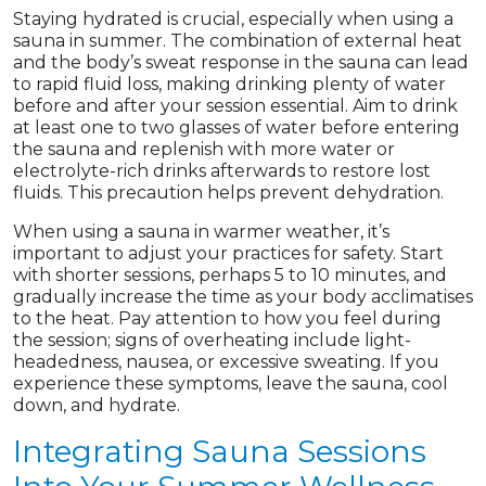
Staying hydrated is crucial, especially when using a
sauna in summer. The combination of external heat
and the body’s sweat response in the sauna can lead
to rapid fluid loss, making drinking plenty of water
before and after your session essential. Aim to drink
at least one to two glasses of water before entering
the sauna and replenish with more water or
electrolyte-rich drinks afterwards to restore lost
fluids. This precaution helps prevent dehydration.
When using a sauna in warmer weather, it’s
important to adjust your practices for safety. Start
with shorter sessions, perhaps 5 to 10 minutes, and
gradually increase the time as your body acclimatises
to the heat. Pay attention to how you feel during
the session; signs of overheating include light-
headedness, nausea, or excessive sweating. If you
experience these symptoms, leave the sauna, cool
down, and hydrate.
Integrating Sauna Sessions