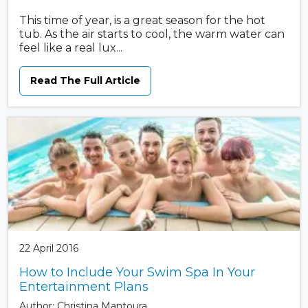
This time of year, is a great season for the hot
tub. As the air starts to cool, the warm water can
feel like a real lux...
Read The Full Article
22 April 2016
How to Include Your Swim Spa In Your
Entertainment Plans
Author: Christina Mantoura