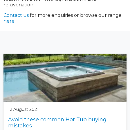
rejuvenation.
Contact us
for more enquiries or browse our range
here
.
12 August 2021
Avoid these common Hot Tub buying
mistakes