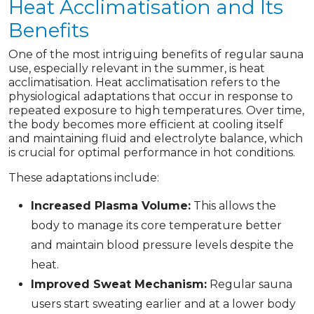
Heat Acclimatisation and Its
Benefits
One of the most intriguing benefits of regular sauna
use, especially relevant in the summer, is heat
acclimatisation. Heat acclimatisation refers to the
physiological adaptations that occur in response to
repeated exposure to high temperatures. Over time,
the body becomes more efficient at cooling itself
and maintaining fluid and electrolyte balance, which
is crucial for optimal performance in hot conditions.
These adaptations include:
Increased Plasma Volume:
This allows the
body to manage its core temperature better
and maintain blood pressure levels despite the
heat.
Improved Sweat Mechanism:
Regular sauna
users start sweating earlier and at a lower body