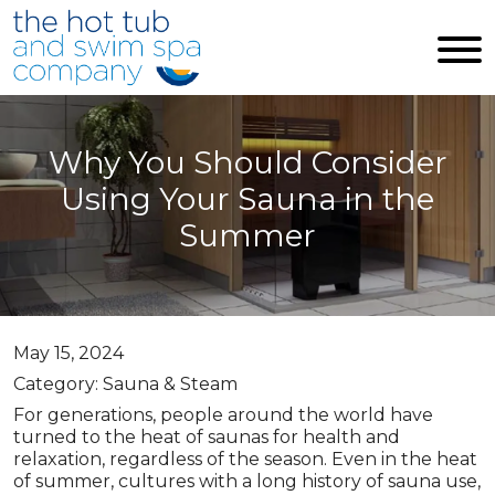
Skip to main content
Why You Should Consider
Using Your Sauna in the
Summer
May 15, 2024
Category: Sauna & Steam
For generations, people around the world have
turned to the heat of saunas for health and
relaxation, regardless of the season. Even in the heat
of summer, cultures with a long history of sauna use,