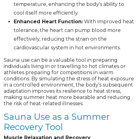
temperature, enhancing the body’s ability to
cool itself more efficiently.
Enhanced Heart Function:
With improved heat
tolerance, the heart can pump blood more
effectively, reducing the strain on the
cardiovascular system in hot environments.
Sauna use can be a valuable tool in preparing
individuals living in or travelling to hot climates or
athletes preparing for competitions in warm
conditions. By simulating the stress of heat exposure
in a controlled environment, the body’s subsequent
adaptation improves its resilience to heat stress,
making summer heat more bearable and reducing
the risk of heat-related illnesses.
Sauna Use as a Summer
Recovery Tool
Muscle Relaxation and Recovery