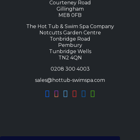
Courteney Road
Gillingham
ME8 0FB
The Hot Tub & Swim Spa Company
Notcutts Garden Centre
Tonbridge Road
Pembury
Tunbridge Wells
TN2 4QN
0208 300 4003
sales@hottub-swimspa.com