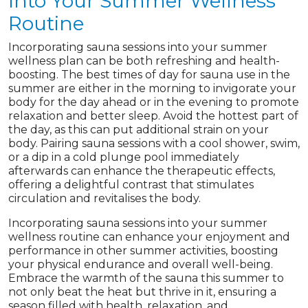
Into Your Summer Wellness
Routine
Incorporating sauna sessions into your summer
wellness plan can be both refreshing and health-
boosting. The best times of day for sauna use in the
summer are either in the morning to invigorate your
body for the day ahead or in the evening to promote
relaxation and better sleep. Avoid the hottest part of
the day, as this can put additional strain on your
body. Pairing sauna sessions with a cool shower, swim,
or a dip in a cold plunge pool immediately
afterwards can enhance the therapeutic effects,
offering a delightful contrast that stimulates
circulation and revitalises the body.
Incorporating sauna sessions into your summer
wellness routine can enhance your enjoyment and
performance in other summer activities, boosting
your physical endurance and overall well-being.
Embrace the warmth of the sauna this summer to
not only beat the heat but thrive in it, ensuring a
season filled with health, relaxation, and