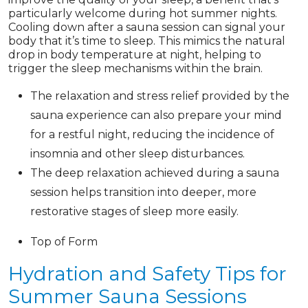
particularly welcome during hot summer nights.
Cooling down after a sauna session can signal your
body that it’s time to sleep. This mimics the natural
drop in body temperature at night, helping to
trigger the sleep mechanisms within the brain.
The relaxation and stress relief provided by the
sauna experience can also prepare your mind
for a restful night, reducing the incidence of
insomnia and other sleep disturbances.
The deep relaxation achieved during a sauna
session helps transition into deeper, more
restorative stages of sleep more easily.
Top of Form
Hydration and Safety Tips for
Summer Sauna Sessions