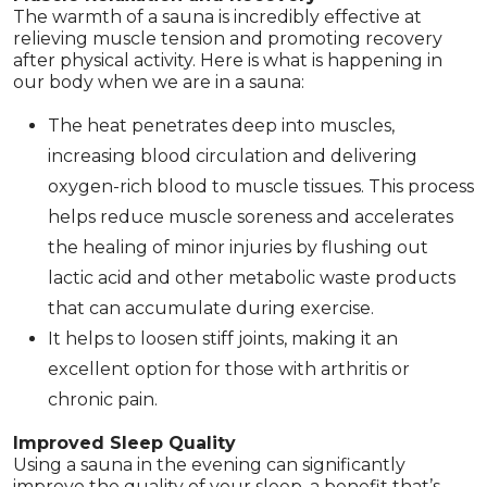
The warmth of a sauna is incredibly effective at
relieving muscle tension and promoting recovery
after physical activity. Here is what is happening in
our body when we are in a sauna:
The heat penetrates deep into muscles,
increasing blood circulation and delivering
oxygen-rich blood to muscle tissues. This process
helps reduce muscle soreness and accelerates
the healing of minor injuries by flushing out
lactic acid and other metabolic waste products
that can accumulate during exercise.
It helps to loosen stiff joints, making it an
excellent option for those with arthritis or
chronic pain.
Improved Sleep Quality
Using a sauna in the evening can significantly
improve the quality of your sleep, a benefit that’s