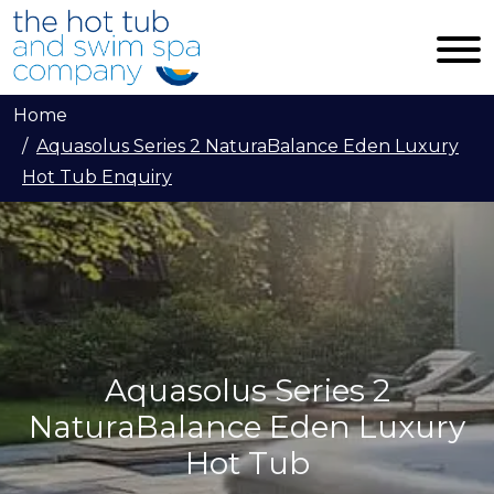
Skip to main content
Home
Aquasolus Series 2 NaturaBalance Eden Luxury
Hot Tub Enquiry
Aquasolus Series 2
NaturaBalance Eden Luxury
Hot Tub