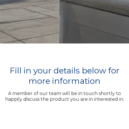
Fill in your details below for
more information
A member of our team will be in touch shortly to
happily discuss the product you are in interested in.