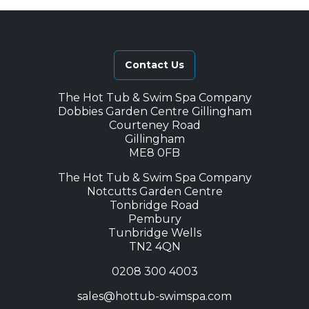
Contact Us
The Hot Tub & Swim Spa Company
Dobbies Garden Centre Gillingham
Courteney Road
Gillingham
ME8 0FB
The Hot Tub & Swim Spa Company
Notcutts Garden Centre
Tonbridge Road
Pembury
Tunbridge Wells
TN2 4QN
0208 300 4003
sales@hottub-swimspa.com