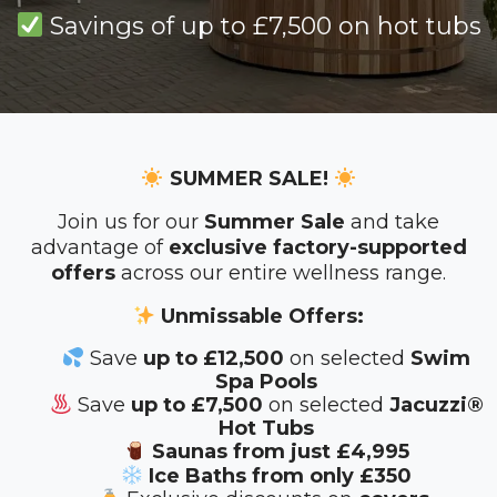
Savings of up to £7,500 on hot tubs
SUMMER SALE!
Join us for our
Summer Sale
and take
advantage of
exclusive factory-supported
offers
across our entire wellness range.
Unmissable Offers:
Save
up to £12,500
on selected
Swim
Spa Pools
Save
up to £7,500
on selected
Jacuzzi®
Hot Tubs
Saunas from just £4,995
Ice Baths from only £350