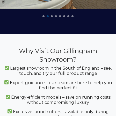
Why Visit Our Gillingham
Showroom?
Largest showroom in the South of England – see,
touch, and try our full product range
Expert guidance – our team are here to help you
find the perfect fit
Energy-efficient models – save on running costs
without compromising luxury
Exclusive launch offers – available only during