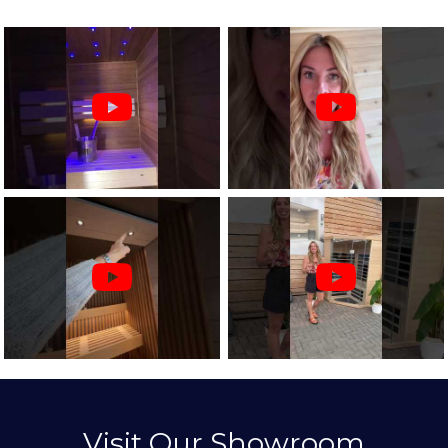
Visit Our Showroom