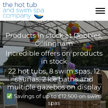
Skip to main content
Products in stock at Dobbies,
Gillingham
Incredible offers on products
in stock
22 hot tubs, 8 swim spas, 12
saunas, 2 ice baths and
multiple gazebos on display
Savings of up to £12,500 on swim
spas