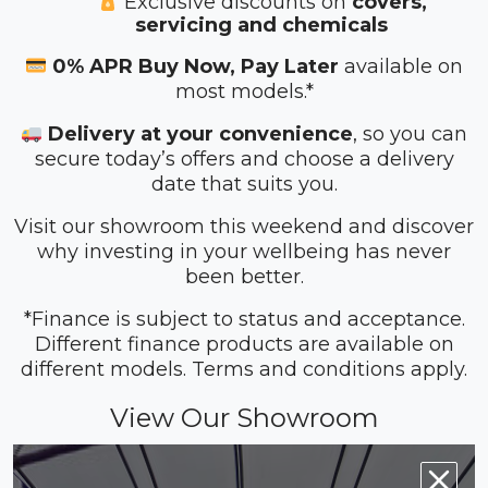
Exclusive discounts on
covers,
servicing and chemicals
0% APR Buy Now, Pay Later
available on
most models.*
Delivery at your convenience
, so you can
secure today’s offers and choose a delivery
date that suits you.
Visit our showroom this weekend and discover
why investing in your wellbeing has never
been better.
*Finance is subject to status and acceptance.
Different finance products are available on
different models. Terms and conditions apply.
View Our Showroom