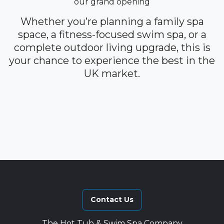
our grand opening
Whether you’re planning a family spa
space, a fitness-focused swim spa, or a
complete outdoor living upgrade, this is
your chance to experience the best in the
UK market.
Contact Us
The Hot Tub & Swim Spa Company