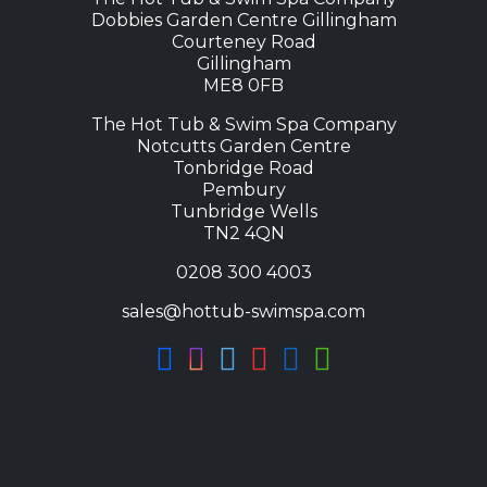
Dobbies Garden Centre Gillingham
Courteney Road
Gillingham
ME8 0FB
The Hot Tub & Swim Spa Company
Notcutts Garden Centre
Tonbridge Road
Pembury
Tunbridge Wells
TN2 4QN
0208 300 4003
sales@hottub-swimspa.com