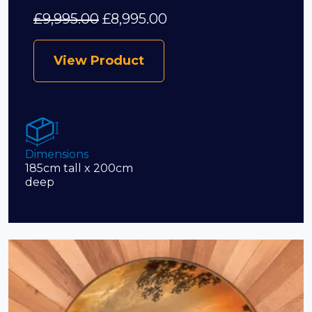
£
9,995.00
£
8,995.00
View Product
Dimensions
185cm tall x 200cm
deep