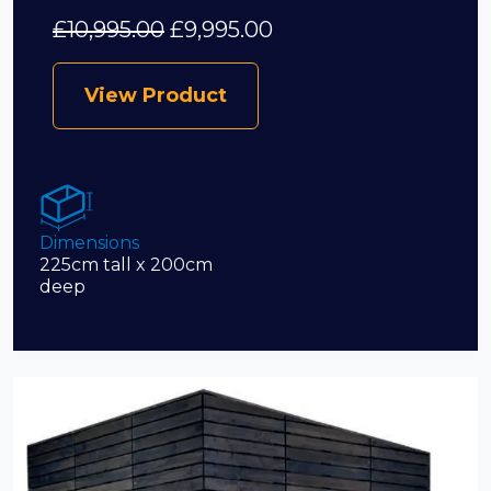
£
10,995.00
£
9,995.00
View Product
Dimensions
225cm tall x 200cm
deep