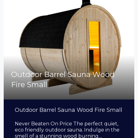
Outdoor Barrel Sauna Wood
Fire Small
Outdoor Barrel Sauna Wood Fire Small
Never Beaten On Price The perfect quiet,
eco friendly outdoor sauna. Indulge in the
smell of a stunning wood burning…