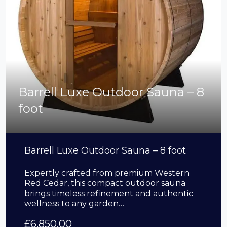
Barrell Luxe Outdoor Sauna – 8
foot
Barrell Luxe Outdoor Sauna – 8 foot
Expertly crafted from premium Western
Red Cedar, this compact outdoor sauna
brings timeless refinement and authentic
wellness to any garden…
£
6,850.00