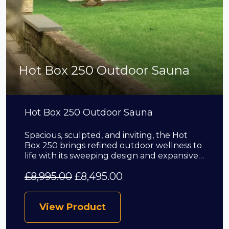
Hot Box 250 Outdoor Sauna
Hot Box 250 Outdoor Sauna
Spacious, sculpted, and inviting, the Hot
Box 250 brings refined outdoor wellness to
life with its sweeping design and expansive…
£
8,995.00
£
8,495.00
View Product