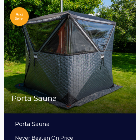
Best
Seller
Porta Sauna
Porta Sauna
Never Beaten On Price