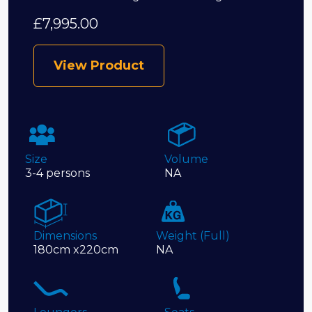
£
7,995.00
View Product
Size
Volume
3-4 persons
NA
Dimensions
Weight (Full)
180cm x220cm
NA