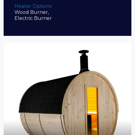
Heater Options
Wood Burner,
Electric Burner