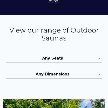
mind.
View our range of Outdoor
Saunas
Any Seats
Any Dimensions