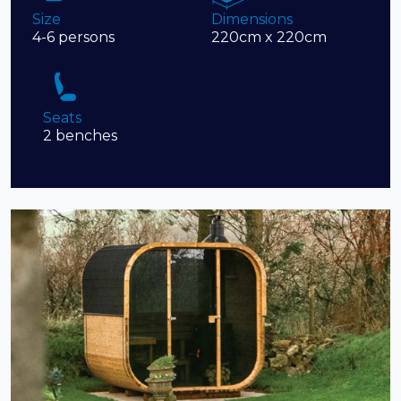
Size
Dimensions
4-6 persons
220cm x 220cm
Seats
2 benches