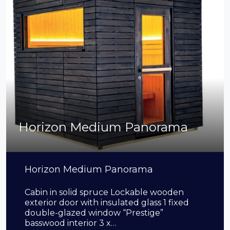
Horizon Medium Panorama
Horizon Medium Panorama
Cabin in solid spruce Lockable wooden
exterior door with insulated glass 1 fixed
double-glazed window “Prestige”
basswood interior 3 x…