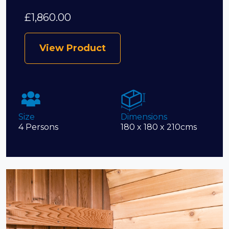
£
1,860.00
View Product
Size
Dimensions
4 Persons
180 x 180 x 210cms