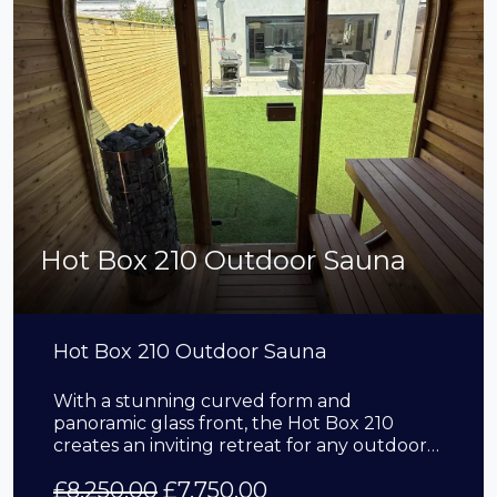
Hot Box 210 Outdoor Sauna
Hot Box 210 Outdoor Sauna
With a stunning curved form and
panoramic glass front, the Hot Box 210
creates an inviting retreat for any outdoor…
£
8,250.00
£
7,750.00