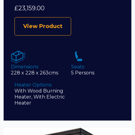
£
23,159.00
View Product
Dimensions
Seats
228 x 228 x 263cms
5 Persons
Heater Options
With Wood Burning
Heater, With Electric
Heater