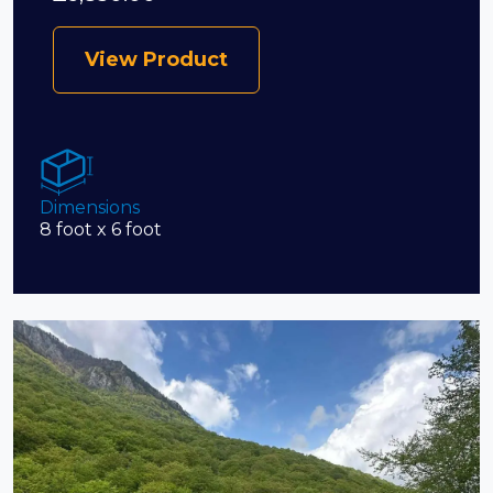
View Product
Dimensions
8 foot x 6 foot