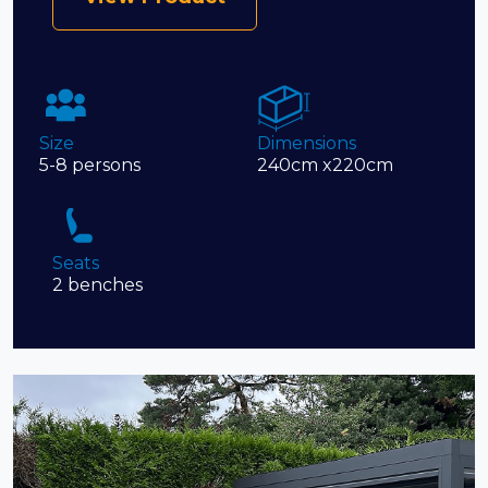
Size
Dimensions
5-8 persons
240cm x220cm
Seats
2 benches