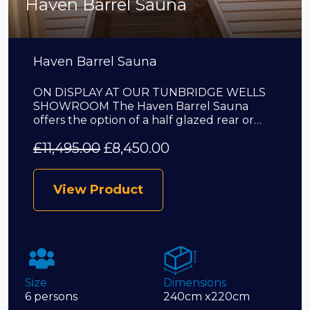
Haven Barrel Sauna
Haven Barrel Sauna
ON DISPLAY AT OUR TUNBRIDGE WELLS
SHOWROOM The Haven Barrel Sauna
offers the option of a half glazed rear or…
£
11,495.00
£
8,450.00
View Product
Size
Dimensions
6 persons
240cm x220cm