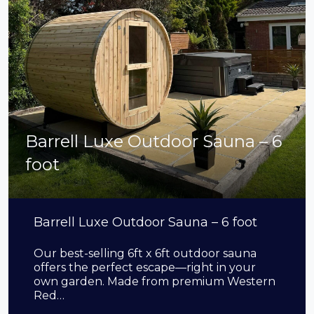
Barrell Luxe Outdoor Sauna – 6
foot
Barrell Luxe Outdoor Sauna – 6 foot
Our best-selling 6ft x 6ft outdoor sauna
offers the perfect escape—right in your
own garden. Made from premium Western
Red…