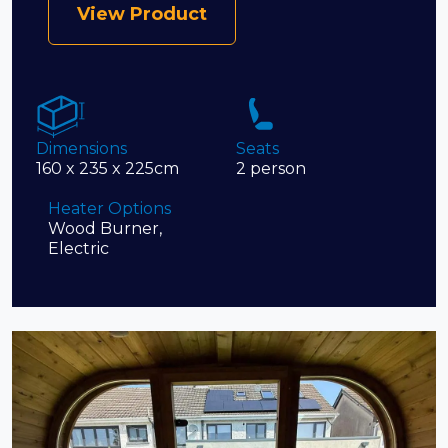
View Product
Dimensions
Seats
160 x 235 x 225cm
2 person
Heater Options
Wood Burner,
Electric