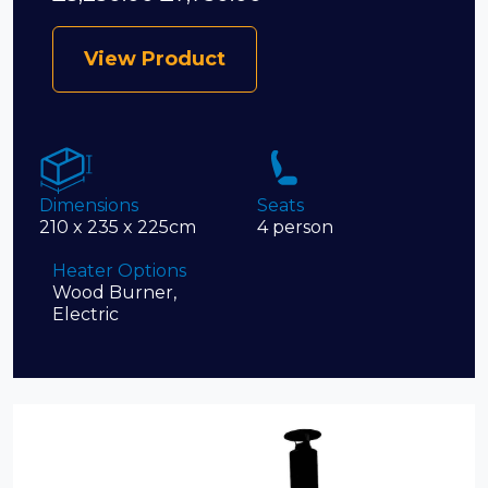
View Product
Dimensions
Seats
210 x 235 x 225cm
4 person
Heater Options
Wood Burner,
Electric