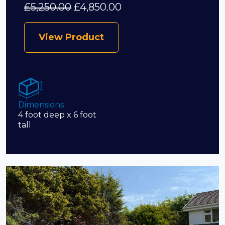
£
5,250.00
£
4,850.00
View Product
Dimensions
4 foot deep x 6 foot
tall