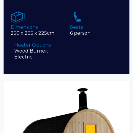
Dimensions
Seats
250 x 235 x 225cm
6 person
Heater Options
Wood Burner,
Electric