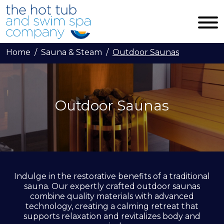
Skip to main content
Home
Sauna & Steam
Outdoor Saunas
Outdoor Saunas
Indulge in the restorative benefits of a traditional
sauna. Our expertly crafted outdoor saunas
combine quality materials with advanced
technology, creating a calming retreat that
supports relaxation and revitalizes body and