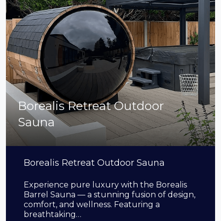
Borealis Retreat Outdoor
Sauna
Borealis Retreat Outdoor Sauna
Experience pure luxury with the Borealis
Barrel Sauna — a stunning fusion of design,
comfort, and wellness. Featuring a
breathtaking…