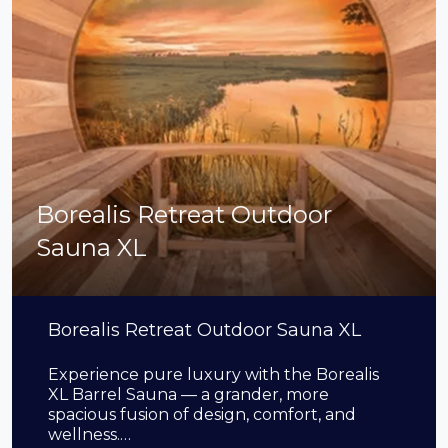
Borealis Retreat Outdoor
Sauna XL
Borealis Retreat Outdoor Sauna XL
Experience pure luxury with the Borealis
XL Barrel Sauna — a grander, more
spacious fusion of design, comfort, and
wellness.…