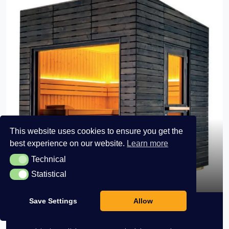
This website uses cookies to ensure you get the
best experience on our website.
Learn more
Technical
Technical
Horizon Medium View
Statistical
Statistical
Save Settings
Allow
Horizon Medium View