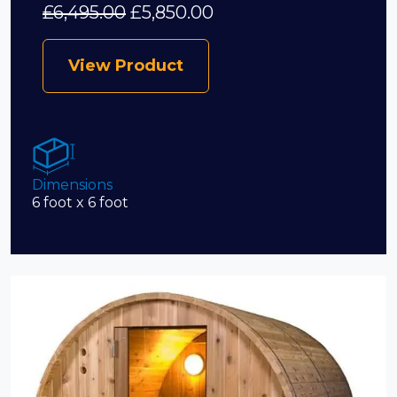
£
6,495.00
£
5,850.00
View Product
Dimensions
6 foot x 6 foot