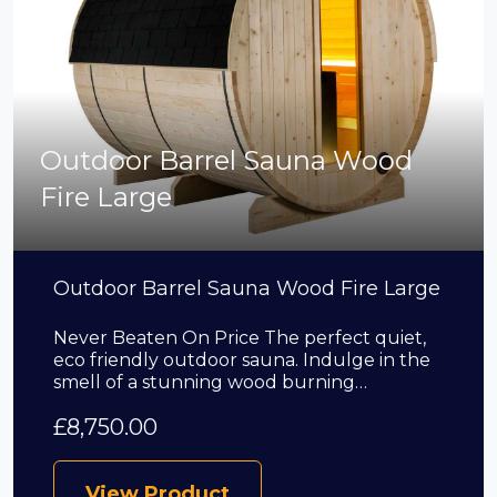
Outdoor Barrel Sauna Wood
Fire Large
Outdoor Barrel Sauna Wood Fire Large
Never Beaten On Price The perfect quiet,
eco friendly outdoor sauna. Indulge in the
smell of a stunning wood burning…
£
8,750.00
View Product