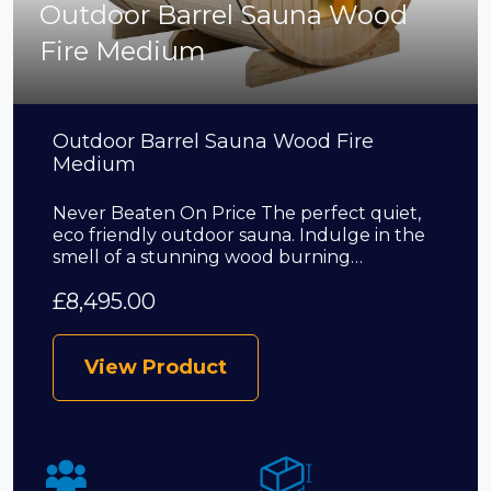
Outdoor Barrel Sauna Wood
Fire Medium
Outdoor Barrel Sauna Wood Fire
Medium
Never Beaten On Price The perfect quiet,
eco friendly outdoor sauna. Indulge in the
smell of a stunning wood burning…
£
8,495.00
View Product