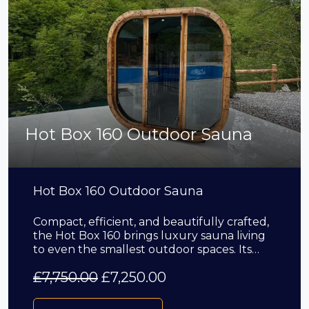
Hot Box 160 Outdoor Sauna
Hot Box 160 Outdoor Sauna
Compact, efficient, and beautifully crafted,
the Hot Box 160 brings luxury sauna living
to even the smallest outdoor spaces. Its…
£
7,750.00
£
7,250.00