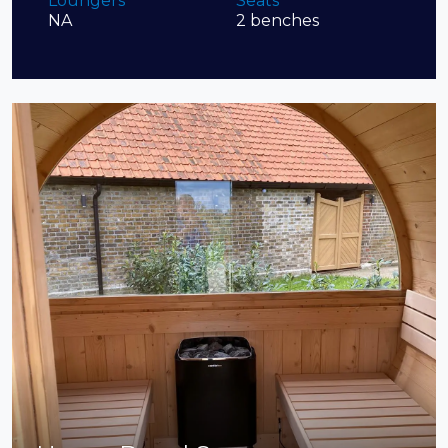
Loungers
Seats
NA
2 benches