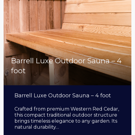
Barrell Luxe Outdoor Sauna – 4
foot
Barrell Luxe Outdoor Sauna – 4 foot
Crafted from premium Western Red Cedar,
this compact traditional outdoor structure
brings timeless elegance to any garden. Its
natural durability…