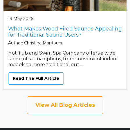
13 May 2026
What Makes Wood Fired Saunas Appealing
for Traditional Sauna Users?
Author: Christina Mantoura
Hot Tub and Swim Spa Company offers a wide
range of sauna options, from convenient indoor
models to more traditional out...
Read The Full Article
View All Blog Articles