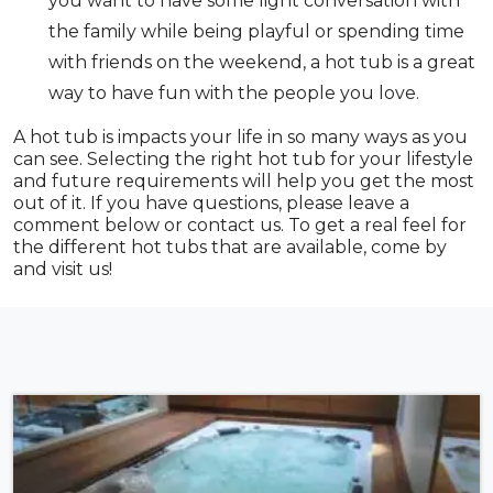
you want to have some light conversation with
the family while being playful or spending time
with friends on the weekend, a hot tub is a great
way to have fun with the people you love.
A hot tub is impacts your life in so many ways as you
can see. Selecting the right hot tub for your lifestyle
and future requirements will help you get the most
out of it. If you have questions, please leave a
comment below or contact us. To get a real feel for
the different hot tubs that are available, come by
and visit us!