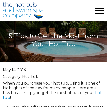
Skip to main content
5 Tips to Get the Most from
Your Hot Tub
May 14, 2014
Category: Hot Tub
When you purchase your hot tub, using it is one of
highlights of the day for many people. Here are a
few tips to help you get the most of out of your
hot
tub
!