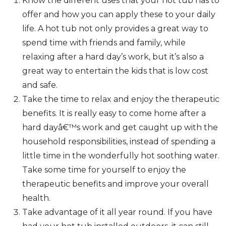
Know the different uses that your hot tub has to
offer and how you can apply these to your daily
life. A hot tub not only provides a great way to
spend time with friends and family, while
relaxing after a hard day’s work, but it’s also a
great way to entertain the kids that is low cost
and safe.
Take the time to relax and enjoy the therapeutic
benefits. It is really easy to come home after a
hard dayâ€™s work and get caught up with the
household responsibilities, instead of spending a
little time in the wonderfully hot soothing water.
Take some time for yourself to enjoy the
therapeutic benefits and improve your overall
health.
Take advantage of it all year round. If you have