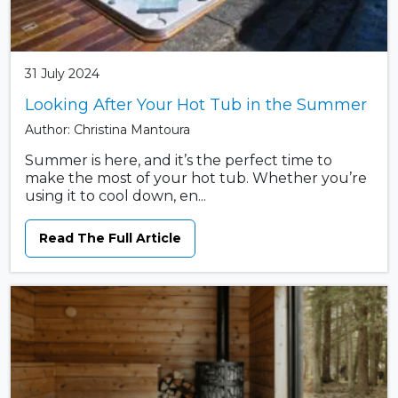
31 July 2024
Looking After Your Hot Tub in the Summer
Author: Christina Mantoura
Summer is here, and it’s the perfect time to
make the most of your hot tub. Whether you’re
using it to cool down, en...
Read The Full Article