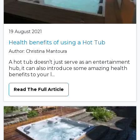
19 August 2021
Health benefits of using a Hot Tub
Author: Christina Mantoura
A hot tub doesn’t just serve as an entertainment
hub, it can also introduce some amazing health
benefits to your l...
Read The Full Article