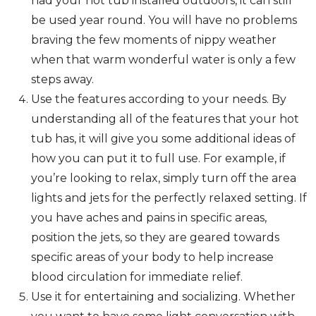
had your hot tub installed outdoors, it can still
be used year round. You will have no problems
braving the few moments of nippy weather
when that warm wonderful water is only a few
steps away.
Use the features according to your needs. By
understanding all of the features that your hot
tub has, it will give you some additional ideas of
how you can put it to full use. For example, if
you’re looking to relax, simply turn off the area
lights and jets for the perfectly relaxed setting. If
you have aches and pains in specific areas,
position the jets, so they are geared towards
specific areas of your body to help increase
blood circulation for immediate relief.
Use it for entertaining and socializing. Whether