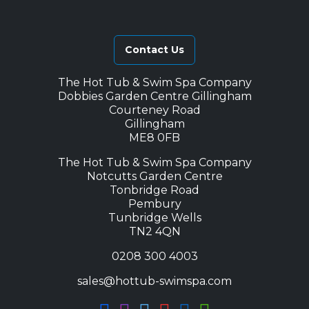
Contact Us
The Hot Tub & Swim Spa Company
Dobbies Garden Centre Gillingham
Courteney Road
Gillingham
ME8 0FB
The Hot Tub & Swim Spa Company
Notcutts Garden Centre
Tonbridge Road
Pembury
Tunbridge Wells
TN2 4QN
0208 300 4003
sales@hottub-swimspa.com