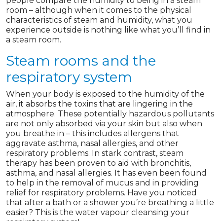
people compare the humidity to being in a steam
room – although when it comes to the physical
characteristics of steam and humidity, what you
experience outside is nothing like what you’ll find in
a steam room.
Steam rooms and the
respiratory system
When your body is exposed to the humidity of the
air, it absorbs the toxins that are lingering in the
atmosphere. These potentially hazardous pollutants
are not only absorbed via your skin but also when
you breathe in – this includes allergens that
aggravate asthma, nasal allergies, and other
respiratory problems. In stark contrast, steam
therapy has been proven to aid with bronchitis,
asthma, and nasal allergies. It has even been found
to help in the removal of mucus and in providing
relief for respiratory problems. Have you noticed
that after a bath or a shower you’re breathing a little
easier? This is the water vapour cleansing your