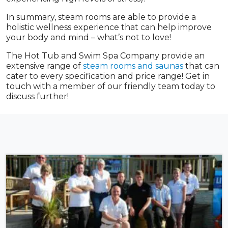
In summary, steam rooms are able to provide a
holistic wellness experience that can help improve
your body and mind – what’s not to love!
The Hot Tub and Swim Spa Company provide an
extensive range of
steam rooms and saunas
that can
cater to every specification and price range! Get in
touch with a member of our friendly team today to
discuss further!