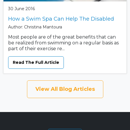
30 June 2016
How a Swim Spa Can Help The Disabled
Author: Christina Mantoura
Most people are of the great benefits that can
be realized from swimming on a regular basis as
part of their exercise re...
Read The Full Article
View All Blog Articles