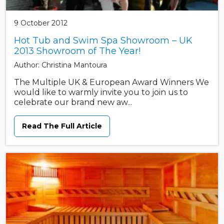
9 October 2012
Hot Tub and Swim Spa Showroom – UK
2013 Showroom of The Year!
Author: Christina Mantoura
The Multiple UK & European Award Winners We
would like to warmly invite you to join us to
celebrate our brand new aw...
Read The Full Article