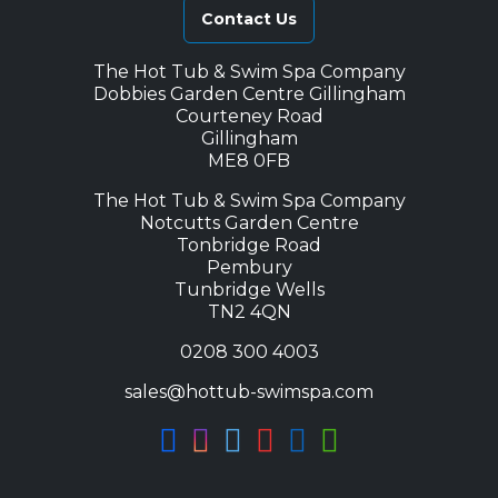
Contact Us
The Hot Tub & Swim Spa Company
Dobbies Garden Centre Gillingham
Courteney Road
Gillingham
ME8 0FB
The Hot Tub & Swim Spa Company
Notcutts Garden Centre
Tonbridge Road
Pembury
Tunbridge Wells
TN2 4QN
0208 300 4003
sales@hottub-swimspa.com