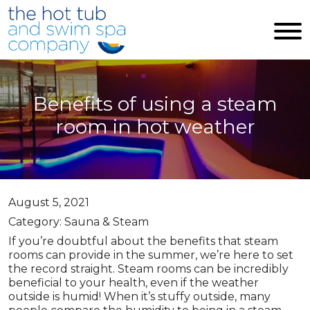
Skip to main content
Benefits of using a steam
room in hot weather
August 5, 2021
Category: Sauna & Steam
If you’re doubtful about the benefits that steam
rooms can provide in the summer, we’re here to set
the record straight. Steam rooms can be incredibly
beneficial to your health, even if the weather
outside is humid! When it’s stuffy outside, many