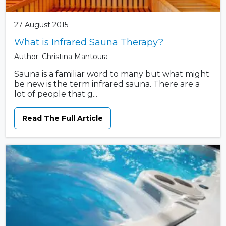
27 August 2015
What is Infrared Sauna Therapy?
Author: Christina Mantoura
Sauna is a familiar word to many but what might
be new is the term infrared sauna. There are a
lot of people that g...
Read The Full Article