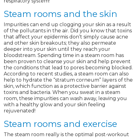
respiratory system!
Steam rooms and the skin
Impurities can end up clogging your skin as a result
of the pollutants in the air. Did you know that toxins
that affect your epidermis don’t simply cause acne
and other skin breakouts; they also permeate
deeper into your skin until they reach your
bloodstream. Spending time in a steam room has
been proven to cleanse your skin and help prevent
the conditions that lead to pores becoming blocked.
According to recent studies, a steam room can also
help to hydrate the “stratum corneum” layers of the
skin, which function as a protective barrier against
toxins and bacteria. When you sweat in a steam
room, these impurities can wash away, leaving you
with a healthy glow and your skin feeling
rejuvenated!
Steam rooms and exercise
The steam room really is the optimal post-workout