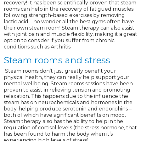
recovery! It has been scientifically proven that steam
rooms can help in the recovery of fatigued muscles
following strength-based exercises by removing
lactic acid – no wonder all the best gyms often have
their own steam room! Steam therapy can also assist
with joint pain and muscle flexibility, making it a great
option to consider if you suffer from chronic
conditions such as Arthritis.
Steam rooms and stress
Steam rooms don’t just greatly benefit your
physical health, they can really help support your
mental wellbeing. Steam rooms sessions have been
proven to assist in relieving tension and promoting
relaxation. This happens due to the influence the
steam has on neurochemicals and hormones in the
body, helping produce serotonin and endorphins –
both of which have significant benefits on mood.
Steam therapy also has the ability to help in the
regulation of cortisol levels (the stress hormone, that
has been found to harm the body when it’s
experiencing high levels of stress).