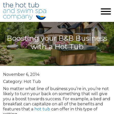
Skip to main content
Boosting your B&B Business
with a Hot Tub
November 6, 2014
Category: Hot Tub
No matter what line of business you’re in, you’re not
likely to turn your back on something that will give
you a boost towards success. For example, a bed and
breakfast can capitalize on all of the benefits and
features that a
hot tub
can offer in this type of