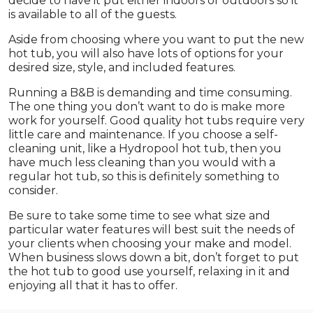
decide to have it put either indoors or outdoors so it
is available to all of the guests.
Aside from choosing where you want to put the new
hot tub, you will also have lots of options for your
desired size, style, and included features.
Running a B&B is demanding and time consuming.
The one thing you don’t want to do is make more
work for yourself. Good quality hot tubs require very
little care and maintenance. If you choose a self-
cleaning unit, like a Hydropool hot tub, then you
have much less cleaning than you would with a
regular hot tub, so this is definitely something to
consider.
Be sure to take some time to see what size and
particular water features will best suit the needs of
your clients when choosing your make and model.
When business slows down a bit, don’t forget to put
the hot tub to good use yourself, relaxing in it and
enjoying all that it has to offer.