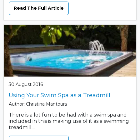
Read The Full Article
30 August 2016
Using Your Swim Spa as a Treadmill
Author: Christina Mantoura
There is a lot fun to be had with a swim spa and
included in this is making use of it as a swimming
treadmill....