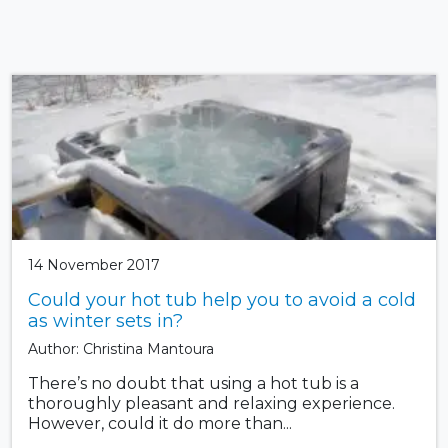
14 November 2017
Could your hot tub help you to avoid a cold
as winter sets in?
Author: Christina Mantoura
There’s no doubt that using a hot tub is a
thoroughly pleasant and relaxing experience.
However, could it do more than...