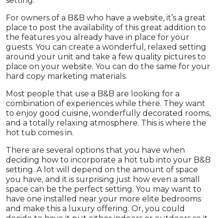
setting.
For owners of a B&B who have a website, it’s a great
place to post the availability of this great addition to
the features you already have in place for your
guests. You can create a wonderful, relaxed setting
around your unit and take a few quality pictures to
place on your website. You can do the same for your
hard copy marketing materials.
Most people that use a B&B are looking for a
combination of experiences while there. They want
to enjoy good cuisine, wonderfully decorated rooms,
and a totally relaxing atmosphere. This is where the
hot tub comes in.
There are several options that you have when
deciding how to incorporate a hot tub into your B&B
setting. A lot will depend on the amount of space
you have, and it is surprising just how even a small
space can be the perfect setting. You may want to
have one installed near your more elite bedrooms
and make this a luxury offering. Or, you could