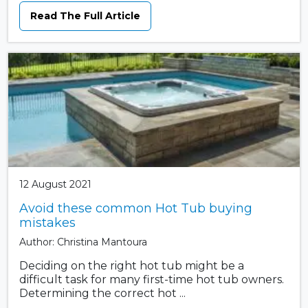
Read The Full Article
12 August 2021
Avoid these common Hot Tub buying
mistakes
Author: Christina Mantoura
Deciding on the right hot tub might be a
difficult task for many first-time hot tub owners.
Determining the correct hot ...