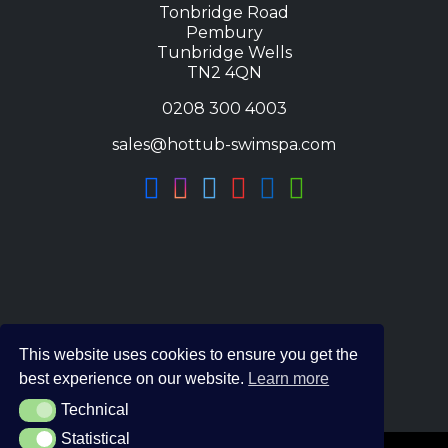
Tonbridge Road
Pembury
Tunbridge Wells
TN2 4QN
0208 300 4003
sales@hottub-swimspa.com
This website uses cookies to ensure you get the
best experience on our website.
Learn more
Technical
Technical
Statistical
Statistical