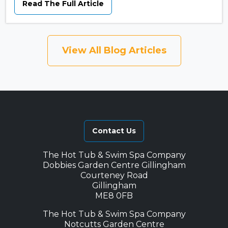
Read The Full Article
View All Blog Articles
Contact Us
The Hot Tub & Swim Spa Company
Dobbies Garden Centre Gillingham
Courteney Road
Gillingham
ME8 0FB
The Hot Tub & Swim Spa Company
Notcutts Garden Centre