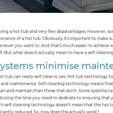
ving a hot tub and very few disadvantages. However, som
nance of a hot tub. Obviously, it’s important to make su
henever you want to. And that’s much easier to achieve
elf. But what does it actually mean to have a self-cleanin
 systems minimise main
 tub can really self clean is: yes. Hot tub technology t
 and maintenance. Self-cleaning technology means that 
an and maintain than those that don’t. Some systems can 
 reducing the time you need to dedicate to ensuring that y
 self-cleaning technology doesn’t mean that the hot tub w
icantly reduced. So, how does this actually work?