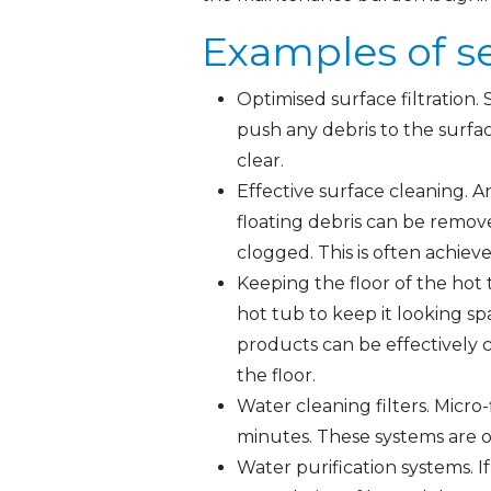
Examples of s
Optimised surface filtration. 
push any debris to the surfac
clear.
Effective surface cleaning. An
floating debris can be remov
clogged. This is often achiev
Keeping the floor of the hot
hot tub to keep it looking sp
products can be effectively 
the floor.
Water cleaning filters. Micro-
minutes. These systems are o
Water purification systems. 