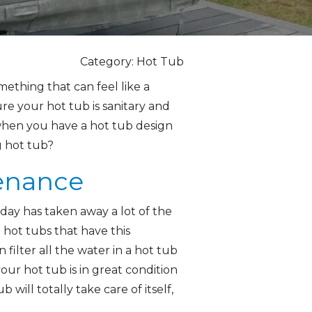
Category: Hot Tub
ething that can feel like a
re your hot tub is sanitary and
 when you have a hot tub design
g hot tub?
tenance
oday has taken away a lot of the
hot tubs that have this
filter all the water in a hot tub
our hot tub is in great condition
ill totally take care of itself,