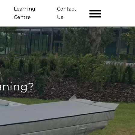
Learning
Contact
Centre
Us
eaning?