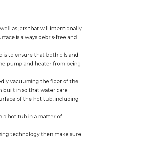
ell as jets that will intentionally
rface is always debris-free and
b is to ensure that both oils and
t the pump and heater from being
edly vacuuming the floor of the
built in so that water care
rface of the hot tub, including
n a hot tub in a matter of
eaning technology then make sure