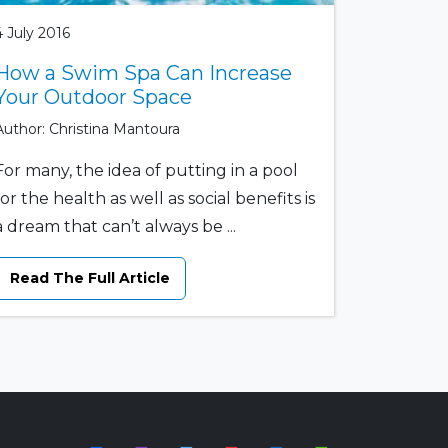
4 July 2016
How a Swim Spa Can Increase
Your Outdoor Space
Author: Christina Mantoura
For many, the idea of putting in a pool
for the health as well as social benefits is
a dream that can’t always be ...
Read The Full Article