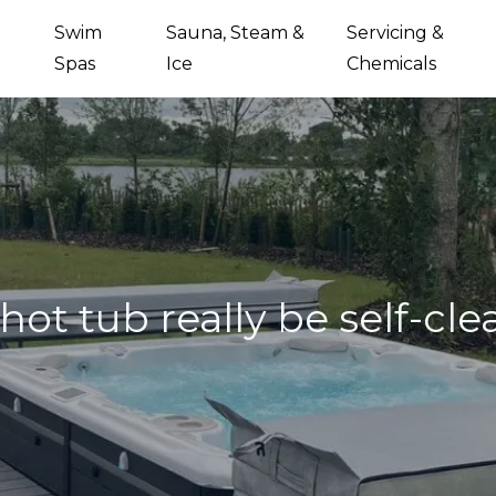
Swim
Sauna, Steam &
Servicing &
Spas
Ice
Chemicals
hot tub really be self-cl