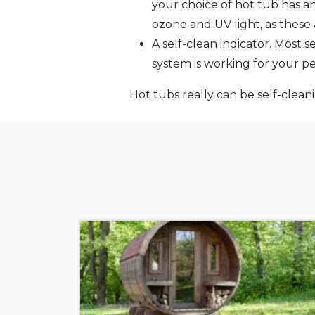
your choice of hot tub has a
ozone and UV light, as thes
A self-clean indicator. Most 
system is working for your p
Hot tubs really can be self-clean