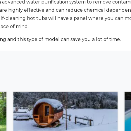
n advanced water purification system to remove contami
e are highly effective and can reduce chemical depende
self-cleaning hot tubs will have a panel where you can m
eace of mind.
ing and this type of model can save you a lot of time.