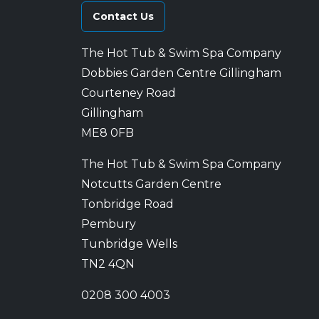
Contact Us
The Hot Tub & Swim Spa Company
Dobbies Garden Centre Gillingham
Courteney Road
Gillingham
ME8 0FB
The Hot Tub & Swim Spa Company
Notcutts Garden Centre
Tonbridge Road
Pembury
Tunbridge Wells
TN2 4QN
0208 300 4003