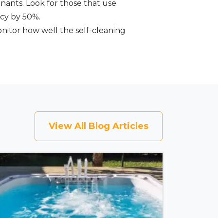
nants. Look for those that use
ncy by 50%.
onitor how well the self-cleaning
View All Blog Articles