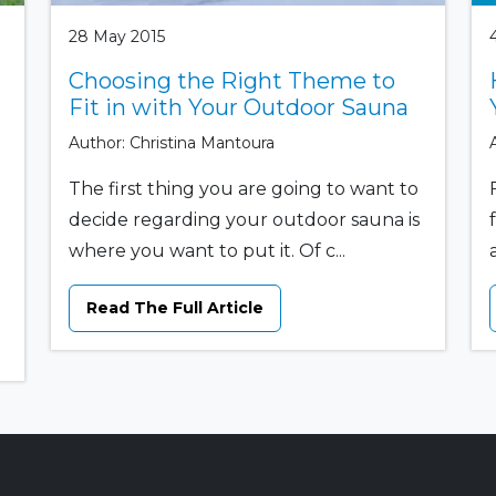
28 May 2015
Choosing the Right Theme to
Fit in with Your Outdoor Sauna
Author: Christina Mantoura
The first thing you are going to want to
decide regarding your outdoor sauna is
where you want to put it. Of c...
Read The Full Article