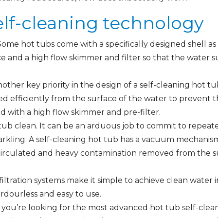
elf-cleaning technology
Some hot tubs come with a specifically designed shell as w
e and a high flow skimmer and filter so that the water su
other key priority in the design of a self-cleaning hot tu
ed efficiently from the surface of the water to preven
ed with a high flow skimmer and pre-filter.
 tub clean. It can be an arduous job to commit to repeat
arkling. A self-cleaning hot tub has a vacuum mechanism 
circulated and heavy contamination removed from the su
filtration systems make it simple to achieve clean water i
rdourless and easy to use.
If you’re looking for the most advanced hot tub self-cl