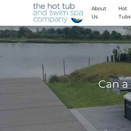
Skip to main content
About
Hot
Us
Tubs
Can a 