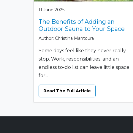
11 June 2025
The Benefits of Adding an
Outdoor Sauna to Your Space
Author: Christina Mantoura
Some days feel like they never really
stop. Work, responsibilities, and an
endless to-do list can leave little space
for...
Read The Full Article