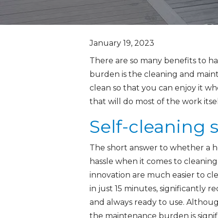
January 19, 2023
There are so many benefits to ha
burden is the cleaning and mainte
clean so that you can enjoy it w
that will do most of the work its
Self-cleaning
The short answer to whether a hot
hassle when it comes to cleaning
innovation are much easier to cle
in just 15 minutes, significantly
and always ready to use. Although
the maintenance burden is signif