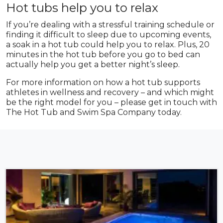
Hot tubs help you to relax
If you’re dealing with a stressful training schedule or
finding it difficult to sleep due to upcoming events,
a soak in a hot tub could help you to relax. Plus, 20
minutes in the hot tub before you go to bed can
actually help you get a better night’s sleep.
For more information on how a hot tub supports
athletes in wellness and recovery – and which might
be the right model for you – please get in touch with
The Hot Tub and Swim Spa Company today.