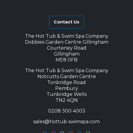
Contact Us
The Hot Tub & Swim Spa Company
Dobbies Garden Centre Gillingham
Courteney Road
Gillingham
ME8 0FB
The Hot Tub & Swim Spa Company
Notcutts Garden Centre
Tonbridge Road
Pembury
Tunbridge Wells
TN2 4QN
0208 300 4003
sales@hottub-swimspa.com