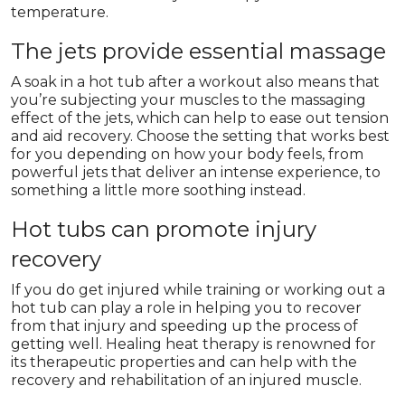
temperature.
The jets provide essential massage
A soak in a hot tub after a workout also means that
you’re subjecting your muscles to the massaging
effect of the jets, which can help to ease out tension
and aid recovery. Choose the setting that works best
for you depending on how your body feels, from
powerful jets that deliver an intense experience, to
something a little more soothing instead.
Hot tubs can promote injury
recovery
If you do get injured while training or working out a
hot tub can play a role in helping you to recover
from that injury and speeding up the process of
getting well. Healing heat therapy is renowned for
its therapeutic properties and can help with the
recovery and rehabilitation of an injured muscle.