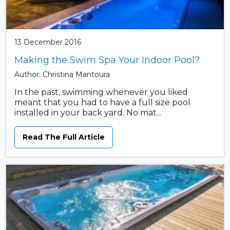
13 December 2016
Making the Swim Spa Your Indoor Pool?
Author: Christina Mantoura
In the past, swimming whenever you liked
meant that you had to have a full size pool
installed in your back yard. No mat...
Read The Full Article