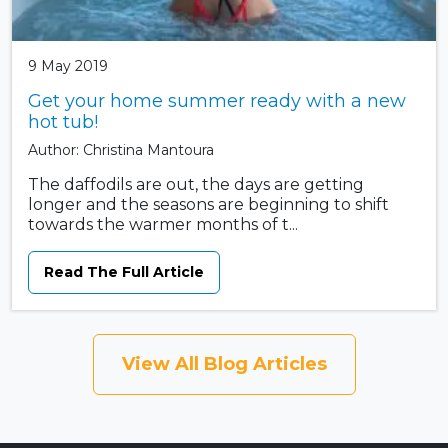
9 May 2019
Get your home summer ready with a new
hot tub!
Author: Christina Mantoura
The daffodils are out, the days are getting
longer and the seasons are beginning to shift
towards the warmer months of t...
Read The Full Article
View All Blog Articles