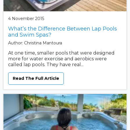
4 November 2015
What’s the Difference Between Lap Pools
and Swim Spas?
Author: Christina Mantoura
At one time, smaller pools that were designed
more for water exercise and aerobics were
called lap pools. They have real...
Read The Full Article