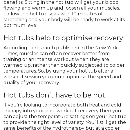
benefits. Sitting in the hot tub will get your blood
flowing and warm up and loosen all your muscles.
Follow the hot tub soak with 10 minutes of
stretching and your body will be ready to work at its
optimum level.
Hot tubs help to optimise recovery
According to research published in the New York
Times, muscles can often recover better from
training or an intense workout when they are
warmed up, rather than quickly subjected to colder
temperatures. So, by using your hot tub after a
workout session you could optimise the speed and
quality of your recovery.
Hot tubs don’t have to be hot
If you’re looking to incorporate both heat and cold
therapy into your post workout recovery then you
can adjust the temperature settings on your hot tub
to provide the right level of variety. You’ll still get the
same benefits of the hydrotherapy but at a cooler