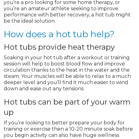
you’re a pro looking for some home therapy, or
you’re an amateur athlete seeking to improve
performance with better recovery, a hot tub might
be the ideal solution.
How does a hot tub help?
Hot tubs provide heat therapy
Soaking in your hot tub after a workout or training
session will help to boost blood flow and improve
circulation thanks to the heat in the water and the
steam. Your muscles will be able to relax to a much
deeper level and you’ll find it much easier to wind
down and ease out any tensions.
Hot tubs can be part of your warm
up
If you’re looking to better prepare your body for
training or exercise then a 10-20 minute soak before
you begin activity can also have huge wellness