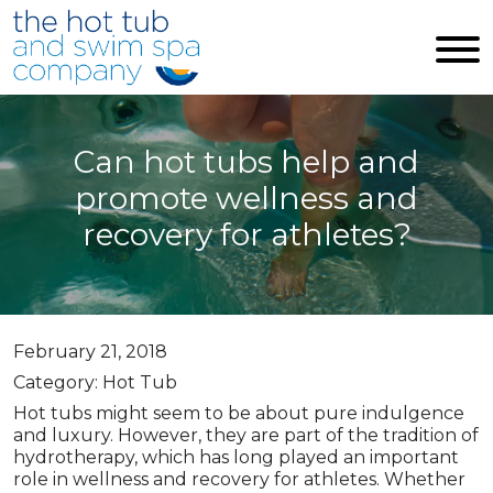
Skip to main content
Can hot tubs help and
promote wellness and
recovery for athletes?
February 21, 2018
Category: Hot Tub
Hot tubs might seem to be about pure indulgence
and luxury. However, they are part of the tradition of
hydrotherapy, which has long played an important
role in wellness and recovery for athletes. Whether