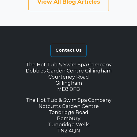
View All Blog Articles
Contact Us
The Hot Tub & Swim Spa Company
Dobbies Garden Centre Gillingham
Courteney Road
Gillingham
ME8 0FB
The Hot Tub & Swim Spa Company
Notcutts Garden Centre
Tonbridge Road
Pembury
Tunbridge Wells
TN2 4QN