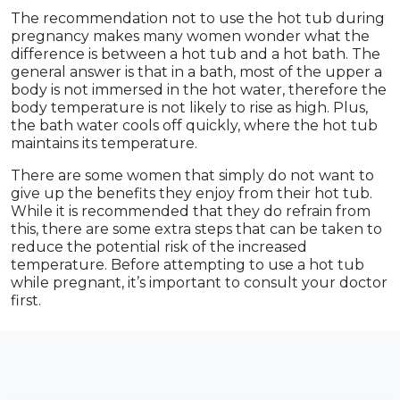
The recommendation not to use the hot tub during
pregnancy makes many women wonder what the
difference is between a hot tub and a hot bath. The
general answer is that in a bath, most of the upper a
body is not immersed in the hot water, therefore the
body temperature is not likely to rise as high. Plus,
the bath water cools off quickly, where the hot tub
maintains its temperature.
There are some women that simply do not want to
give up the benefits they enjoy from their hot tub.
While it is recommended that they do refrain from
this, there are some extra steps that can be taken to
reduce the potential risk of the increased
temperature. Before attempting to use a hot tub
while pregnant, it’s important to consult your doctor
first.