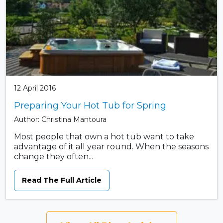
12 April 2016
Preparing Your Hot Tub for Spring
Author: Christina Mantoura
Most people that own a hot tub want to take
advantage of it all year round. When the seasons
change they often...
Read The Full Article