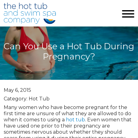
Skip to main content
Can You Use a Hot Tub During
Pregnancy?
May 6, 2015
Category: Hot Tub
Many women who have become pregnant for the
first time are unsure of what they are allowed to do
when it comes to using a
hot tub
. Even women that
have used one prior to their pregnancy are
sometimes nervous about whether they should