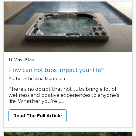
11 May 2023
How can hot tubs impact your life?
Author: Christina Mantoura
There’s no doubt that hot tubs bring a lot of
wellness and positive experiences to anyone’s
life. Whether you’re u...
Read The Full Article