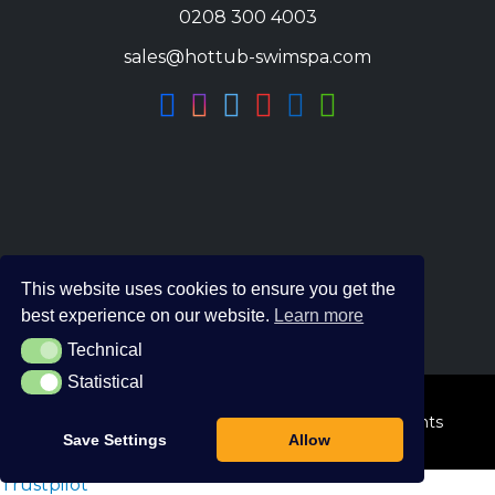
0208 300 4003
sales@hottub-swimspa.com
This website uses cookies to ensure you get the
best experience on our website.
Learn more
Technical
Technical
Statistical
Statistical
© 2026 The Hot Tub and Swim Spa Company. All Rights
Save Settings
Allow
Reserved.
Trustpilot