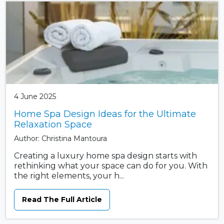
4 June 2025
Home Spa Design Ideas for the Ultimate
Relaxation Space
Author: Christina Mantoura
Creating a luxury home spa design starts with
rethinking what your space can do for you. With
the right elements, your h...
Read The Full Article