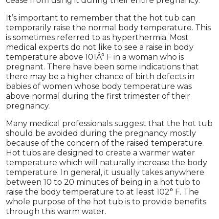
cease from using it during their entire pregnancy.
It’s important to remember that the hot tub can
temporarily raise the normal body temperature. This
is sometimes referred to as hyperthermia. Most
medical experts do not like to see a raise in body
temperature above 101Â° F in a woman who is
pregnant. There have been some indications that
there may be a higher chance of birth defects in
babies of women whose body temperature was
above normal during the first trimester of their
pregnancy.
Many medical professionals suggest that the hot tub
should be avoided during the pregnancy mostly
because of the concern of the raised temperature.
Hot tubs are designed to create a warmer water
temperature which will naturally increase the body
temperature. In general, it usually takes anywhere
between 10 to 20 minutes of being in a hot tub to
raise the body temperature to at least 102° F. The
whole purpose of the hot tub is to provide benefits
through this warm water.