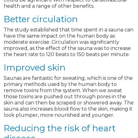
health and a range of other benefits.
Better circulation
The study established that time spent in a sauna can
have the same impact on the human body as
moderate exercise. Circulation was significantly
improved, as the effect of the sauna was to increase
the heart rate to 120 beats to 150 beats per minute.
Improved skin
Saunas are fantastic for sweating, which is one of the
primary methods used by the human body to
remove toxins from the system. When we sweat
those toxins are pushed out through pores in the
skin and can then be scraped or showered away. The
sauna also increases blood flow to the skin, making it
look plumper, more nourished and younger.
Reducing the risk of heart