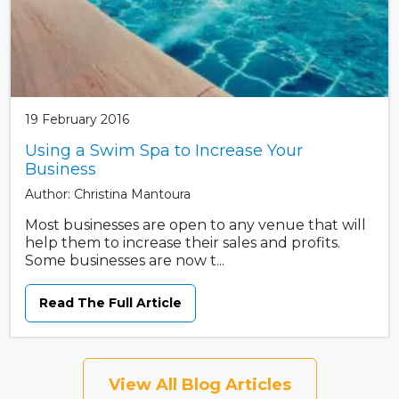
19 February 2016
Using a Swim Spa to Increase Your
Business
Author: Christina Mantoura
Most businesses are open to any venue that will
help them to increase their sales and profits.
Some businesses are now t...
Read The Full Article
View All Blog Articles