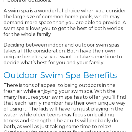
indoors or outdoors.
A swim spa is a wonderful choice when you consider
the large size of common home pools, which may
demand more space than you are able to provide. A
swim spa allows you to get the best of both worlds
for the whole family.
Deciding between indoor and outdoor swim spas
takes a little consideration. Both have their own
unique benefits, so you want to take some time to
decide what’s best for you and your family.
Outdoor Swim Spa Benefits
There is tons of appeal to being outdoors in the
fresh air while enjoying your swim spa. With the
many features your swim spa has to offer, you’ll find
that each family member has their own unique way
of using it. The kids will have fun just playing in the
water, while older teens may focus on building
fitness and strength. The adults will probably do
both, as well as just taking some time to relax!