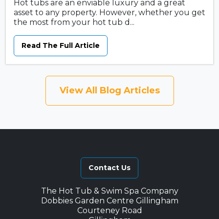
Hot tubs are an enviable luxury and a great
asset to any property. However, whether you get
the most from your hot tub d...
Read The Full Article
View All Blog Articles
Contact Us
The Hot Tub & Swim Spa Company
Dobbies Garden Centre Gillingham
Courteney Road