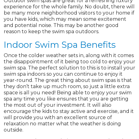
Outdoor swim spas are great for a refreshing luxury
experience for the whole family. No doubt, there will
be many more neighborhood visitors to your home if
you have kids, which may mean some excitement
and potential noise. This may be another good
reason to keep the swim spa outdoors.
Indoor Swim Spa Benefits
Once the colder weather sets in, along with it comes
the disappointment of it being too cold to enjoy your
swim spa. The perfect solution to this is to install your
swim spa indoors so you can continue to enjoy it
year-round. The great thing about swim spas is that
they don’t take up much room, so just a little extra
space is all you need! Being able to enjoy your swim
spa any time you like ensures that you are getting
the most out of your investment. It will also
encourage the kids to stay active and exercise, and it
will provide you with an excellent source of
relaxation no matter what the weather is doing
outside.