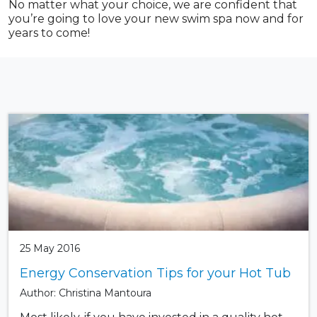
No matter what your choice, we are confident that
you’re going to love your new swim spa now and for
years to come!
25 May 2016
Energy Conservation Tips for your Hot Tub
Author: Christina Mantoura