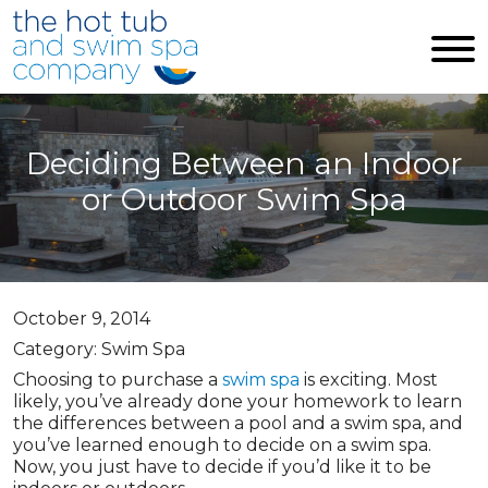
Skip to main content
Deciding Between an Indoor
or Outdoor Swim Spa
October 9, 2014
Category: Swim Spa
Choosing to purchase a
swim spa
is exciting. Most
likely, you’ve already done your homework to learn
the differences between a pool and a swim spa, and
you’ve learned enough to decide on a swim spa.
Now, you just have to decide if you’d like it to be