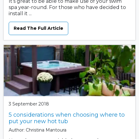
It’s great to be able to make use of your swim
spa year-round. For those who have decided to
install it ...
Read The Full Article
3 September 2018
5 considerations when choosing where to
put your new hot tub
Author: Christina Mantoura