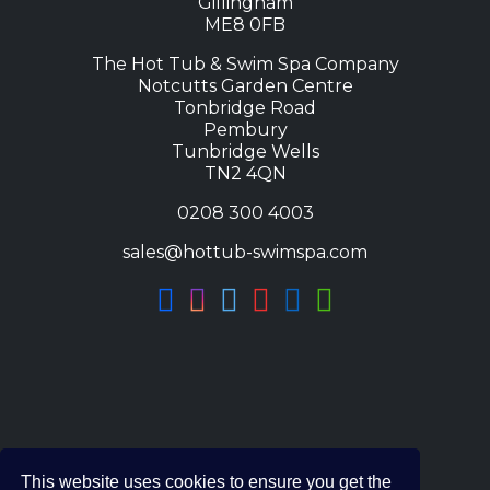
Gillingham
ME8 0FB
The Hot Tub & Swim Spa Company
Notcutts Garden Centre
Tonbridge Road
Pembury
Tunbridge Wells
TN2 4QN
0208 300 4003
sales@hottub-swimspa.com
This website uses cookies to ensure you get the