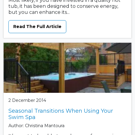
Most likely, if you have invested in a quality hot
tub, it has been designed to conserve energy,
but you can enhance its...
Read The Full Article
2 December 2014
Seasonal Transitions When Using Your
Swim Spa
Author: Christina Mantoura