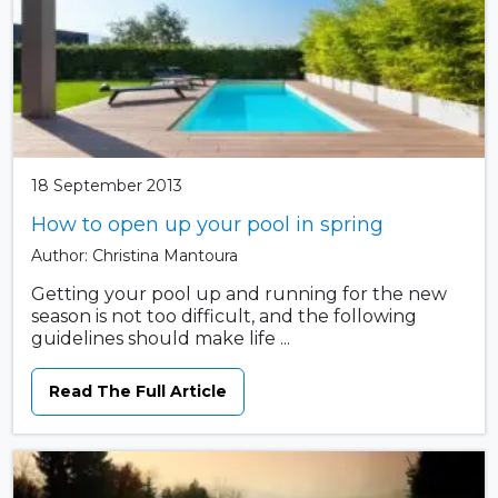
18 September 2013
How to open up your pool in spring
Author: Christina Mantoura
Getting your pool up and running for the new
season is not too difficult, and the following
guidelines should make life ...
Read The Full Article