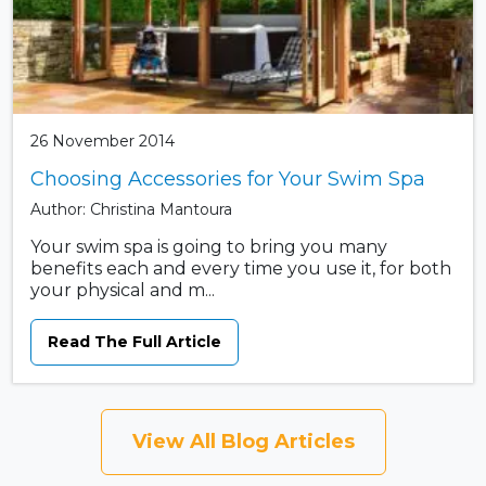
26 November 2014
Choosing Accessories for Your Swim Spa
Author: Christina Mantoura
Your swim spa is going to bring you many
benefits each and every time you use it, for both
your physical and m...
Read The Full Article
View All Blog Articles