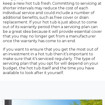
keep a new hot tub fresh. Committing to servicing at
shorter intervals may reduce the cost of each
individual service and could include a number of
additional benefits, such as free cover or drain
replacement. If your hot tub is just about to come
out of its warranty period then a servicing plan can
be a great idea because it will provide essential cover
that you may no longer get from a manufacturer
once the warranty has come to an end.
If you want to ensure that you get the most out of
an investment in a hot tub then it’s important to
make sure that it’s serviced regularly. The type of
servicing plan that you opt for will depend on your
budget, the hot tub itself and the time you have
available to look after it yourself.