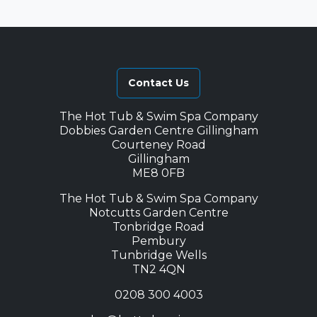
Contact Us
The Hot Tub & Swim Spa Company
Dobbies Garden Centre Gillingham
Courteney Road
Gillingham
ME8 0FB
The Hot Tub & Swim Spa Company
Notcutts Garden Centre
Tonbridge Road
Pembury
Tunbridge Wells
TN2 4QN
0208 300 4003