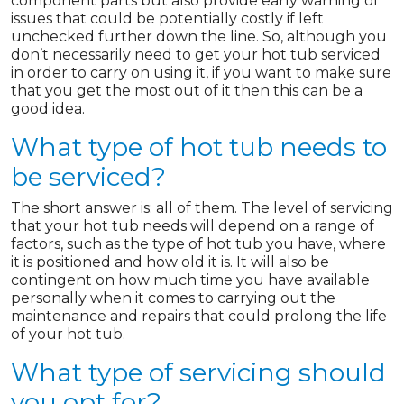
component parts but also provide early warning of
issues that could be potentially costly if left
unchecked further down the line. So, although you
don’t necessarily need to get your hot tub serviced
in order to carry on using it, if you want to make sure
that you get the most out of it then this can be a
good idea.
What type of hot tub needs to
be serviced?
The short answer is: all of them. The level of servicing
that your hot tub needs will depend on a range of
factors, such as the type of hot tub you have, where
it is positioned and how old it is. It will also be
contingent on how much time you have available
personally when it comes to carrying out the
maintenance and repairs that could prolong the life
of your hot tub.
What type of servicing should
you opt for?