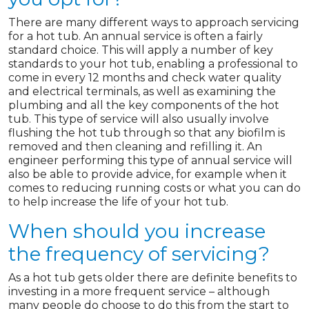
There are many different ways to approach servicing
for a hot tub. An annual service is often a fairly
standard choice. This will apply a number of key
standards to your hot tub, enabling a professional to
come in every 12 months and check water quality
and electrical terminals, as well as examining the
plumbing and all the key components of the hot
tub. This type of service will also usually involve
flushing the hot tub through so that any biofilm is
removed and then cleaning and refilling it. An
engineer performing this type of annual service will
also be able to provide advice, for example when it
comes to reducing running costs or what you can do
to help increase the life of your hot tub.
When should you increase
the frequency of servicing?
As a hot tub gets older there are definite benefits to
investing in a more frequent service – although
many people do choose to do this from the start to