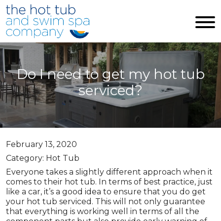
Skip to main content
Do I need to get my hot tub
serviced?
February 13, 2020
Category: Hot Tub
Everyone takes a slightly different approach when it
comes to their hot tub. In terms of best practice, just
like a car, it’s a good idea to ensure that you do get
your hot tub serviced. This will not only guarantee
that everything is working well in terms of all the