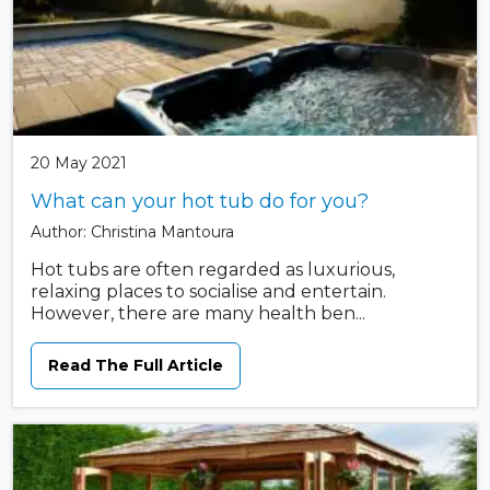
20 May 2021
What can your hot tub do for you?
Author: Christina Mantoura
Hot tubs are often regarded as luxurious,
relaxing places to socialise and entertain.
However, there are many health ben...
Read The Full Article