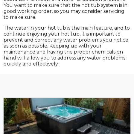
You want to make sure that the hot tub system is in
good working order, so you may consider servicing
to make sure.
The water in your hot tub is the main feature, and to
continue enjoying your hot tub, it is important to
prevent and correct any water problems you notice
as soon as possible. Keeping up with your
maintenance and having the proper chemicals on
hand will allow you to address any water problems
quickly and effectively.