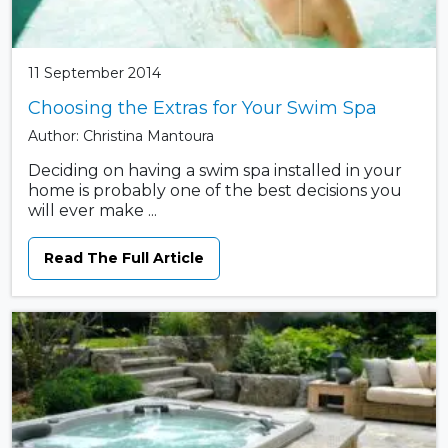
11 September 2014
Choosing the Extras for Your Swim Spa
Author: Christina Mantoura
Deciding on having a swim spa installed in your
home is probably one of the best decisions you
will ever make ...
Read The Full Article