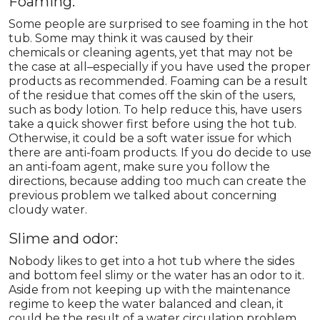
Foaming:
Some people are surprised to see foaming in the hot
tub. Some may think it was caused by their
chemicals or cleaning agents, yet that may not be
the case at all–especially if you have used the proper
products as recommended. Foaming can be a result
of the residue that comes off the skin of the users,
such as body lotion. To help reduce this, have users
take a quick shower first before using the hot tub.
Otherwise, it could be a soft water issue for which
there are anti-foam products. If you do decide to use
an anti-foam agent, make sure you follow the
directions, because adding too much can create the
previous problem we talked about concerning
cloudy water.
Slime and odor:
Nobody likes to get into a hot tub where the sides
and bottom feel slimy or the water has an odor to it.
Aside from not keeping up with the maintenance
regime to keep the water balanced and clean, it
could be the result of a water circulation problem.