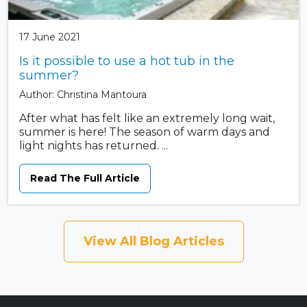
17 June 2021
Is it possible to use a hot tub in the
summer?
Author: Christina Mantoura
After what has felt like an extremely long wait,
summer is here! The season of warm days and
light nights has returned. ...
Read The Full Article
View All Blog Articles