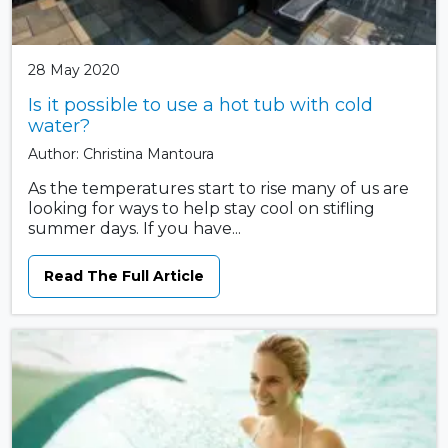
28 May 2020
Is it possible to use a hot tub with cold
water?
Author: Christina Mantoura
As the temperatures start to rise many of us are
looking for ways to help stay cool on stifling
summer days. If you have...
Read The Full Article