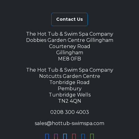
Contact Us
The Hot Tub & Swim Spa Company
Dobbies Garden Centre Gillingham
Courteney Road
Gillingham
ME8 0FB
The Hot Tub & Swim Spa Company
Notcutts Garden Centre
Tonbridge Road
Pembury
Tunbridge Wells
TN2 4QN
0208 300 4003
sales@hottub-swimspa.com