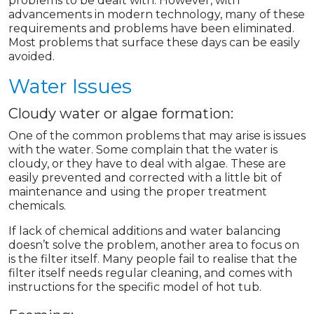
problems to be dealt with. However, with
advancements in modern technology, many of these
requirements and problems have been eliminated.
Most problems that surface these days can be easily
avoided.
Water Issues
Cloudy water or algae formation:
One of the common problems that may arise is issues
with the water. Some complain that the water is
cloudy, or they have to deal with algae. These are
easily prevented and corrected with a little bit of
maintenance and using the proper treatment
chemicals.
If lack of chemical additions and water balancing
doesn’t solve the problem, another area to focus on
is the filter itself. Many people fail to realise that the
filter itself needs regular cleaning, and comes with
instructions for the specific model of hot tub.