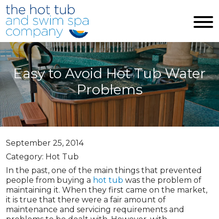
Skip to main content
Easy to Avoid Hot Tub Water
Problems
September 25, 2014
Category: Hot Tub
In the past, one of the main things that prevented
people from buying a
hot tub
was the problem of
maintaining it. When they first came on the market,
it is true that there were a fair amount of
maintenance and servicing requirements and