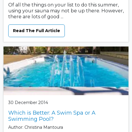
Of all the things on your list to do this summer,
using your sauna may not be up there. However,
there are lots of good ...
Read The Full Article
30 December 2014
Which is Better: A Swim Spa or A
Swimming Pool?
Author: Christina Mantoura