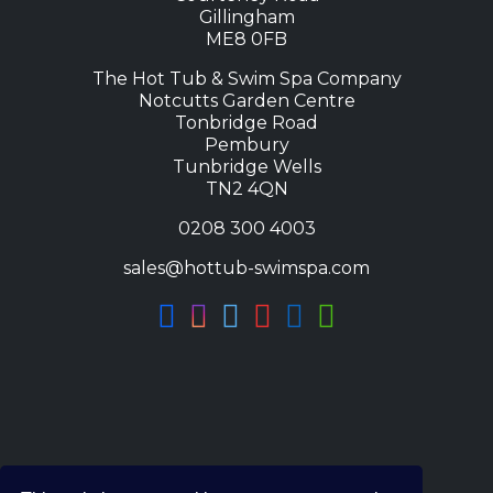
Gillingham
ME8 0FB
The Hot Tub & Swim Spa Company
Notcutts Garden Centre
Tonbridge Road
Pembury
Tunbridge Wells
TN2 4QN
0208 300 4003
sales@hottub-swimspa.com