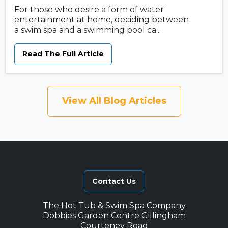
For those who desire a form of water
entertainment at home, deciding between
a swim spa and a swimming pool ca...
Read The Full Article
View All Blog Articles
Contact Us
The Hot Tub & Swim Spa Company
Dobbies Garden Centre Gillingham
Courteney Road