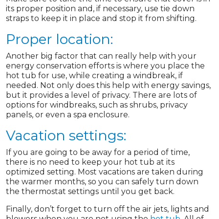
its proper position and, if necessary, use tie down
straps to keep it in place and stop it from shifting.
Proper location:
Another big factor that can really help with your
energy conservation efforts is where you place the
hot tub for use, while creating a windbreak, if
needed. Not only does this help with energy savings,
but it provides a level of privacy. There are lots of
options for windbreaks, such as shrubs, privacy
panels, or even a spa enclosure.
Vacation settings:
If you are going to be away for a period of time,
there is no need to keep your hot tub at its
optimized setting. Most vacations are taken during
the warmer months, so you can safely turn down
the thermostat settings until you get back.
Finally, don’t forget to turn off the air jets, lights and
blowers when you are not using the
hot tub
. All of