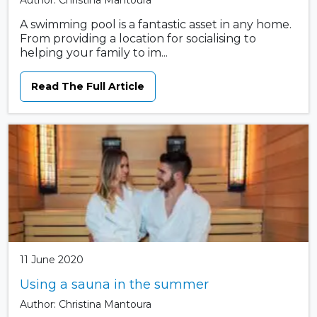
Author: Christina Mantoura
A swimming pool is a fantastic asset in any home.
From providing a location for socialising to
helping your family to im...
Read The Full Article
11 June 2020
Using a sauna in the summer
Author: Christina Mantoura