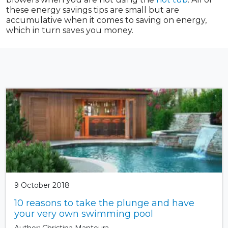
these energy savings tips are small but are
accumulative when it comes to saving on energy,
which in turn saves you money.
9 October 2018
10 reasons to take the plunge and have
your very own swimming pool