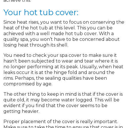
achieve this.
Your hot tub cover:
Since heat rises, you want to focus on conserving the
heat of the hot tub at this level. This you can be
achieved with a well made hot tub cover. With a
quality spa, you won’t have to be concerned about
losing heat through its shell.
You need to check your spa cover to make sure it
hasn’t been subjected to wear and tear where it is
no longer performing at its peak. Usually, when heat
leaks occur it is at the hinge fold and around the
rims. Perhaps, the sealing qualities have been
compromised by age.
The other thing to keep in mind is that if the cover is
quite old, it may become water logged. This will be
evident if you find that the cover seems to be
getting heavier.
Proper placement of the cover is really important.
Make sure to take the time to ensure that cover is in