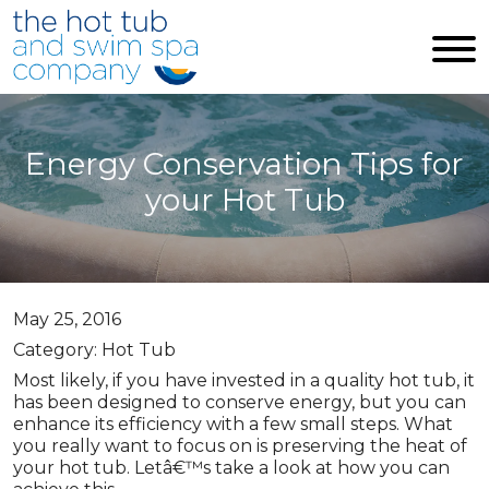
Skip to main content
Energy Conservation Tips for
your Hot Tub
May 25, 2016
Category: Hot Tub
Most likely, if you have invested in a quality hot tub, it
has been designed to conserve energy, but you can
enhance its efficiency with a few small steps. What
you really want to focus on is preserving the heat of
your hot tub. Letâ€™s take a look at how you can