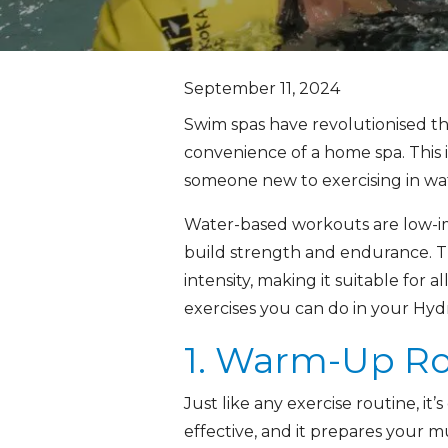
September 11, 2024
Swim spas have revolutionised t
convenience of a home spa. This 
someone new to exercising in wate
Water-based workouts are low-imp
build strength and endurance. T
intensity, making it suitable for a
exercises you can do in your Hyd
1. Warm-Up Ro
Just like any exercise routine, i
effective, and it prepares your m