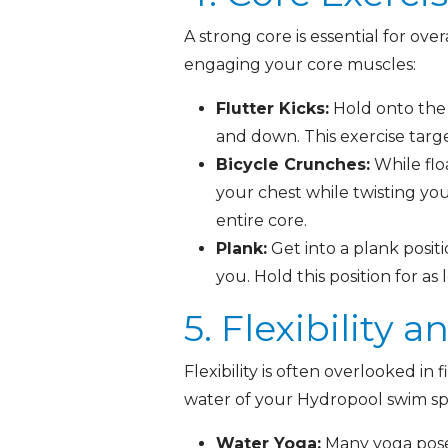
A strong core is essential for ove
engaging your core muscles:
Flutter Kicks:
Hold onto the 
and down. This exercise tar
Bicycle Crunches:
While flo
your chest while twisting yo
entire core.
Plank:
Get into a plank posit
you. Hold this position for as
5. Flexibility 
Flexibility is often overlooked in
water of your Hydropool swim sp
Water Yoga:
Many yoga poses