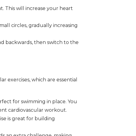
 This will increase your heart
ll circles, gradually increasing
nd backwards, then switch to the
ar exercises, which are essential
rfect for swimming in place. You
lent cardiovascular workout.
se is great for building
dds an extra challenge, making