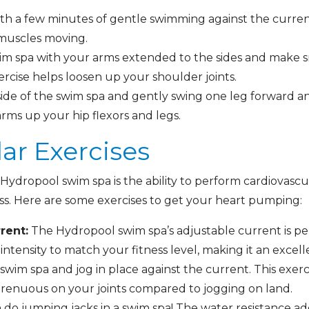
th a few minutes of gentle swimming against the current.
 muscles moving.
im spa with your arms extended to the sides and make sma
exercise helps loosen up your shoulder joints.
ide of the swim spa and gently swing one leg forward a
ms up your hip flexors and legs.
lar Exercises
ydropool swim spa is the ability to perform cardiovascul
ess. Here are some exercises to get your heart pumping:
rent:
The Hydropool swim spa’s adjustable current is pe
intensity to match your fitness level, making it an excel
swim spa and jog in place against the current. This exerci
trenuous on your joints compared to jogging on land.
 do jumping jacks in a swim spa! The water resistance a