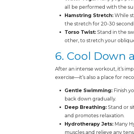
all be performed with the su
Hamstring Stretch:
While st
the stretch for 20-30 seconds
Torso Twist:
Stand in the sw
other, to stretch your obliq
6. Cool Down 
After an intense workout, it’s im
exercise—it’s also a place for rec
Gentle Swimming:
Finish y
back down gradually.
Deep Breathing:
Stand or si
and promotes relaxation.
Hydrotherapy Jets:
Many Hy
muscles and relieve any tens