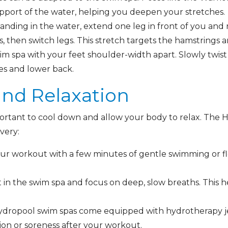
pport of the water, helping you deepen your stretches.
anding in the water, extend one leg in front of you and
, then switch legs. This stretch targets the hamstrings 
im spa with your feet shoulder-width apart. Slowly twist 
ues and lower back.
and Relaxation
portant to cool down and allow your body to relax. The H
overy:
our workout with a few minutes of gentle swimming or fl
t in the swim spa and focus on deep, slow breaths. This
dropool swim spas come equipped with hydrotherapy je
ion or soreness after your workout.