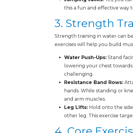
this a fun and effective way 
3. Strength Tr
Strength training in water can be
exercises will help you build mu
Water Push-Ups:
Stand faci
lowering your chest towards 
challenging.
Resistance Band Rows:
Atta
hands. While standing or kne
and arm muscles.
Leg Lifts:
Hold onto the side 
other leg. This exercise targ
4. Core Exerci