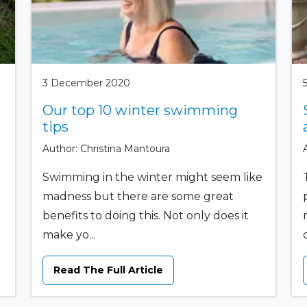
3 December 2020
Our top 10 winter swimming
tips
Author: Christina Mantoura
Swimming in the winter might seem like
madness but there are some great
benefits to doing this. Not only does it
make yo...
Read The Full Article