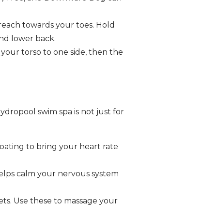
 reach towards your toes. Hold
and lower back.
your torso to one side, then the
ydropool swim spa is not just for
oating to bring your heart rate
 helps calm your nervous system
ts. Use these to massage your