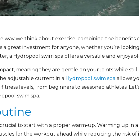
he way we think about exercise, combining the benefits 
is a great investment for anyone, whether you’re looking
r, a Hydropool swim spa offers a versatile and enjoyable
act, meaning they are gentle on your joints while still 
he adjustable current in a
Hydropool swim spa
allows y
ll fitness levels, from beginners to seasoned athletes. Let
ropool swim spa.
utine
t’s crucial to start with a proper warm-up. Warming up in 
uscles for the workout ahead while reducing the risk of i