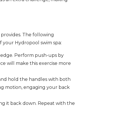
 provides. The following
of your Hydropool swim spa:
e edge. Perform push-ups by
e will make this exercise more
 and hold the handles with both
ing motion, engaging your back
ring it back down. Repeat with the