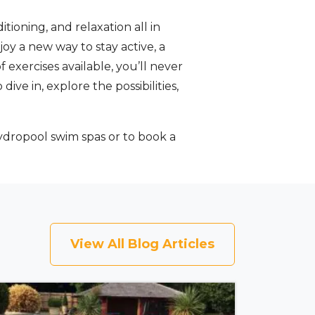
tioning, and relaxation all in
joy a new way to stay active, a
exercises available, you’ll never
ve in, explore the possibilities,
dropool swim spas or to book a
View All Blog Articles