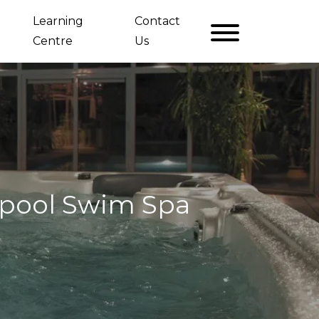
Learning
Contact
Centre
Us
opool Swim Spa