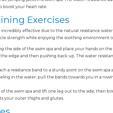
to boost your heart rate.
aining Exercises
 incredibly effective due to the natural resistance water
scle strength while enjoying the soothing environment 
ng the side of the swim spa and place your hands on th
the edge and then pushing back up. The water resistanc
ch a resistance band to a sturdy point on the swim spa
eling in the water, pull the bands towards you in a row
of the swim spa and lift one leg out to the side, then b
ets your outer thighs and glutes.
ses