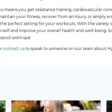
pa
means you get resistance training, cardiovascular condi
intain your fitness, recover from an injury, or simply en
e perfect setting for your workouts. With the variety of 
self and improve your overall health and well-being. So di
opool swim spa!
or
contact us
to speak to someone on our team about Hy