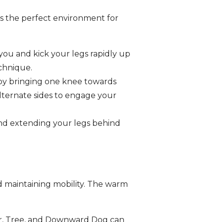
ers the perfect environment for
ou and kick your legs rapidly up
chnique.
e by bringing one knee towards
Alternate sides to engage your
and extending your legs behind
 and maintaining mobility. The warm
or, Tree, and Downward Dog can