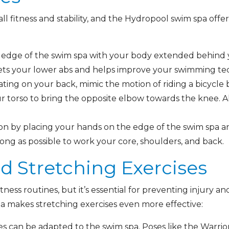
rall fitness and stability, and the Hydropool swim spa off
edge of the swim spa with your body extended behind y
gets your lower abs and helps improve your swimming te
ating on your back, mimic the motion of riding a bicycl
ur torso to bring the opposite elbow towards the knee. 
ion by placing your hands on the edge of the swim spa 
 long as possible to work your core, shoulders, and back.
and Stretching Exercises
 fitness routines, but it’s essential for preventing injury
a makes stretching exercises even more effective:
 can be adapted to the swim spa. Poses like the Warri