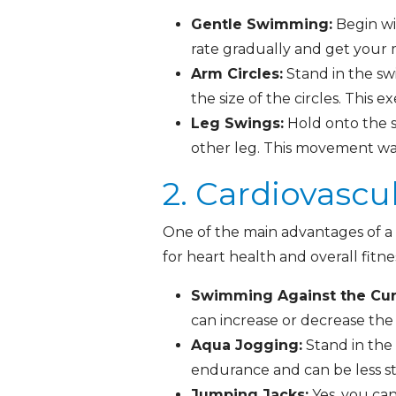
Gentle Swimming:
Begin wi
rate gradually and get your
Arm Circles:
Stand in the sw
the size of the circles. This 
Leg Swings:
Hold onto the s
other leg. This movement war
2. Cardiovascu
One of the main advantages of a H
for heart health and overall fitn
Swimming Against the Cur
can increase or decrease the 
Aqua Jogging:
Stand in the 
endurance and can be less s
Jumping Jacks:
Yes, you can