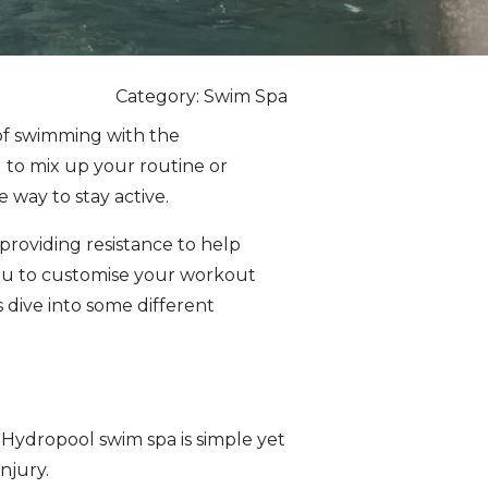
Category: Swim Spa
of swimming with the
 to mix up your routine or
 way to stay active.
providing resistance to help
ou to customise your workout
’s dive into some different
a Hydropool swim spa is simple yet
njury.