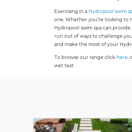
Exercising in a
Hydropool swim s
one. Whether you’re looking to ma
Hydropool swim spa can provide th
run out of ways to challenge your
and make the most of your Hydr
To browse our range click
here
, 
wet test.