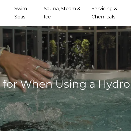
Swim
Sauna, Steam &
Servicing &
Spas
Ice
Chemicals
e for When Using a Hydr