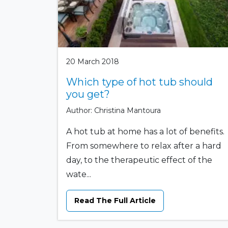
20 March 2018
Which type of hot tub should
you get?
Author: Christina Mantoura
A hot tub at home has a lot of benefits.
From somewhere to relax after a hard
day, to the therapeutic effect of the
wate...
Read The Full Article