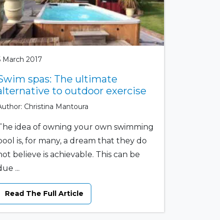
5 March 2017
Swim spas: The ultimate
alternative to outdoor exercise
Author: Christina Mantoura
The idea of owning your own swimming
pool is, for many, a dream that they do
not believe is achievable. This can be
due ...
Read The Full Article