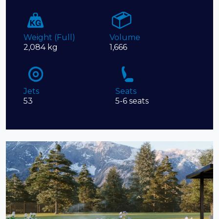
Weight (Full)
Volume
2,084 kg
1,666
Jets
Seats
53
5-6 seats