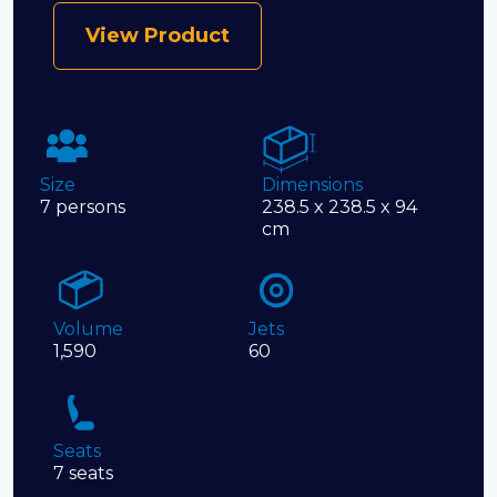
View Product
Size
Dimensions
7 persons
238.5 x 238.5 x 94
cm
Volume
Jets
1,590
60
Seats
7 seats