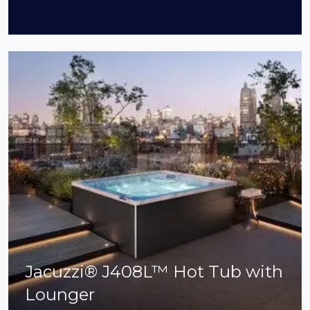
Jacuzzi® J408L™ Hot Tub with
Lounger