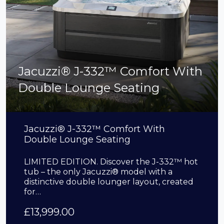
Jacuzzi® J-332™ Comfort With
Double Lounge Seating
Jacuzzi® J-332™ Comfort With
Double Lounge Seating
LIMITED EDITION. Discover the J-332™ hot
tub – the only Jacuzzi® model with a
distinctive double lounger layout, created
for…
£
13,999.00