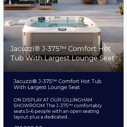
Jacuzzi® J-375™ Comfort Hot
Tub With Largest Lounge Seat
Jacuzzi® J-375™ Comfort Hot Tub
With Largest Lounge Seat
ON DISPLAY AT OUR GILLINGHAM
SHOWROOM The J-375™ comfortably
seats 5–6 people with an open seating
layout plus a dedicated…