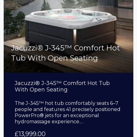
Jacuzzi® J-345™ Comfort Hot
Tub With Open Seating
Jacuzzi® J-345™ Comfort Hot Tub
With Open Seating
The J-345™ hot tub comfortably seats 6–7
people and features 41 precisely positioned
PowerPro® jets for an exceptional
hydromassage experience.…
£
13,999.00