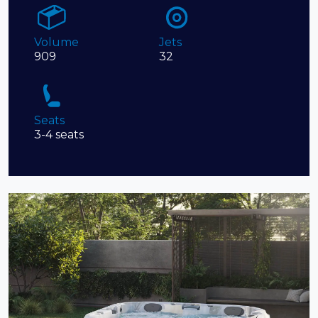
Volume
Jets
909
32
Seats
3-4 seats