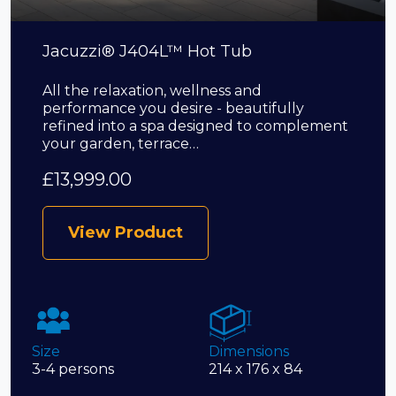
Jacuzzi® J404L™ Hot Tub
All the relaxation, wellness and
performance you desire - beautifully
refined into a spa designed to complement
your garden, terrace…
£
13,999.00
View Product
Size
Dimensions
3-4 persons
214 x 176 x 84