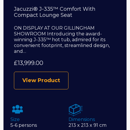
Jacuzzi® J-335™ Comfort With
Compact Lounge Seat
ON DISPLAY AT OUR GILLINGHAM
SHOWROOM Introducing the award-
winning J-335™ hot tub, admired for its
convenient footprint, streamlined design,
and…
£
13,999.00
View Product
Size
Dimensions
5-6 persons
213 x 213 x 91 cm