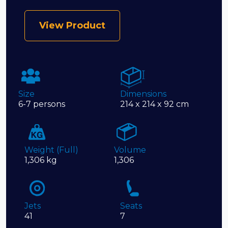
View Product
Size
Dimensions
6-7 persons
214 x 214 x 92 cm
Weight (Full)
Volume
1,306 kg
1,306
Jets
Seats
41
7