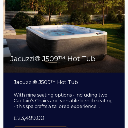
Jacuzzi® J509™ Hot Tub
Jacuzzi® J509™ Hot Tub
With nine seating options - including two
Captain’s Chairs and versatile bench seating
- this spa crafts a tailored experience…
£
23,499.00