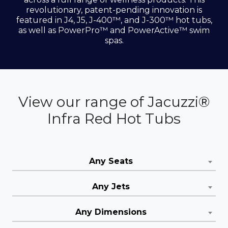
revolutionary, patent-pending innovation is
featured in J4, J5, J-400™, and J-300™ hot tubs,
as well as PowerPro™ and PowerActive™ swim
spas.
View our range of Jacuzzi®
Infra Red Hot Tubs
Any Seats
Any Jets
Any Dimensions