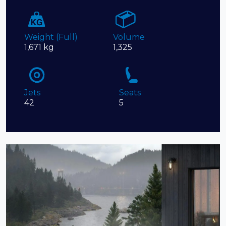
Weight (Full)
Volume
1,671 kg
1,325
Jets
Seats
42
5