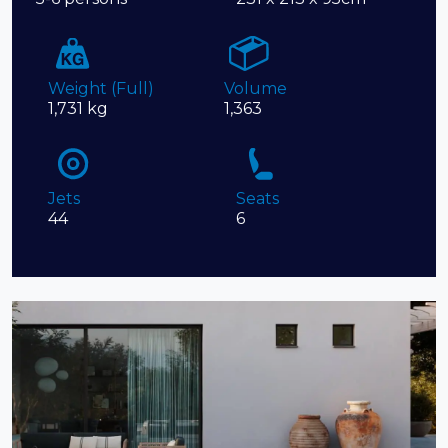
Weight (Full)
Volume
1,731 kg
1,363
Jets
Seats
44
6