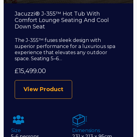
Jacuzzi® J-355™ Hot Tub With
Comfort Lounge Seating And Cool
Down Seat
The J-355™ fuses sleek design with
superior performance for a luxurious spa
experience that elevates any outdoor
space. Seating 5–6…
£
15,499.00
View Product
Size
Dimensions
5-6 persons
231 x 213 x 95cm