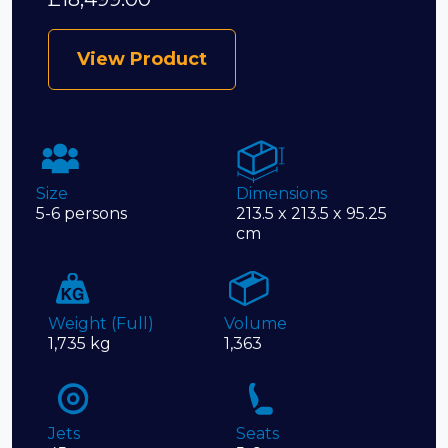
View Product
Size
Dimensions
5-6 persons
213.5 x 213.5 x 95.25
cm
Weight (Full)
Volume
1,735 kg
1,363
Jets
Seats