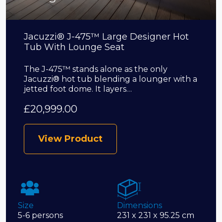
Jacuzzi® J-475™ Large Designer Hot
Tub With Lounge Seat
The J-475™ stands alone as the only
Jacuzzi® hot tub blending a lounger with a
jetted foot dome. It layers…
£
20,999.00
View Product
Size
Dimensions
5-6 persons
231 x 231 x 95.25 cm