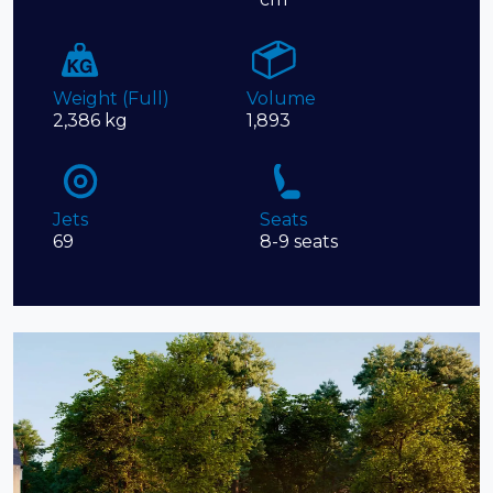
Weight (Full)
Volume
2,386 kg
1,893
Jets
Seats
69
8-9 seats