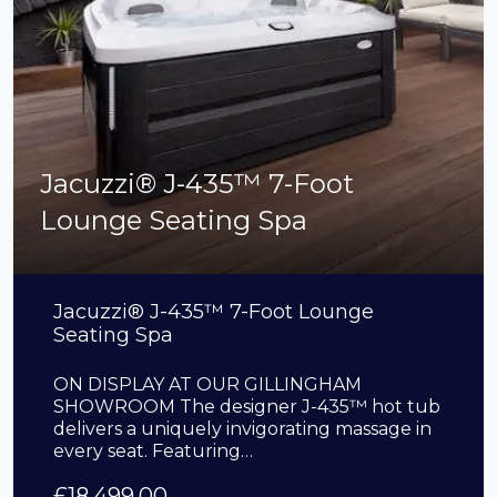
Jacuzzi® J-435™ 7-Foot
Lounge Seating Spa
Jacuzzi® J-435™ 7-Foot Lounge
Seating Spa
ON DISPLAY AT OUR GILLINGHAM
SHOWROOM The designer J-435™ hot tub
delivers a uniquely invigorating massage in
every seat. Featuring…
£
18,499.00