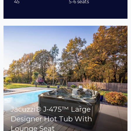
45
5-6 seats
Jacuzzi® J-475™ Large
Designer Hot Tub With
Lounge Seat