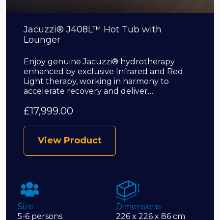
Jacuzzi® J408L™ Hot Tub with
Lounger
Enjoy genuine Jacuzzi® hydrotherapy
enhanced by exclusive Infrared and Red
Light therapy, working in harmony to
accelerate recovery and deliver…
£
17,999.00
View Product
Size
Dimensions
5-6 persons
226 x 226 x 86 cm