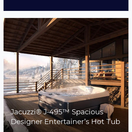
Jacuzzi® J-495™ Spacious
Designer Entertainer’s Hot Tub