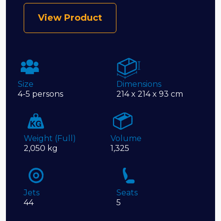
View Product
Size
Dimensions
4-5 persons
214 x 214 x 93 cm
Weight (Full)
Volume
2,050 kg
1,325
Jets
Seats
44
5