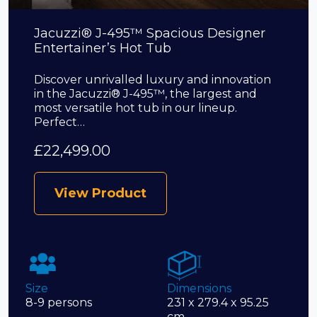
Jacuzzi® J-495™ Spacious Designer
Entertainer’s Hot Tub
Discover unrivalled luxury and innovation
in the Jacuzzi® J-495™, the largest and
most versatile hot tub in our lineup.
Perfect…
£
22,499.00
View Product
Size
Dimensions
8-9 persons
231 x 279.4 x 95.25
cm