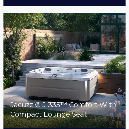
Jacuzzi® J-335™ Comfort With
Compact Lounge Seat