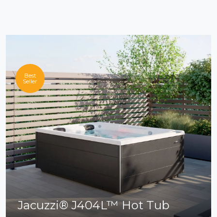
Best
Seller
Jacuzzi® J404L™ Hot Tub