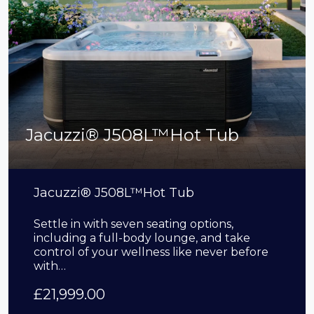
Jacuzzi® J508L™Hot Tub
Jacuzzi® J508L™Hot Tub
Settle in with seven seating options,
including a full-body lounge, and take
control of your wellness like never before
with…
£
21,999.00