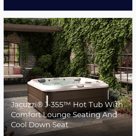
Jacuzzi® J-355™ Hot Tub With
Comfort Lounge Seating And
Cool Down Seat