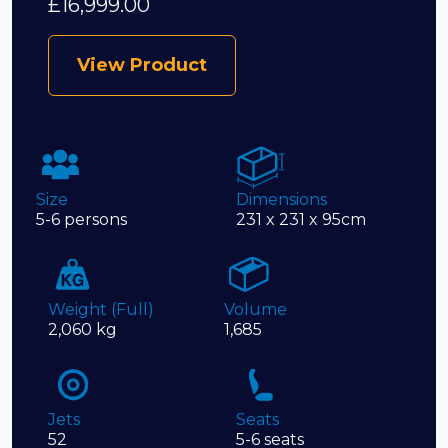
£
16,999.00
View Product
Size
Dimensions
5-6 persons
231 x 231 x 95cm
Weight (Full)
Volume
2,060 kg
1,685
Jets
Seats
52
5-6 seats