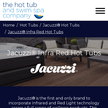
Skip to main content
Home
Hot Tubs
Jacuzzi® Hot Tubs
Jacuzzi® Infra Red Hot Tubs
Jacuzzi® Infra Red Hot Tubs
Jacuzzi® is the first and only brand to
incorporate Infrared and Red Light technology
across a full range of wellness products. This