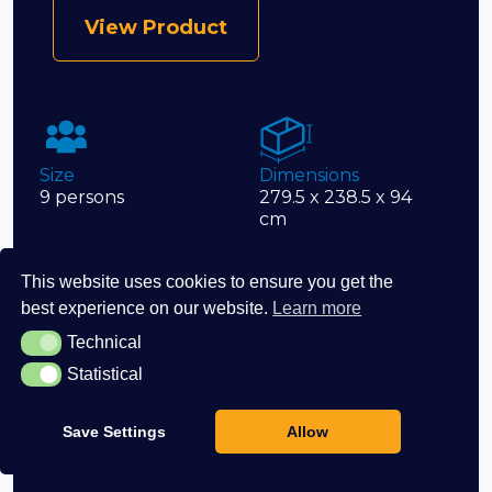
View Product
Size
Dimensions
9 persons
279.5 x 238.5 x 94
cm
This website uses cookies to ensure you get the
best experience on our website.
Learn more
Volume
Jets
1,912
76
Technical
Technical
Statistical
Statistical
Save Settings
Allow
Seats
9 seats