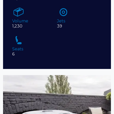
Volume
Jets
1,230
39
Seats
6