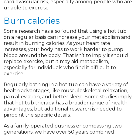
cardiovascular risk, especially among people who are
unable to exercise.
Burn calories
Some research has also found that using a hot tub
on a regular basis can increase your metabolism and
result in burning calories. As your heart rate
increases, your body has to work harder to pump
blood around the body. That isn’t to imply it should
replace exercise, but it may aid metabolism,
especially for individuals who find it difficult to
exercise.
Regularly bathing in a hot tub can have a variety of
health advantages, like musculoskeletal relaxation,
pain alleviation, and better sleep. Some studies imply
that hot tub therapy has a broader range of health
advantages, but additional research is needed to
pinpoint the specific details.
As a family-operated business encompassing two
generations, we have over 50 years combined