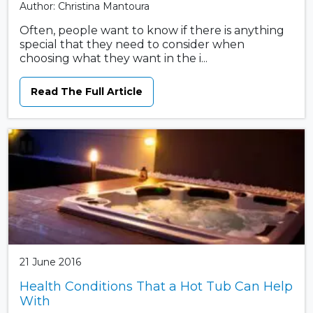
Author: Christina Mantoura
Often, people want to know if there is anything
special that they need to consider when
choosing what they want in the i...
Read The Full Article
21 June 2016
Health Conditions That a Hot Tub Can Help
With