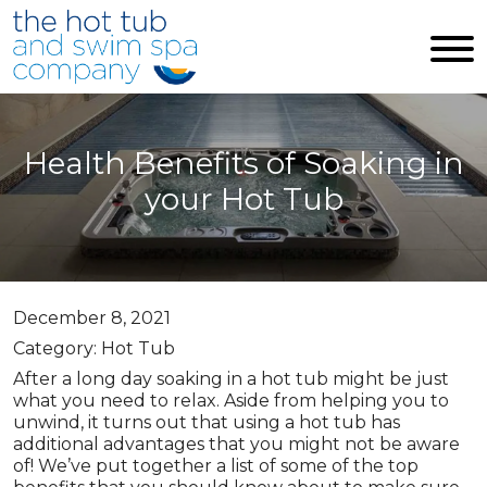
Skip to main content
Health Benefits of Soaking in
your Hot Tub
December 8, 2021
Category: Hot Tub
After a long day soaking in a hot tub might be just
what you need to relax. Aside from helping you to
unwind, it turns out that using a hot tub has
additional advantages that you might not be aware
of! We’ve put together a list of some of the top