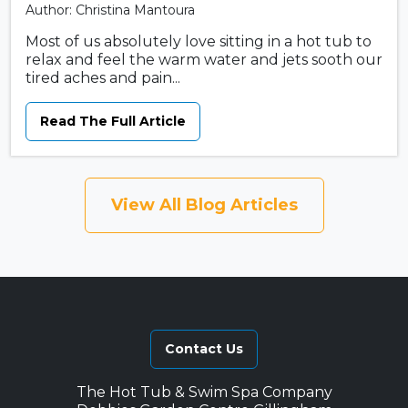
Author: Christina Mantoura
Most of us absolutely love sitting in a hot tub to
relax and feel the warm water and jets sooth our
tired aches and pain...
Read The Full Article
View All Blog Articles
Contact Us
The Hot Tub & Swim Spa Company