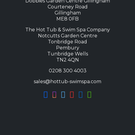
Dobbies Garden Centre Gillingham
Courteney Road
Gillingham
ME8 0FB
The Hot Tub & Swim Spa Company
Notcutts Garden Centre
Tonbridge Road
Pembury
Tunbridge Wells
TN2 4QN
0208 300 4003
sales@hottub-swimspa.com