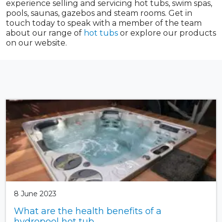
experience selling and servicing hot tubs, swim spas,
pools, saunas, gazebos and steam rooms. Get in
touch today to speak with a member of the team
about our range of
hot tubs
or explore our products
on our website.
8 June 2023
What are the health benefits of a
hydropool hot tub