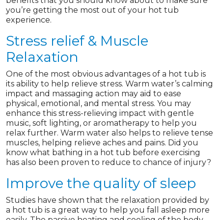
benefits that you should know about to make sure
you’re getting the most out of your hot tub
experience.
Stress relief & Muscle
Relaxation
One of the most obvious advantages of a hot tub is
its ability to help relieve stress. Warm water’s calming
impact and massaging action may aid to ease
physical, emotional, and mental stress. You may
enhance this stress-relieving impact with gentle
music, soft lighting, or aromatherapy to help you
relax further. Warm water also helps to relieve tense
muscles, helping relieve aches and pains. Did you
know what bathing in a hot tub before exercising
has also been proven to reduce to chance of injury?
Improve the quality of sleep
Studies have shown that the relaxation provided by
a hot tub is a great way to help you fall asleep more
easily. The passive heating and cooling of the body