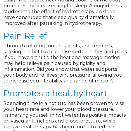
promotes the ideal setting for sleep. Alongside this,
studies into the effect of hydrotherapy on sleep
have concluded that sleep quality dramatically
improved after partaking in hydrotherapy.
Pain Relief
Through relaxing muscles, joints, and tendons,
soaking in a hot tub can ease certain aches and pains.
If you have arthritis, the heat and massage motion
may help relieve pain caused by rigidity and
inflammation. Did you know that water supports
your body and relieves joint pressure, allowing you
to increase your flexibility and range of motion?
Promotes a healthy heart
Spending time in a hot tub has been proven to raise
your heart rate and lower your blood pressure.
Immersing yourself in hot water has positive impacts
on vascular functions and blood pressure, while
passive heat therapy has been found to reduce