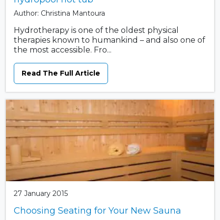
Author: Christina Mantoura
Hydrotherapy is one of the oldest physical
therapies known to humankind – and also one of
the most accessible. Fro...
Read The Full Article
27 January 2015
Choosing Seating for Your New Sauna