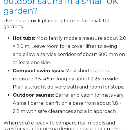
outdoor sauna in a small UK
garden?
Use these quick planning figures for small UK
gardens.
Hot tubs:
Most family models measure about 2.0
× 2.0 m. Leave room for a cover lifter to swing
and allow a service corridor of about 600 mm on
at least one side.
Compact swim spas:
Most short trainers
measure 3.5–4.5 m long by about 2.25 m wide.
Plan a straight delivery path and room for steps.
Outdoor saunas:
Barrel and cabin formats vary.
A small barrel can fit on a base from about 1.8 ×
2.2 m with safe clearances and a lit approach.
When you’re ready to compare real models and
sizes for your home spa design, browse our current