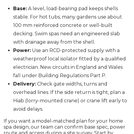
Base:
A level, load-bearing pad keeps shells
stable. For hot tubs, many gardens use about
100 mm reinforced concrete or well-built
decking. Swim spas need an engineered slab
with drainage away from the shell.
Power:
Use an RCD-protected supply with a
weatherproof local isolator fitted by a qualified
electrician. New circuits in England and Wales
fall under Building Regulations Part P.
Delivery:
Check gate widths, turns and
overhead lines. If the side return is tight, plan a
Hiab (lorry-mounted crane) or crane lift early to
avoid delays.
If you want a model-matched plan for your home
spa design, our team can confirm base spec, power
route and access during a site survey. Start by