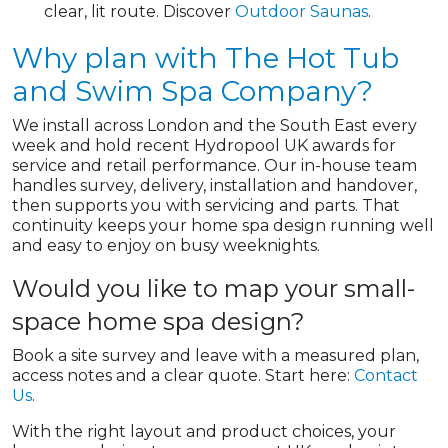
clear, lit route. Discover
Outdoor Saunas
.
Why plan with The Hot Tub
and Swim Spa Company?
We install across London and the South East every
week and hold recent Hydropool UK awards for
service and retail performance. Our in-house team
handles survey, delivery, installation and handover,
then supports you with servicing and parts. That
continuity keeps your home spa design running well
and easy to enjoy on busy weeknights.
Would you like to map your small-
space home spa design?
Book a site survey and leave with a measured plan,
access notes and a clear quote. Start here:
Contact
Us
.
With the right layout and product choices, your