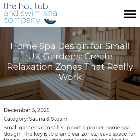
Skip to main content
Home Spa Design for Small
UK Gardens: Create
Relaxation Zones That Really
Work
December 3, 2025
Category: Sauna & Steam
Small gardens can still support a proper home spa
design. The key is to plan clear zones, leave space for