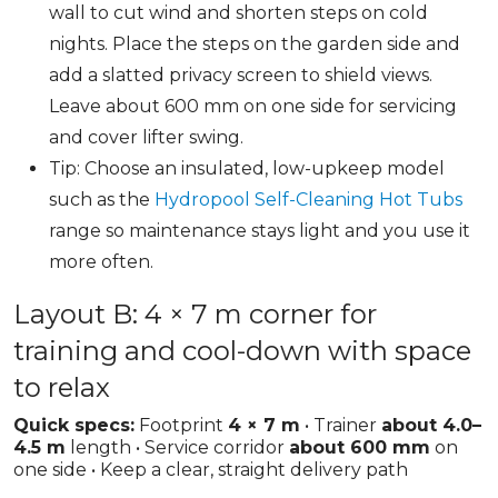
wall to cut wind and shorten steps on cold
nights. Place the steps on the garden side and
add a slatted privacy screen to shield views.
Leave about 600 mm on one side for servicing
and cover lifter swing.
Tip: Choose an insulated, low-upkeep model
such as the
Hydropool Self-Cleaning Hot Tubs
range so maintenance stays light and you use it
more often.
Layout B: 4 × 7 m corner for
training and cool-down with space
to relax
Quick specs:
Footprint
4 × 7 m
• Trainer
about 4.0–
4.5 m
length • Service corridor
about 600 mm
on
one side • Keep a clear, straight delivery path