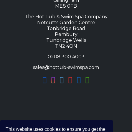
Gillingham
ME8 0FB
The Hot Tub & Swim Spa Company
Notcutts Garden Centre
Tonbridge Road
Pembury
Tunbridge Wells
TN2 4QN
0208 300 4003
sales@hottub-swimspa.com
This website uses cookies to ensure you get the