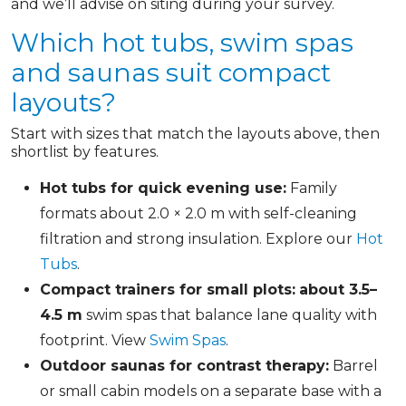
and we’ll advise on siting during your survey.
Which hot tubs, swim spas
and saunas suit compact
layouts?
Start with sizes that match the layouts above, then
shortlist by features.
Hot tubs for quick evening use:
Family
formats about 2.0 × 2.0 m with self-cleaning
filtration and strong insulation. Explore our
Hot
Tubs
.
Compact trainers for small plots:
about 3.5–
4.5 m
swim spas that balance lane quality with
footprint. View
Swim Spas
.
Outdoor saunas for contrast therapy:
Barrel
or small cabin models on a separate base with a