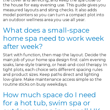
the cover and servicing, and keep the spa close to
the house for easy evening use. This guide gives you
measured layouts and siting checks. It also adds
model pointers so you can turn a compact plot into
an outdoor wellness area you use all year.
What does a small-space
home spa need to work week
after week?
Start with function, then map the layout. Decide the
main job of your home spa design first: calm evening
soaks, lane-style training, or heat-and-cool therapy. In
tight plots, each choice sets different spacing rules
and product sizes. Keep paths direct and lighting
low-glare. Make maintenance access simple so the
routine sticks on busy weekdays.
How much space do I need
for a hot tub, swim spa or