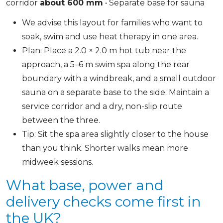
corridor
about 600 mm
• Separate base for sauna
We advise this layout for families who want to
soak, swim and use heat therapy in one area.
Plan: Place a 2.0 × 2.0 m hot tub near the
approach, a 5–6 m swim spa along the rear
boundary with a windbreak, and a small outdoor
sauna on a separate base to the side. Maintain a
service corridor and a dry, non-slip route
between the three.
Tip: Sit the spa area slightly closer to the house
than you think. Shorter walks mean more
midweek sessions.
What base, power and
delivery checks come first in
the UK?