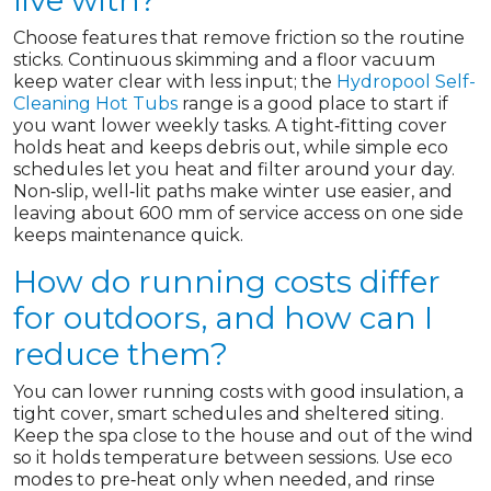
live with?
Choose features that remove friction so the routine
sticks. Continuous skimming and a floor vacuum
keep water clear with less input; the
Hydropool Self-
Cleaning Hot Tubs
range is a good place to start if
you want lower weekly tasks. A tight‑fitting cover
holds heat and keeps debris out, while simple eco
schedules let you heat and filter around your day.
Non‑slip, well‑lit paths make winter use easier, and
leaving about 600 mm of service access on one side
keeps maintenance quick.
How do running costs differ
for outdoors, and how can I
reduce them?
You can lower running costs with good insulation, a
tight cover, smart schedules and sheltered siting.
Keep the spa close to the house and out of the wind
so it holds temperature between sessions. Use eco
modes to pre‑heat only when needed, and rinse