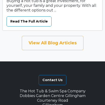
Buying a hot tub is a great investment, for
yourself, your family and your property. With all
the different options out ...
Read The Full Article
View All Blog Articles
Contact Us
The Hot Tub & Swim Spa Company
Dobbies Garden Centre Gillingham
Courteney Road