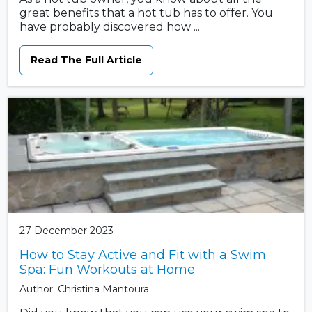
great benefits that a hot tub has to offer. You
have probably discovered how ...
Read The Full Article
27 December 2023
How to Stay Active and Fit with a Swim
Spa: Fun Workouts at Home
Author: Christina Mantoura