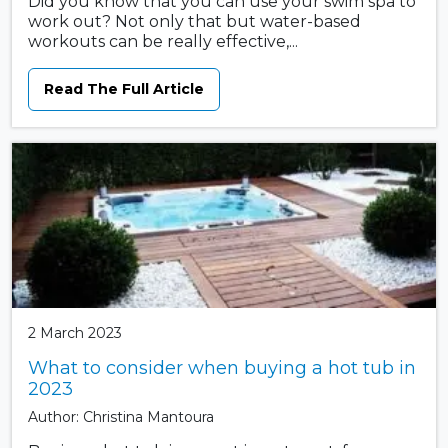
Did you know that you can use your swim spa to
work out? Not only that but water-based
workouts can be really effective,...
Read The Full Article
2 March 2023
What to consider when buying a hot tub in
2023
Author: Christina Mantoura