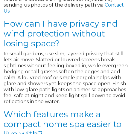
sending us photos of the delivery path via
Contact
Us
.
How can I have privacy and
wind protection without
losing space?
In small gardens, use slim, layered privacy that still
lets air move. Slatted or louvred screens break
sightlines without feeling boxed in, while evergreen
hedging or tall grasses soften the edges and add
calm. A louvred roof or simple pergola helps with
glare and showers yet keeps the space open. Finish
with low‑glare path lights on a timer so approaches
feel safe at night and keep light spill down to avoid
reflections in the water.
Which features make a
compact home spa easier to