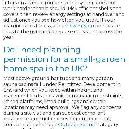
filters on a simple routine so the system does not
work harder than it should. Pick efficient shells and
covers, then review energy settings at handover and
adjust once you see how often you use it. If your
plan includes fitness, a short
Swim Spa
can replace
trips to the gym and keep use consistent across the
year.
Do I need planning
permission for a small-garden
home spa in the UK?
Most above-ground hot tubs and many garden
sauna cabins fall under Permitted Development in
England when you keep within height and
placement limits and avoid conservation constraints.
Raised platforms, listed buildings and certain
locations may need approval. We flag any concerns
during a site visit and can suggest compliant
positions or product choices. For outdoor heat,
compare options in our
Outdoor Saunas
category