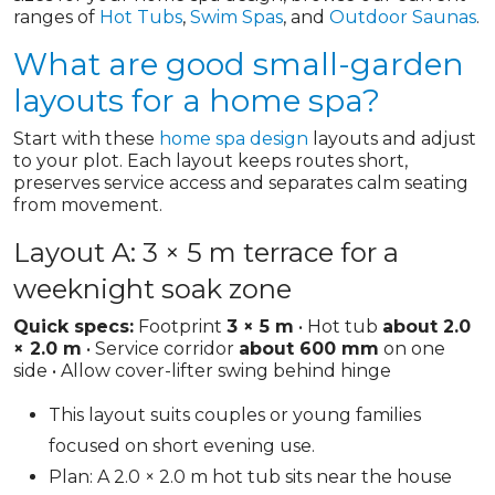
ranges of
Hot Tubs
,
Swim Spas
, and
Outdoor Saunas
.
What are good small-garden
layouts for a home spa?
Start with these
home spa design
layouts and adjust
to your plot. Each layout keeps routes short,
preserves service access and separates calm seating
from movement.
Layout A: 3 × 5 m terrace for a
weeknight soak zone
Quick specs:
Footprint
3 × 5 m
• Hot tub
about 2.0
× 2.0 m
• Service corridor
about 600 mm
on one
side • Allow cover-lifter swing behind hinge
This layout suits couples or young families
focused on short evening use.
Plan: A 2.0 × 2.0 m hot tub sits near the house