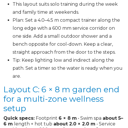
This layout suits solo training during the week
and family time at weekends.
Plan: Set a 4.0–4.5 m compact trainer along the
long edge with a 600 mm service corridor on
one side. Add a small outdoor shower and a
bench opposite for cool-down. Keep a clear,
straight approach from the door to the steps.
Tip: Keep lighting low and indirect along the
path. Set a timer so the water is ready when you
are.
Layout C: 6 × 8 m garden end
for a multi-zone wellness
setup
Quick specs:
Footprint
6 × 8 m
• Swim spa
about 5–
6 m
length + hot tub
about 2.0 × 2.0 m
• Service