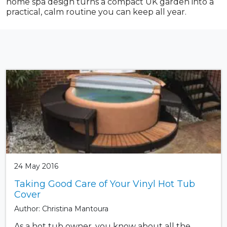
home spa design turns a compact UK garden into a
practical, calm routine you can keep all year.
24 May 2016
Taking Good Care of Your Vinyl Hot Tub
Cover
Author: Christina Mantoura
As a hot tub owner, you know about all the