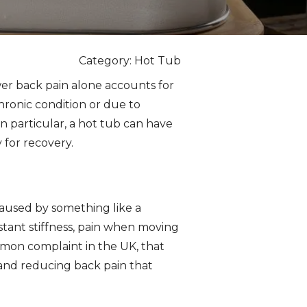
Category: Hot Tub
Lower back pain alone accounts for
chronic condition or due to
In particular, a hot tub can have
 for recovery.
 caused by something like a
stant stiffness, pain when moving
common complaint in the UK, that
 and reducing back pain that