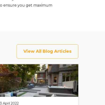
ty to ensure you get maximum
View All Blog Articles
13 April 2022