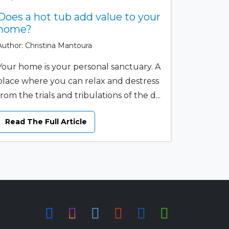
Does a hot tub add value to your
home?
Author: Christina Mantoura
Your home is your personal sanctuary. A
place where you can relax and destress
from the trials and tribulations of the d...
Read The Full Article