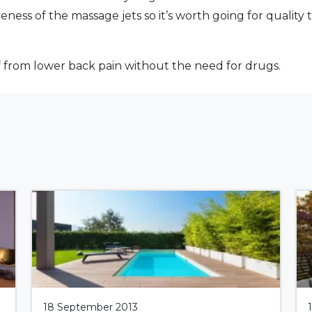
veness of the massage jets so it’s worth going for quali
ef from lower back pain without the need for drugs.
18 September 2013