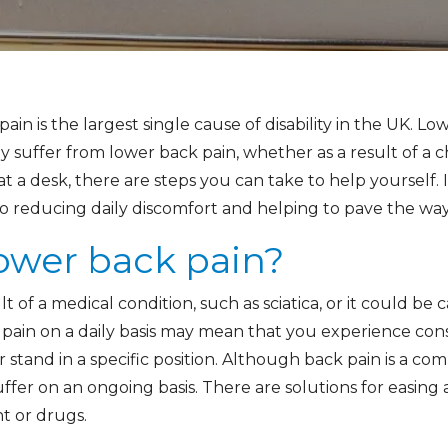
pain is the largest single cause of disability in the UK. 
rly suffer from lower back pain, whether as a result of a 
at a desk, there are steps you can take to help yourself. 
to reducing daily discomfort and helping to pave the way
ower back pain?
 of a medical condition, such as sciatica, or it could be
k pain on a daily basis may mean that you experience con
it or stand in a specific position. Although back pain is a 
ffer on an ongoing basis. There are solutions for easing
t or drugs.