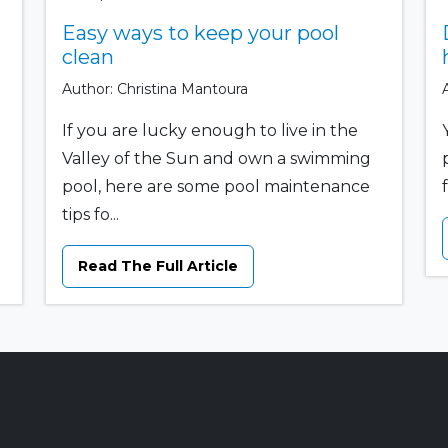
Easy ways to keep your pool
clean
Author: Christina Mantoura
If you are lucky enough to live in the
Valley of the Sun and own a swimming
pool, here are some pool maintenance
tips fo...
Read The Full Article