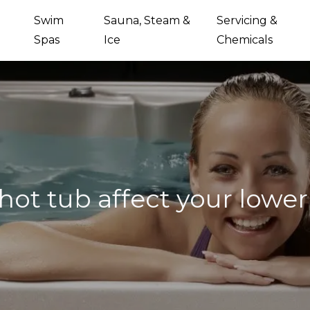
Swim
Sauna, Steam &
Servicing &
Spas
Ice
Chemicals
hot tub affect your lower