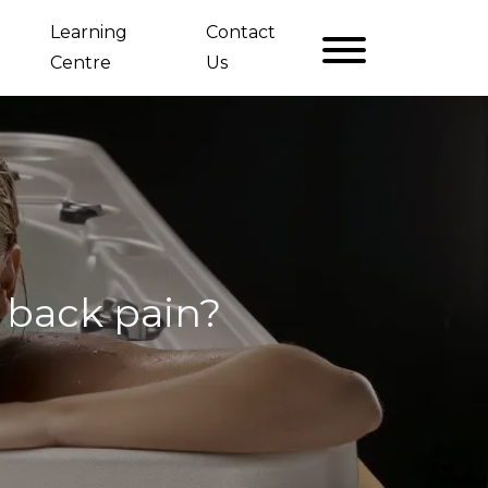
Learning
Contact
Centre
Us
 back pain?