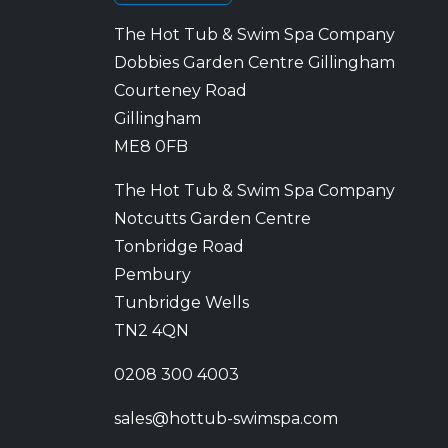
The Hot Tub & Swim Spa Company
Dobbies Garden Centre Gillingham
Courteney Road
Gillingham
ME8 0FB
The Hot Tub & Swim Spa Company
Notcutts Garden Centre
Tonbridge Road
Pembury
Tunbridge Wells
TN2 4QN
0208 300 4003
sales@hottub-swimspa.com