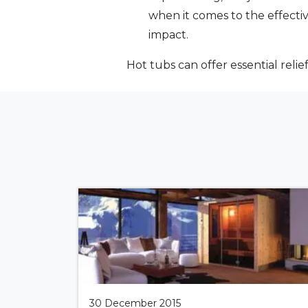
when it comes to the effecti
impact.
Hot tubs can offer essential reli
30 December 2015