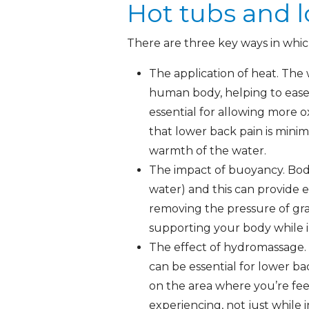
Hot tubs and 
There are three key ways in which
The application of heat. The
human body, helping to ease 
essential for allowing more 
that lower back pain is minimi
warmth of the water.
The impact of buoyancy. Body
water) and this can provide e
removing the pressure of grav
supporting your body while in
The effect of hydromassage. 
can be essential for lower ba
on the area where you’re fee
experiencing, not just while