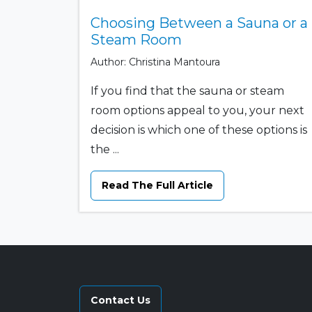
Choosing Between a Sauna or a
Steam Room
Author: Christina Mantoura
If you find that the sauna or steam
room options appeal to you, your next
decision is which one of these options is
the ...
Read The Full Article
Contact Us