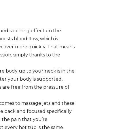
 and soothing effect on the
osts blood flow, which is
recover more quickly. That means
ession, simply thanks to the
e body up to your neck is in the
ater your body is supported,
es are free from the pressure of
 comes to massage jets and these
the back and focused specifically
 the pain that you’re
ot every hot tub is the same