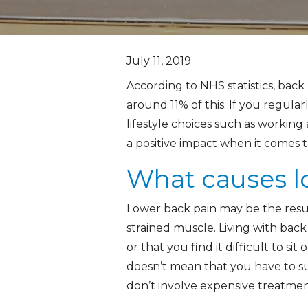
July 11, 2019
According to NHS statistics, back 
around 11% of this. If you regula
lifestyle choices such as working 
a positive impact when it comes 
What causes l
Lower back pain may be the result
strained muscle. Living with bac
or that you find it difficult to s
doesn’t mean that you have to su
don’t involve expensive treatmen