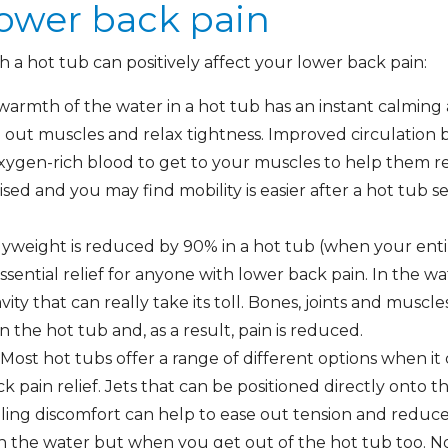
lower back pain
 a hot tub can positively affect your lower back pain:
 warmth of the water in a hot tub has an instant calming
out muscles and relax tightness. Improved circulation bo
oxygen-rich blood to get to your muscles to help them 
sed and you may find mobility is easier after a hot tub s
weight is reduced by 90% in a hot tub (when your entir
ssential relief for anyone with lower back pain. In the w
ity that can really take its toll. Bones, joints and muscl
 the hot tub and, as a result, pain is reduced.
Most hot tubs offer a range of different options when it
ck pain relief. Jets that can be positioned directly onto 
ling discomfort can help to ease out tension and reduce
 in the water but when you get out of the hot tub too. N