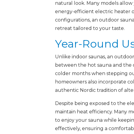
natural look. Many models allow y
energy-efficient electric heater 
configurations, an outdoor sauna 
retreat tailored to your taste.
Year-Round Us
Unlike indoor saunas, an outdoor 
between the hot sauna and the cr
colder months when stepping out 
homeowners also incorporate col
authentic Nordic tradition of al
Despite being exposed to the ele
maintain heat efficiency. Many m
to enjoy your sauna while keepi
effectively, ensuring a comforta