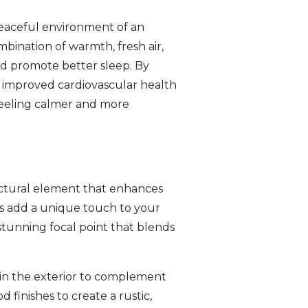
peaceful environment of an
bination of warmth, fresh air,
nd promote better sleep. By
om improved cardiovascular health
feeling calmer and more
tectural element that enhances
es add a unique touch to your
stunning focal point that blends
ain the exterior to complement
finishes to create a rustic,