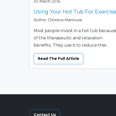
30 March 2016
Using Your Hot Tub For Exercis
Author: Christina Mantoura
Most people invest in a hot tub becaus
of the therapeutic and relaxation
benefits. They use it to reduce thei...
Read The Full Article
Contact Us