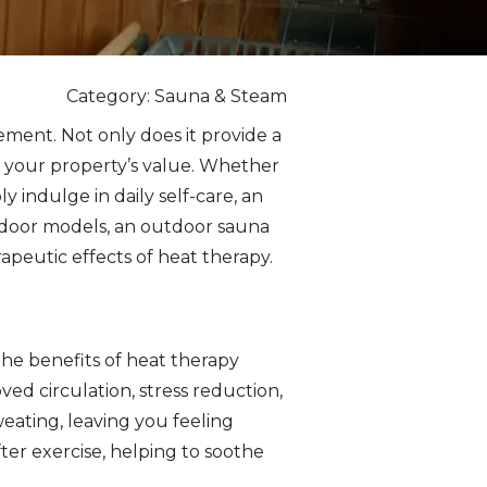
Category: Sauna & Steam
ement. Not only does it provide a
ng your property’s value. Whether
y indulge in daily self-care, an
indoor models, an outdoor sauna
peutic effects of heat therapy.
the benefits of heat therapy
ed circulation, stress reduction,
ating, leaving you feeling
fter exercise, helping to soothe