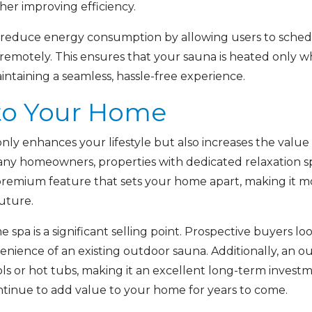
her improving efficiency.
 reduce energy consumption by allowing users to schedul
remotely. This ensures that your sauna is heated only 
taining a seamless, hassle-free experience.
to Your Home
only enhances your lifestyle but also increases the valu
many homeowners, properties with dedicated relaxation 
 premium feature that sets your home apart, making it mo
future.
pa is a significant selling point. Prospective buyers lo
enience of an existing outdoor sauna. Additionally, an ou
or hot tubs, making it an excellent long-term investme
ntinue to add value to your home for years to come.