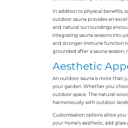
In addition to physical benefits
outdoor sauna provides an excell
and natural surroundings encoura
integrating sauna sessions into 
and stronger immune function to
grounded after a sauna session, m
Aesthetic App
An outdoor sauna is more than ju
your garden. Whether you choose 
outdoor space. The natural wood f
harmoniously with outdoor land
Customisation options allow you 
your home’s aesthetic, add glass 