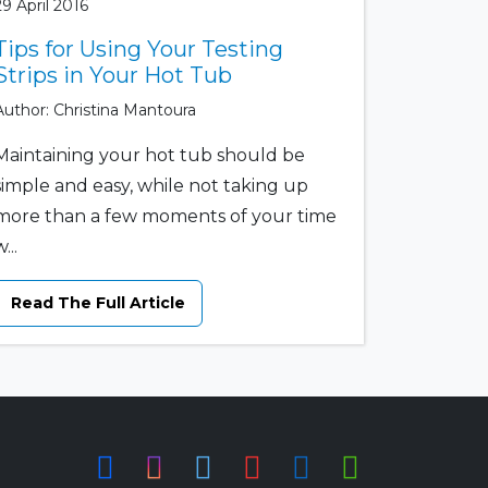
29 April 2016
Tips for Using Your Testing
Strips in Your Hot Tub
Author: Christina Mantoura
Maintaining your hot tub should be
simple and easy, while not taking up
more than a few moments of your time
...
Read The Full Article