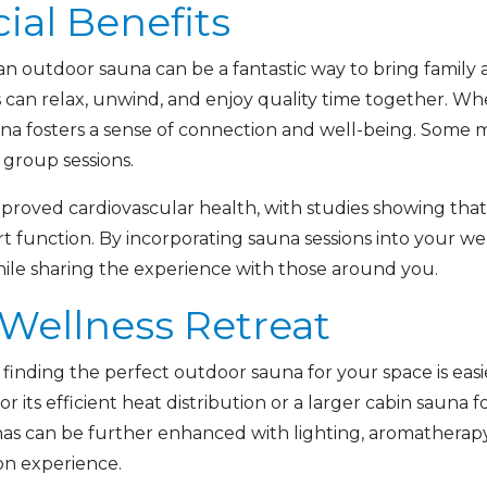
ial Benefits
 an outdoor sauna can be a fantastic way to bring family 
can relax, unwind, and enjoy quality time together. Whe
una fosters a sense of connection and well-being. Some m
group sessions.
improved cardiovascular health, with studies showing tha
 function. By incorporating sauna sessions into your we
 while sharing the experience with those around you.
 Wellness Retreat
, finding the perfect outdoor sauna for your space is ea
or its efficient heat distribution or a larger cabin sauna fo
as can be further enhanced with lighting, aromatherapy
on experience.