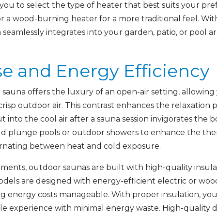
ou to select the type of heater that best suits your pre
or a wood-burning heater for a more traditional feel. Wit
seamlessly integrates into your garden, patio, or pool ar
e and Energy Efficiency
sauna offers the luxury of an open-air setting, allowing
isp outdoor air. This contrast enhances the relaxation p
into the cool air after a sauna session invigorates the
d plunge pools or outdoor showers to enhance the the
ternating between heat and cold exposure.
ments, outdoor saunas are built with high-quality insula
odels are designed with energy-efficient electric or wo
ng energy costs manageable. With proper insulation, you
ble experience with minimal energy waste. High-quality