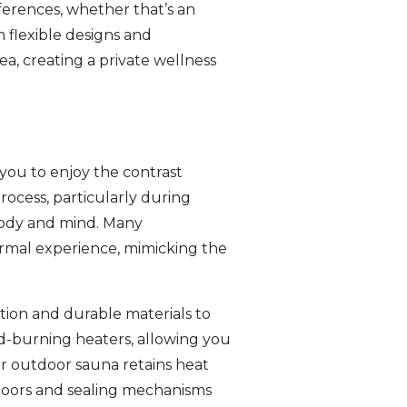
ferences, whether that’s an
h flexible designs and
ea, creating a private wellness
 you to enjoy the contrast
rocess, particularly during
 body and mind. Many
rmal experience, mimicking the
tion and durable materials to
od-burning heaters, allowing you
r outdoor sauna retains heat
 doors and sealing mechanisms