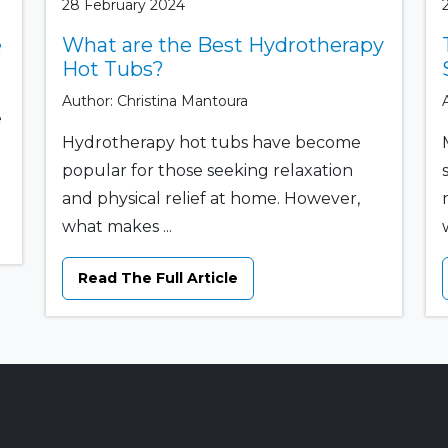
28 February 2024
e
What are the Best Hydrotherapy
Hot Tubs?
Author: Christina Mantoura
e
Hydrotherapy hot tubs have become
popular for those seeking relaxation
and physical relief at home. However,
what makes ...
w
Read The Full Article