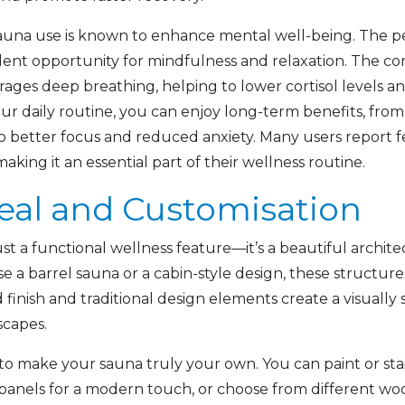
, sauna use is known to enhance mental well-being. The 
ent opportunity for mindfulness and relaxation. The com
ges deep breathing, helping to lower cortisol levels a
your daily routine, you can enjoy long-term benefits, fr
 better focus and reduced anxiety. Many users report 
aking it an essential part of their wellness routine.
eal and Customisation
st a functional wellness feature—it’s a beautiful archi
a barrel sauna or a cabin-style design, these structur
inish and traditional design elements create a visually 
scapes.
to make your sauna truly your own. You can paint or st
panels for a modern touch, or choose from different wood 