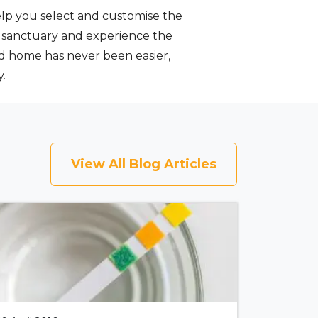
help you select and customise the
s sanctuary and experience the
nd home has never been easier,
.
View All Blog Articles