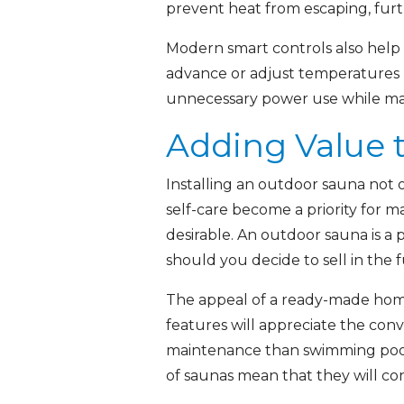
prevent heat from escaping, furt
Modern smart controls also help
advance or adjust temperatures 
unnecessary power use while main
Adding Value 
Installing an outdoor sauna not 
self-care become a priority for 
desirable. An outdoor sauna is a
should you decide to sell in the 
The appeal of a ready-made home s
features will appreciate the conv
maintenance than swimming pools 
of saunas mean that they will co