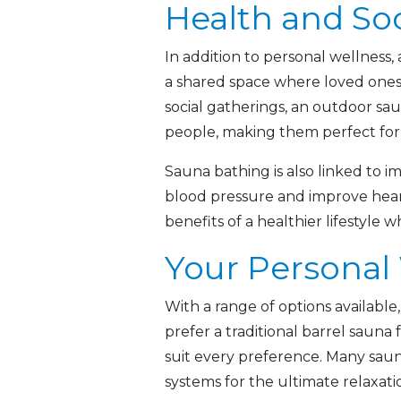
Health and Soc
In addition to personal wellness,
a shared space where loved ones 
social gatherings, an outdoor sa
people, making them perfect for 
Sauna bathing is also linked to 
blood pressure and improve heart
benefits of a healthier lifestyle
Your Personal
With a range of options available
prefer a traditional barrel sauna f
suit every preference. Many saun
systems for the ultimate relaxati