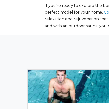
If you’re ready to explore the b
perfect model for your home.
Co
relaxation and rejuvenation that
and with an outdoor sauna, you c