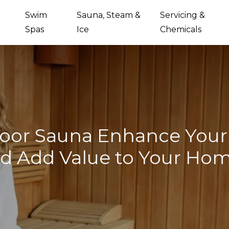
Swim
Sauna, Steam &
Servicing &
Spas
Ice
Chemicals
oor Sauna Enhance Your 
d Add Value to Your Ho