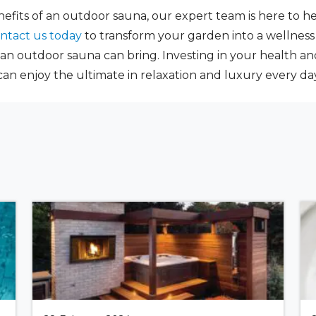
enefits of an outdoor sauna, our expert team is here to 
ntact us today
to transform your garden into a wellnes
 an outdoor sauna can bring. Investing in your health a
an enjoy the ultimate in relaxation and luxury every day