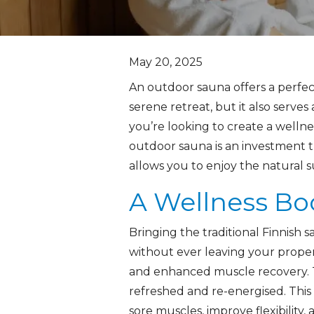
May 20, 2025
An outdoor sauna offers a perfec
serene retreat, but it also serv
you’re looking to create a wellnes
outdoor sauna is an investment t
allows you to enjoy the natural 
A Wellness Bo
Bringing the traditional Finnish
without ever leaving your proper
and enhanced muscle recovery. T
refreshed and re-energised. This n
sore muscles, improve flexibility,