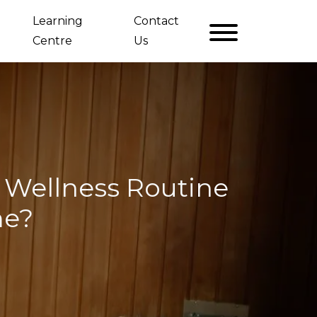
Learning
Contact
Centre
Us
Wellness Routine
me?