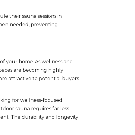
e their sauna sessions in
when needed, preventing
e of your home. As wellness and
spaces are becoming highly
re attractive to potential buyers
oking for wellness-focused
tdoor sauna requires far less
nt. The durability and longevity