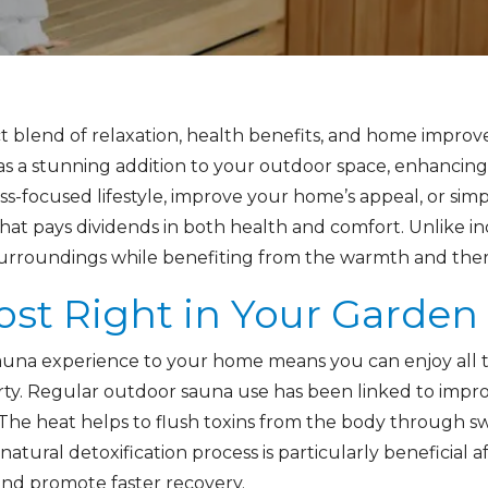
t blend of relaxation, health benefits, and home improv
es as a stunning addition to your outdoor space, enhanci
s-focused lifestyle, improve your home’s appeal, or simpl
hat pays dividends in both health and comfort. Unlike 
surroundings while benefiting from the warmth and thera
ost Right in Your Garden
 sauna experience to your home means you can enjoy all 
ty. Regular outdoor sauna use has been linked to improv
he heat helps to flush toxins from the body through swe
atural detoxification process is particularly beneficial a
 and promote faster recovery.