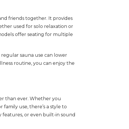
and friends together. It provides
ther used for solo relaxation or
odels offer seating for multiple
t regular sauna use can lower
llness routine, you can enjoy the
sier than ever. Whether you
r family use, there’s a style to
 features, or even built-in sound