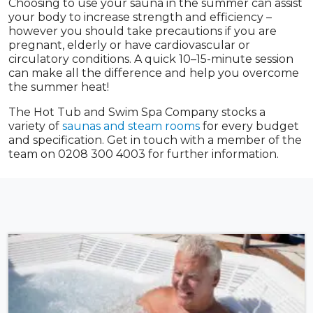
Choosing to use your sauna in the summer can assist
your body to increase strength and efficiency –
however you should take precautions if you are
pregnant, elderly or have cardiovascular or
circulatory conditions. A quick 10–15-minute session
can make all the difference and help you overcome
the summer heat!
The Hot Tub and Swim Spa Company stocks a
variety of
saunas and steam rooms
for every budget
and specification. Get in touch with a member of the
team on 0208 300 4003 for further information.