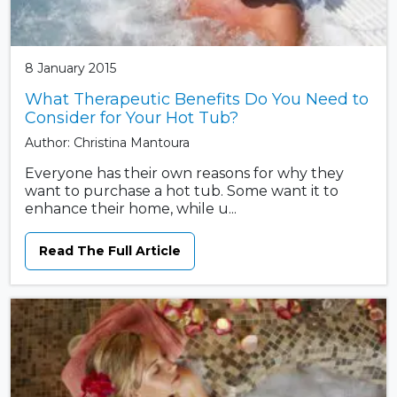
8 January 2015
What Therapeutic Benefits Do You Need to
Consider for Your Hot Tub?
Author: Christina Mantoura
Everyone has their own reasons for why they
want to purchase a hot tub. Some want it to
enhance their home, while u...
Read The Full Article