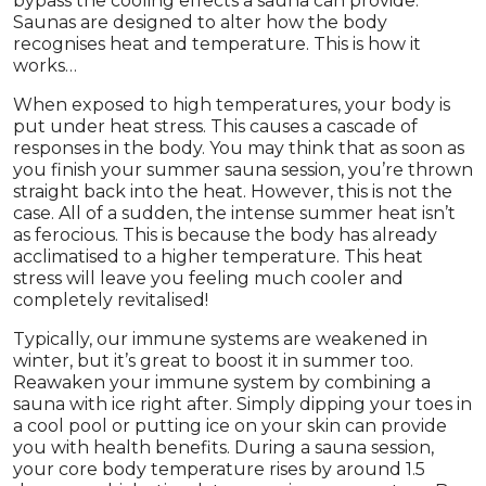
bypass the cooling effects a sauna can provide.
Saunas are designed to alter how the body
recognises heat and temperature. This is how it
works…
When exposed to high temperatures, your body is
put under heat stress. This causes a cascade of
responses in the body. You may think that as soon as
you finish your summer sauna session, you’re thrown
straight back into the heat. However, this is not the
case. All of a sudden, the intense summer heat isn’t
as ferocious. This is because the body has already
acclimatised to a higher temperature. This heat
stress will leave you feeling much cooler and
completely revitalised!
Typically, our immune systems are weakened in
winter, but it’s great to boost it in summer too.
Reawaken your immune system by combining a
sauna with ice right after. Simply dipping your toes in
a cool pool or putting ice on your skin can provide
you with health benefits. During a sauna session,
your core body temperature rises by around 1.5