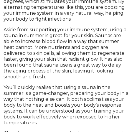
degrees, which stimulates your immune system. By
alternating temperatures like this, you are boosting
your immune system in a very natural way, helping
your body to fight infections.
Aside from supporting your immune system, using a
sauna in summer is great for your skin. Saunas are
able to increase blood flow in a way that summer
heat cannot. More nutrients and oxygen are
delivered to skin cells, allowing them to regenerate
faster, giving your skin that radiant glow. It has also
been found that sauna use is a great way to delay
the aging process of the skin, leaving it looking
smooth and fresh.
You’ll quickly realise that using a sauna in the
summer is a game-changer, preparing your body in a
way that nothing else can. It both acclimatises your
body to the heat and boosts your body’s response
systems. It can be understood as your training your
body to work effectively when exposed to higher
temperatures.