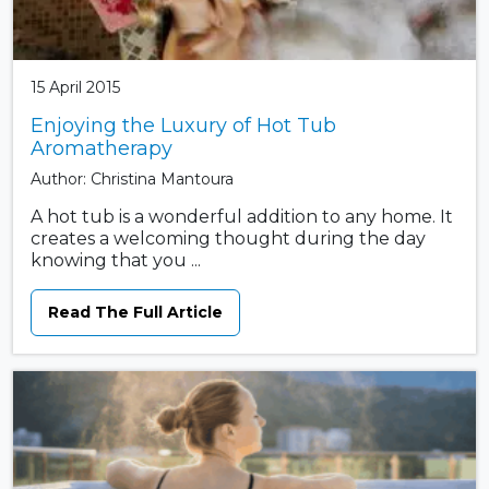
15 April 2015
Enjoying the Luxury of Hot Tub
Aromatherapy
Author: Christina Mantoura
A hot tub is a wonderful addition to any home. It
creates a welcoming thought during the day
knowing that you ...
Read The Full Article