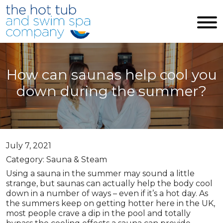
Skip to main content
How can saunas help cool you
down during the summer?
July 7, 2021
Category: Sauna & Steam
Using a sauna in the summer may sound a little
strange, but saunas can actually help the body cool
down in a number of ways – even if it’s a hot day. As
the summers keep on getting hotter here in the UK,
most people crave a dip in the pool and totally