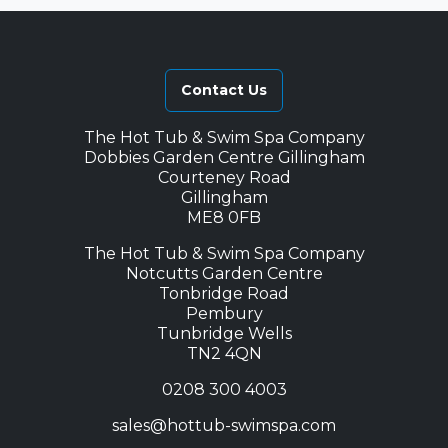
Contact Us
The Hot Tub & Swim Spa Company
Dobbies Garden Centre Gillingham
Courteney Road
Gillingham
ME8 0FB
The Hot Tub & Swim Spa Company
Notcutts Garden Centre
Tonbridge Road
Pembury
Tunbridge Wells
TN2 4QN
0208 300 4003
sales@hottub-swimspa.com