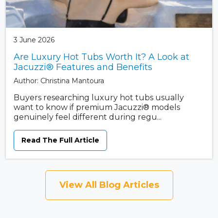
3 June 2026
Are Luxury Hot Tubs Worth It? A Look at
Jacuzzi® Features and Benefits
Author: Christina Mantoura
Buyers researching luxury hot tubs usually
want to know if premium Jacuzzi® models
genuinely feel different during regu...
Read The Full Article
View All Blog Articles