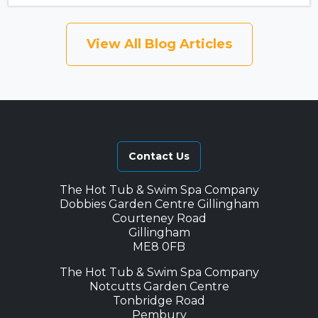
View All Blog Articles
Contact Us
The Hot Tub & Swim Spa Company
Dobbies Garden Centre Gillingham
Courteney Road
Gillingham
ME8 0FB
The Hot Tub & Swim Spa Company
Notcutts Garden Centre
Tonbridge Road
Pembury