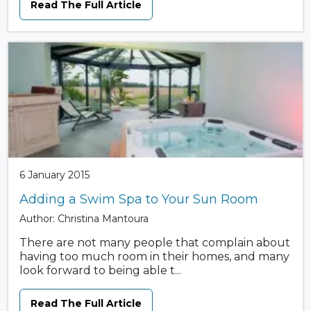
Read The Full Article
6 January 2015
Adding a Swim Spa to Your Sun Room
Author: Christina Mantoura
There are not many people that complain about
having too much room in their homes, and many
look forward to being able t...
Read The Full Article