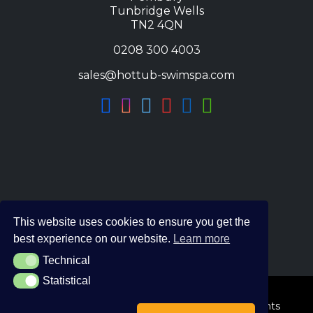
Tunbridge Wells
TN2 4QN
0208 300 4003
sales@hottub-swimspa.com
This website uses cookies to ensure you get the
best experience on our website.
Learn more
Technical
Technical
Statistical
Statistical
© 2026 The Hot Tub and Swim Spa Company. All Rights