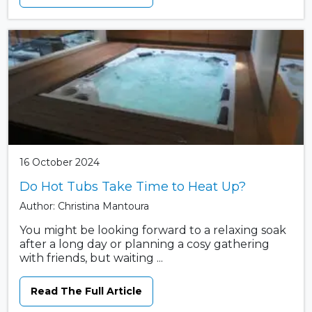
16 October 2024
Do Hot Tubs Take Time to Heat Up?
Author: Christina Mantoura
You might be looking forward to a relaxing soak
after a long day or planning a cosy gathering
with friends, but waiting ...
Read The Full Article