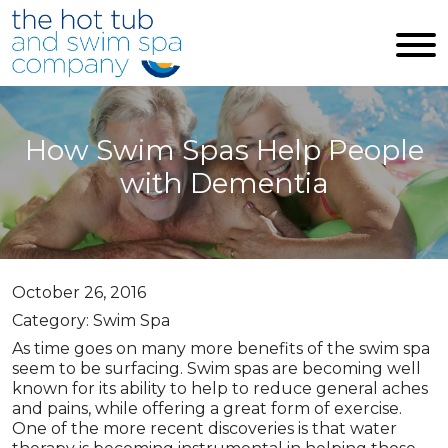
Skip to main content
How Swim Spas Help People
with Dementia
October 26, 2016
Category: Swim Spa
As time goes on many more benefits of the swim spa
seem to be surfacing. Swim spas are becoming well
known for its ability to help to reduce general aches
and pains, while offering a great form of exercise.
One of the more recent discoveries is that water