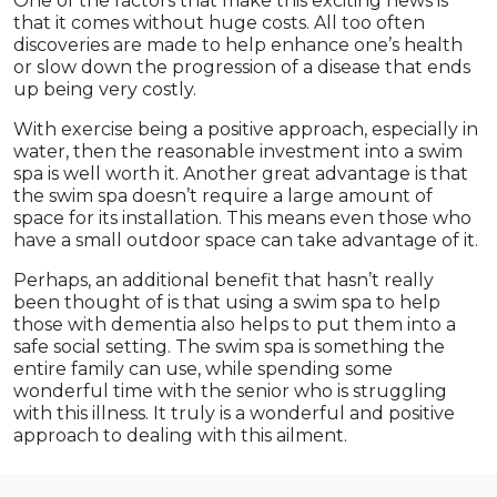
One of the factors that make this exciting news is
that it comes without huge costs. All too often
discoveries are made to help enhance one’s health
or slow down the progression of a disease that ends
up being very costly.
With exercise being a positive approach, especially in
water, then the reasonable investment into a swim
spa is well worth it. Another great advantage is that
the swim spa doesn’t require a large amount of
space for its installation. This means even those who
have a small outdoor space can take advantage of it.
Perhaps, an additional benefit that hasn’t really
been thought of is that using a swim spa to help
those with dementia also helps to put them into a
safe social setting. The swim spa is something the
entire family can use, while spending some
wonderful time with the senior who is struggling
with this illness. It truly is a wonderful and positive
approach to dealing with this ailment.