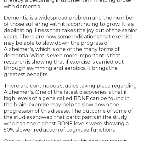
therapy is becoming instrumental in helping those
with dementia.
Dementia is a widespread problem and the number
of those suffering with it is continuing to grow. It is a
debilitating illness that takes the joy out of the senior
years. There are now some indications that exercise
may be able to slow down the progress of
Alzheimer’s, which is one of the many forms of
dementia. What is even more important is that
research is showing that if exercise is carried out
through swimming and aerobics, it brings the
greatest benefits.
There are continuous studies taking place regarding
Alzheimer’s. One of the latest discoveries is that if
high levels of a gene called BDNF can be found in
the brain, exercise may help to slow down the
progression of this disease. The outcome of some of
the studies showed that participants in the study
who had the highest BDNF levels were showing a
50% slower reduction of cognitive functions.