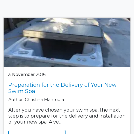
3 November 2016
Preparation for the Delivery of Your New
Swim Spa
Author: Christina Mantoura
After you have chosen your swim spa, the next
step is to prepare for the delivery and installation
of your new spa. A ve...