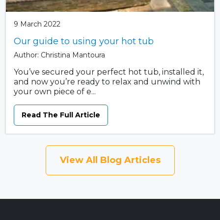
9 March 2022
Our guide to using your hot tub
Author: Christina Mantoura
You’ve secured your perfect hot tub, installed it,
and now you’re ready to relax and unwind with
your own piece of e...
Read The Full Article
View All Blog Articles