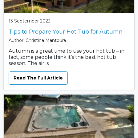
13 September 2023
Tips to Prepare Your Hot Tub for Autumn
Author: Christina Mantoura
Autumn is a great time to use your hot tub – in
fact, some people think it’s the best hot tub
season. The air is...
Read The Full Article