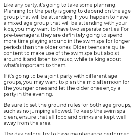
Like any party, it’s going to take some planning.
Planning for the party is going to depend on the age
group that will be attending. If you happen to have
a mixed age group that will be attending with your
kids, you may want to have two separate parties. For
pre-teenagers, they are definitely going to spend
more time playing around in the swim spa for longer
periods than the older ones. Older teens are quite
content to make use of the swim spa but also sit
around it and listen to music, while talking about
what’s important to them.
If it’s going to be a joint party with different age
groups, you may want to plan the mid afternoon for
the younger ones and let the older ones enjoy a
party in the evening.
Be sure to set the ground rules for both age groups,
such as no jumping allowed. To keep the swim spa
clean, ensure that all food and drinks are kept well
away from the area.
The day before, try to have maintenance performed