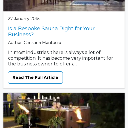
27 January 2015
Is a Bespoke Sauna Right for Your
Business?
Author: Christina Mantoura
In most industries, there is always a lot of
competition. It has become very important for
the business owner to offer a...
Read The Full Article