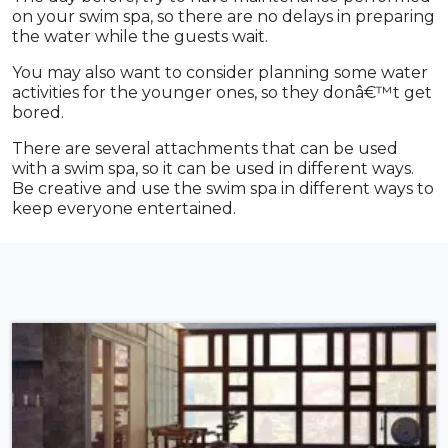
on your swim spa, so there are no delays in preparing
the water while the guests wait.
You may also want to consider planning some water
activities for the younger ones, so they donâ€™t get
bored.
There are several attachments that can be used
with a swim spa, so it can be used in different ways.
Be creative and use the swim spa in different ways to
keep everyone entertained.