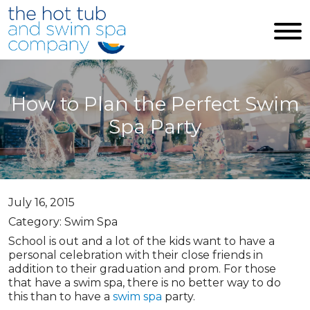
Skip to main content
How to Plan the Perfect Swim
Spa Party
July 16, 2015
Category: Swim Spa
School is out and a lot of the kids want to have a
personal celebration with their close friends in
addition to their graduation and prom. For those
that have a swim spa, there is no better way to do
this than to have a
swim spa
party.