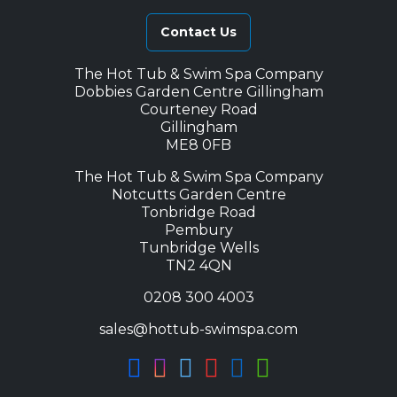
Contact Us
The Hot Tub & Swim Spa Company
Dobbies Garden Centre Gillingham
Courteney Road
Gillingham
ME8 0FB
The Hot Tub & Swim Spa Company
Notcutts Garden Centre
Tonbridge Road
Pembury
Tunbridge Wells
TN2 4QN
0208 300 4003
sales@hottub-swimspa.com