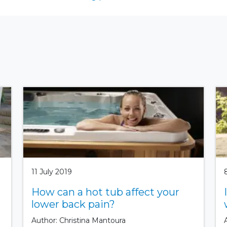
11 July 2019
How can a hot tub affect your
lower back pain?
Author: Christina Mantoura