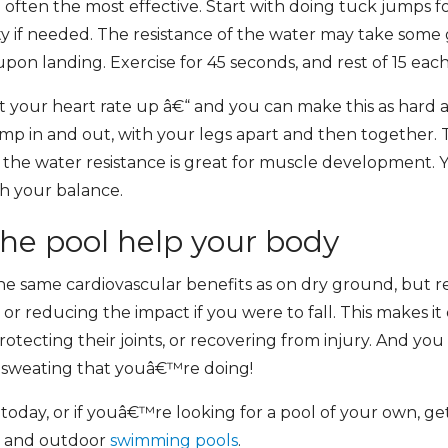
e often the most effective. Start with doing tuck jumps 
ity if needed. The resistance of the water may take some 
on landing. Exercise for 45 seconds, and rest of 15 each
t your heart rate up â€“ and you can make this as hard a
mp in and out, with your legs apart and then together. 
the water resistance is great for muscle development. Yo
h your balance.
the pool help your body
he same cardiovascular benefits as on dry ground, but red
 or reducing the impact if you were to fall. This makes it e
otecting their joints, or recovering from injury. And y
he sweating that youâ€™re doing!
l today, or if youâ€™re looking for a pool of your own, 
or and outdoor
swimming pools
.