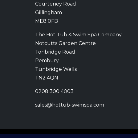
Courteney Road
Gillingham
ME8 0FB
The Hot Tub & Swim Spa Company
Notcutts Garden Centre
Tonbridge Road
Pembury
Tunbridge Wells
TN2 4QN
0208 300 4003
sales@hottub-swimspa.com