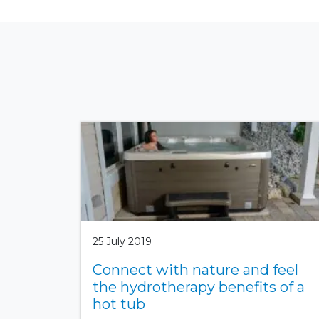
25 July 2019
Connect with nature and feel
the hydrotherapy benefits of a
hot tub