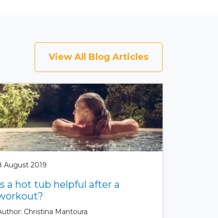
View All Blog Articles
8 August 2019
Is a hot tub helpful after a
workout?
Author: Christina Mantoura