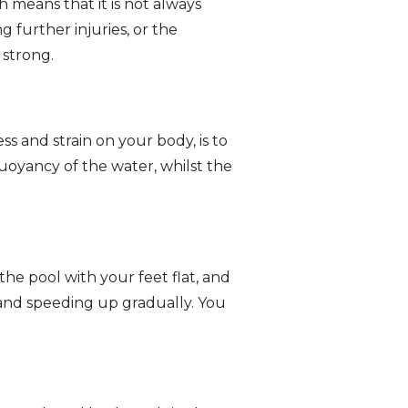
h means that it is not always
g further injuries, or the
 strong.
ss and strain on your body, is to
uoyancy of the water, whilst the
the pool with your feet flat, and
 and speeding up gradually. You