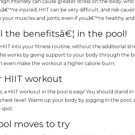
high intensity can cause greater stress on the body, whic
uâ€™re injured, HIIT can be very difficult, and risk causin
on your muscles and joints, even if youâ€™re healthy and
ll the benefitsâ€¦ in the pool!
IIT into your fitness routine, without the additional stre
his works by giving support to your body through the b
an even make the workout a higher calorie burn.
r HIIT workout
 a HIIT workout in the pool is easy! You should stand in 
chest level. Warm up your body by jogging in the pool,
 spot.
ol moves to try