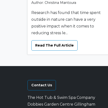
Author: Christina Mantoura
Research has found that time spent
outside in nature can have a very
positive impact when it comes to
reducing stress le...
Read The Full Article
Contact Us
The Hot Tub & Swim Spa Company
Dobbies Garden Centre Gillingham