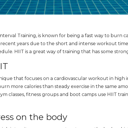
nterval Training, is known for being a fast way to burn cal
 recent years due to the short and intense workout tim
edule. HIIT is a great way of training that has some stron
IT
nique that focuses on a cardiovascular workout in high in
urn more calories than steady exercise in the same amoun
m classes, fitness groups and boot camps use HIIT train
ress on the body