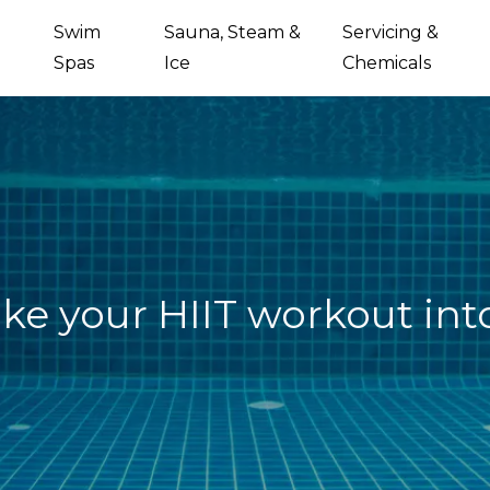
Swim
Sauna, Steam &
Servicing &
Spas
Ice
Chemicals
ke your HIIT workout int