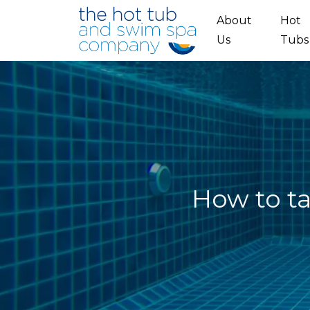
Skip to main content
About
Hot
Us
Tubs
How to ta