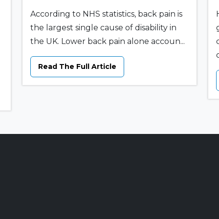
According to NHS statistics, back pain is
the largest single cause of disability in
the UK. Lower back pain alone accoun...
o
Read The Full Article