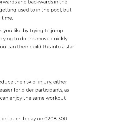
forwards and backwards in the
getting used to in the pool, but
 time.
s you like by trying to jump
Trying to do this move quickly
u can then build this into a star
uce the risk of injury, either
asier for older participants, as
ou can enjoy the same workout
get in touch today on 0208 300