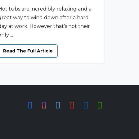
Hot tubs are incredibly relaxing and a
great way to wind down after a hard
day at work. However that’s not their
nly ...
Read The Full Article