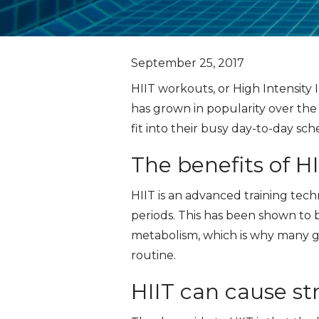
September 25, 2017
HIIT workouts, or High Intensity I
has grown in popularity over the
fit into their busy day-to-day sch
The benefits of HI
HIIT is an advanced training tech
periods. This has been shown to b
metabolism, which is why many gy
routine.
HIIT can cause st