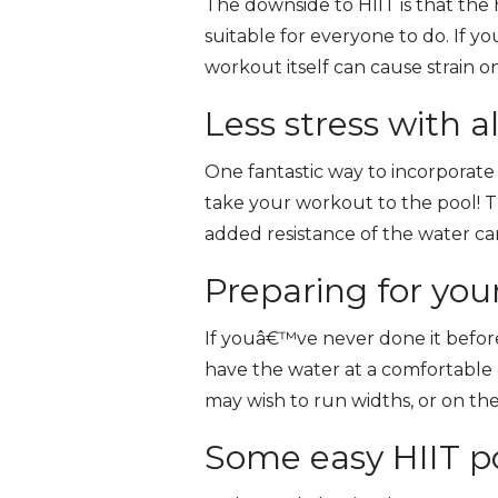
The downside to HIIT is that the 
suitable for everyone to do. If yo
workout itself can cause strain 
Less stress with a
One fantastic way to incorporate H
take your workout to the pool! T
added resistance of the water c
Preparing for you
If youâ€™ve never done it before,
have the water at a comfortable 
may wish to run widths, or on the
Some easy HIIT po