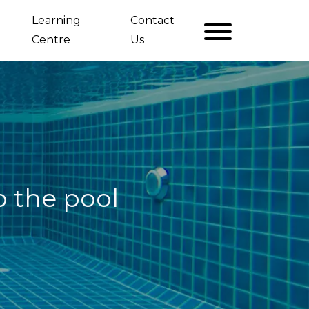
Learning
Contact
Centre
Us
o the pool