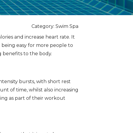
Category: Swim Spa
ories and increase heart rate. It
e being easy for more people to
g benefits to the body.
tensity bursts, with short rest
t of time, whilst also increasing
ing as part of their workout