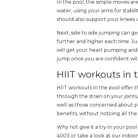
In the pool, the simple moves ar
water, using your arms for stabil
should also support your knees up
Next, side to side jumping can ge
further and higher each time. Ju
will get your heart pumping and 
jump once you are confident wit
HIIT workouts in 
HIIT workouts in the pool offer t
through the strain on your joints,
well as those concerned about pr
benefits, without noticing all t
Why not give it a try in your poo
4003 or take a look at our indo