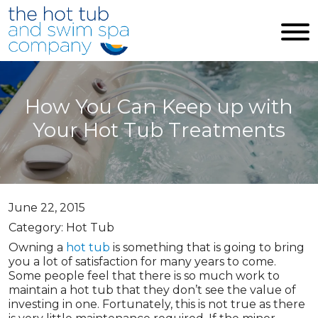
Skip to main content
How You Can Keep up with
Your Hot Tub Treatments
June 22, 2015
Category: Hot Tub
Owning a
hot tub
is something that is going to bring
you a lot of satisfaction for many years to come.
Some people feel that there is so much work to
maintain a hot tub that they don’t see the value of
investing in one. Fortunately, this is not true as there