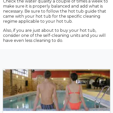
Check the water quality a couple of times a week to
make sure it is properly balanced and add what is
necessary. Be sure to follow the hot tub guide that
came with your hot tub for the specific cleaning
regime applicable to your hot tub.
Also, if you are just about to buy your hot tub,
consider one of the self-cleaning units and you will
have even less cleaning to do.