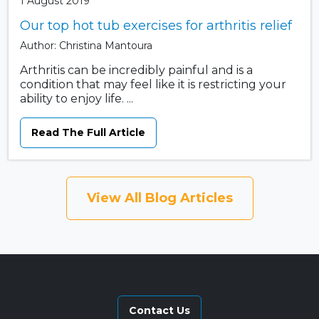
1 August 2019
Our top hot tub exercises for arthritis relief
Author: Christina Mantoura
Arthritis can be incredibly painful and is a
condition that may feel like it is restricting your
ability to enjoy life. ...
Read The Full Article
View All Blog Articles
Contact Us