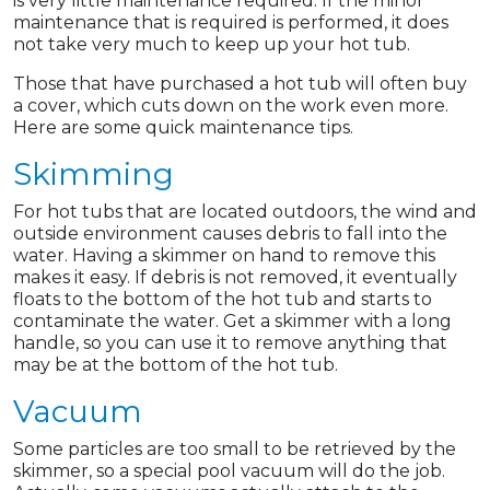
is very little maintenance required. If the minor
maintenance that is required is performed, it does
not take very much to keep up your hot tub.
Those that have purchased a hot tub will often buy
a cover, which cuts down on the work even more.
Here are some quick maintenance tips.
Skimming
For hot tubs that are located outdoors, the wind and
outside environment causes debris to fall into the
water. Having a skimmer on hand to remove this
makes it easy. If debris is not removed, it eventually
floats to the bottom of the hot tub and starts to
contaminate the water. Get a skimmer with a long
handle, so you can use it to remove anything that
may be at the bottom of the hot tub.
Vacuum
Some particles are too small to be retrieved by the
skimmer, so a special pool vacuum will do the job.