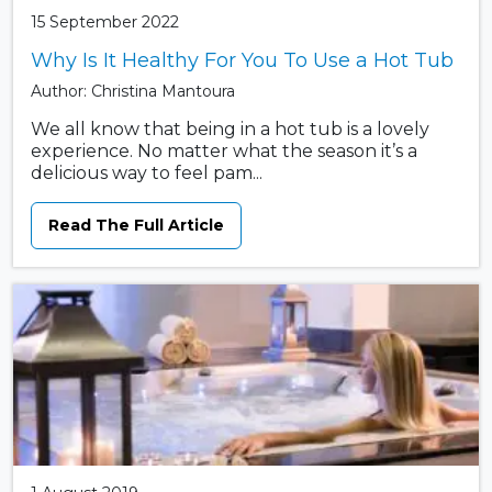
15 September 2022
Why Is It Healthy For You To Use a Hot Tub
Author: Christina Mantoura
We all know that being in a hot tub is a lovely
experience. No matter what the season it’s a
delicious way to feel pam...
Read The Full Article