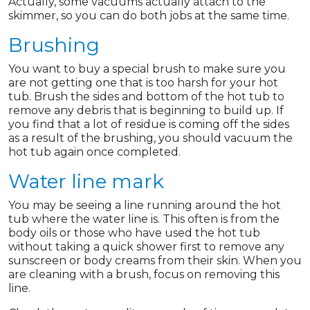
Actually, some vacuums actually attach to the
skimmer, so you can do both jobs at the same time.
Brushing
You want to buy a special brush to make sure you
are not getting one that is too harsh for your hot
tub. Brush the sides and bottom of the hot tub to
remove any debris that is beginning to build up. If
you find that a lot of residue is coming off the sides
as a result of the brushing, you should vacuum the
hot tub again once completed.
Water line mark
You may be seeing a line running around the hot
tub where the water line is. This often is from the
body oils or those who have used the hot tub
without taking a quick shower first to remove any
sunscreen or body creams from their skin. When you
are cleaning with a brush, focus on removing this
line.