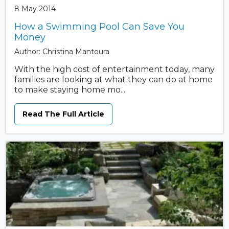
8 May 2014
How a Swimming Pool Can Save You
Money
Author: Christina Mantoura
With the high cost of entertainment today, many
families are looking at what they can do at home
to make staying home mo...
Read The Full Article