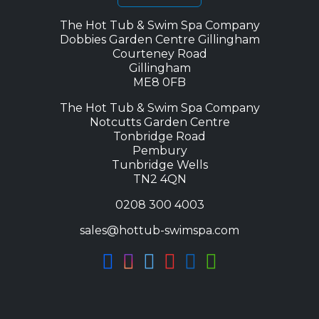
The Hot Tub & Swim Spa Company
Dobbies Garden Centre Gillingham
Courteney Road
Gillingham
ME8 0FB
The Hot Tub & Swim Spa Company
Notcutts Garden Centre
Tonbridge Road
Pembury
Tunbridge Wells
TN2 4QN
0208 300 4003
sales@hottub-swimspa.com