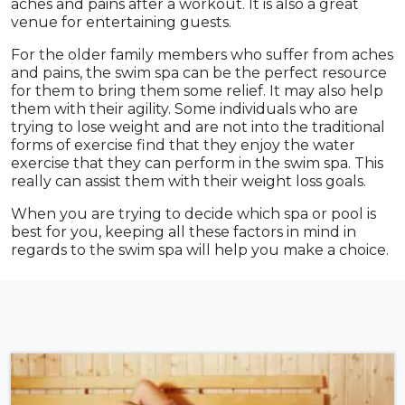
aches and pains after a workout. It is also a great
venue for entertaining guests.
For the older family members who suffer from aches
and pains, the swim spa can be the perfect resource
for them to bring them some relief. It may also help
them with their agility. Some individuals who are
trying to lose weight and are not into the traditional
forms of exercise find that they enjoy the water
exercise that they can perform in the swim spa. This
really can assist them with their weight loss goals.
When you are trying to decide which spa or pool is
best for you, keeping all these factors in mind in
regards to the swim spa will help you make a choice.