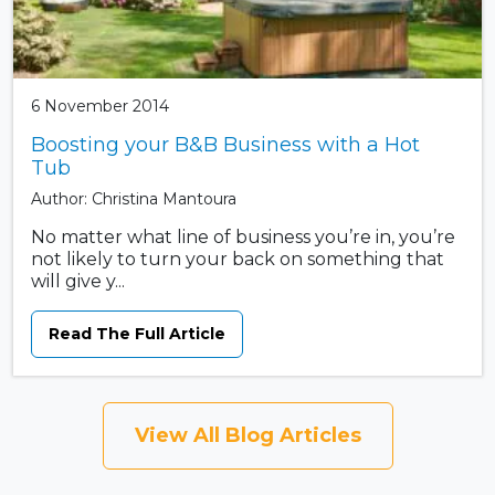
6 November 2014
Boosting your B&B Business with a Hot
Tub
Author: Christina Mantoura
No matter what line of business you’re in, you’re
not likely to turn your back on something that
will give y...
Read The Full Article
View All Blog Articles