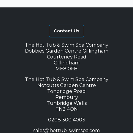
Contact Us
The Hot Tub & Swim Spa Company
Dobbies Garden Centre Gillingham
Courteney Road
Gillingham
ME8 0FB
The Hot Tub & Swim Spa Company
Notcutts Garden Centre
Tonbridge Road
Pembury
Tunbridge Wells
TN2 4QN
0208 300 4003
sales@hottub-swimspa.com