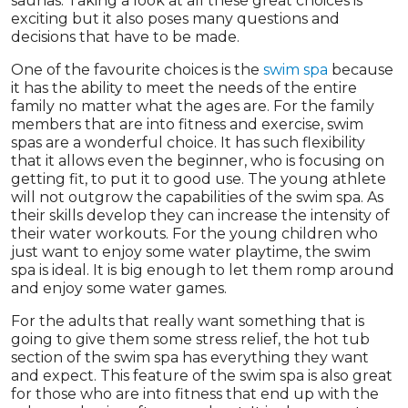
saunas. Taking a look at all these great choices is
exciting but it also poses many questions and
decisions that have to be made.
One of the favourite choices is the
swim spa
because
it has the ability to meet the needs of the entire
family no matter what the ages are. For the family
members that are into fitness and exercise, swim
spas are a wonderful choice. It has such flexibility
that it allows even the beginner, who is focusing on
getting fit, to put it to good use. The young athlete
will not outgrow the capabilities of the swim spa. As
their skills develop they can increase the intensity of
their water workouts. For the young children who
just want to enjoy some water playtime, the swim
spa is ideal. It is big enough to let them romp around
and enjoy some water games.
For the adults that really want something that is
going to give them some stress relief, the hot tub
section of the swim spa has everything they want
and expect. This feature of the swim spa is also great
for those who are into fitness that end up with the