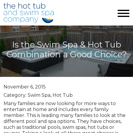
Skip to main content
Is the Swim Spa & Hot Tub
Combination a Good Choice?
November 6, 2015
Category: Swim Spa, Hot Tub
Many families are now looking for more ways to
entertain at home and includes every family
member. This is leading many families to look at the
different pool and spa options. They have choices,
such as traditional pools, swim spas, hot tubs or