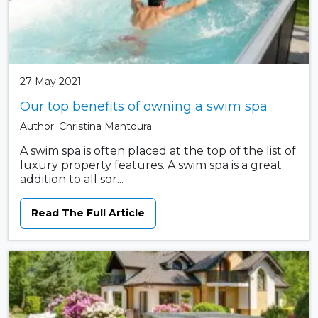
27 May 2021
Our top benefits of owning a swim spa
Author: Christina Mantoura
A swim spa is often placed at the top of the list of
luxury property features. A swim spa is a great
addition to all sor...
Read The Full Article