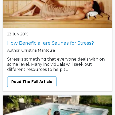
23 July 2015
How Beneficial are Saunas for Stress?
Author: Christina Mantoura
Stress is something that everyone deals with on
some level. Many individuals will seek out
different resources to help t...
Read The Full Article