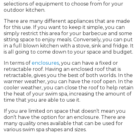
selections of equipment to choose from for your
outdoor kitchen.
There are many different appliances that are made
for this use. If you want to keep it simple, you can
simply restrict this area for your barbecue and some
sitting space to enjoy meals. Conversely, you can put
in a full blown kitchen with a stove, sink and fridge. It
is all going to come down to your space and budget.
In terms of
enclosures
, you can have a fixed or
retractable roof. Having an enclosed roof that is
retractable, gives you the best of both worlds. In the
warmer weather, you can have the roof open. In the
cooler weather, you can close the roof to help retain
the heat of your swim spa, increasing the amount of
time that you are able to use it.
If you are limited on space that doesn’t mean you
don’t have the option for an enclosure. There are
many quality ones available that can be used for
various swim spa shapes and sizes.