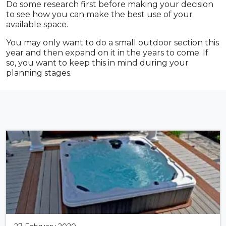
Do some research first before making your decision
to see how you can make the best use of your
available space.
You may only want to do a small outdoor section this
year and then expand on it in the years to come. If
so, you want to keep this in mind during your
planning stages.