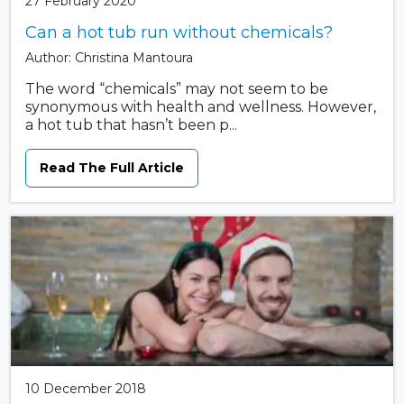
27 February 2020
Can a hot tub run without chemicals?
Author: Christina Mantoura
The word “chemicals” may not seem to be
synonymous with health and wellness. However,
a hot tub that hasn’t been p...
Read The Full Article
10 December 2018