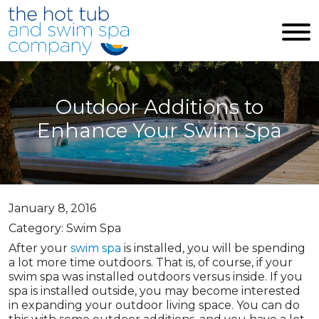
Skip to main content
Outdoor Additions to
Enhance Your Swim Spa
January 8, 2016
Category: Swim Spa
After your
swim spa
is installed, you will be spending
a lot more time outdoors. That is, of course, if your
swim spa was installed outdoors versus inside. If you
spa is installed outside, you may become interested
in expanding your outdoor living space. You can do