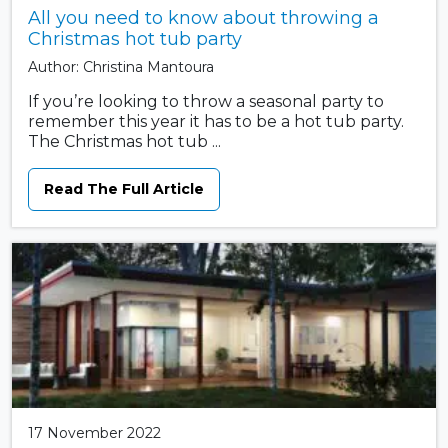
All you need to know about throwing a
Christmas hot tub party
Author: Christina Mantoura
If you’re looking to throw a seasonal party to
remember this year it has to be a hot tub party.
The Christmas hot tub ...
Read The Full Article
17 November 2022