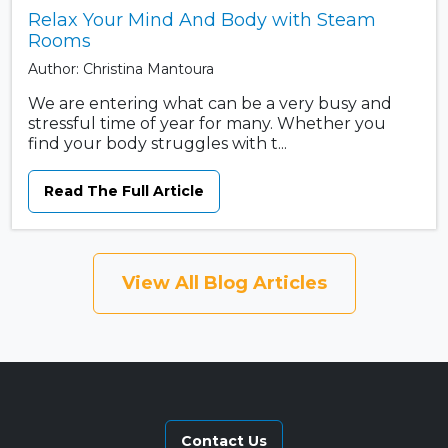
Relax Your Mind And Body with Steam
Rooms
Author: Christina Mantoura
We are entering what can be a very busy and
stressful time of year for many. Whether you
find your body struggles with t...
Read The Full Article
View All Blog Articles
Contact Us