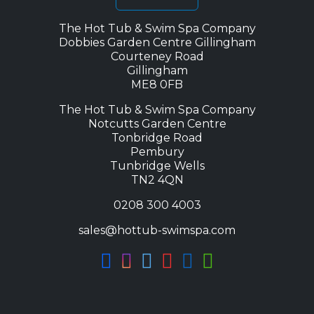
The Hot Tub & Swim Spa Company
Dobbies Garden Centre Gillingham
Courteney Road
Gillingham
ME8 0FB
The Hot Tub & Swim Spa Company
Notcutts Garden Centre
Tonbridge Road
Pembury
Tunbridge Wells
TN2 4QN
0208 300 4003
sales@hottub-swimspa.com