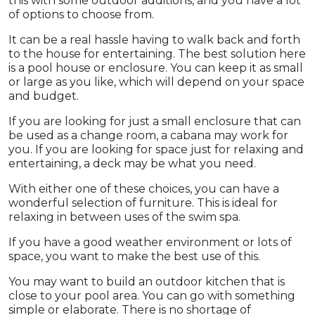
this with some outdoor additions, and you have a lot
of options to choose from.
It can be a real hassle having to walk back and forth
to the house for entertaining. The best solution here
is a pool house or enclosure. You can keep it as small
or large as you like, which will depend on your space
and budget.
If you are looking for just a small enclosure that can
be used as a change room, a cabana may work for
you. If you are looking for space just for relaxing and
entertaining, a deck may be what you need.
With either one of these choices, you can have a
wonderful selection of furniture. This is ideal for
relaxing in between uses of the swim spa.
If you have a good weather environment or lots of
space, you want to make the best use of this.
You may want to build an outdoor kitchen that is
close to your pool area. You can go with something
simple or elaborate. There is no shortage of