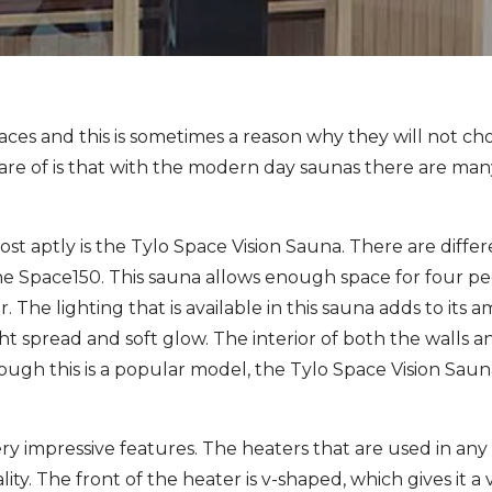
aces and this is sometimes a reason why they will not ch
 of is that with the modern day saunas there are many 
ost aptly is the Tylo Space Vision Sauna. There are differ
he Space150. This sauna allows enough space for four p
r. The lighting that is available in this sauna adds to its 
ight spread and soft glow. The interior of both the walls 
ough this is a popular model, the Tylo Space Vision Saun
 impressive features. The heaters that are used in any 
lity. The front of the heater is v-shaped, which gives it 