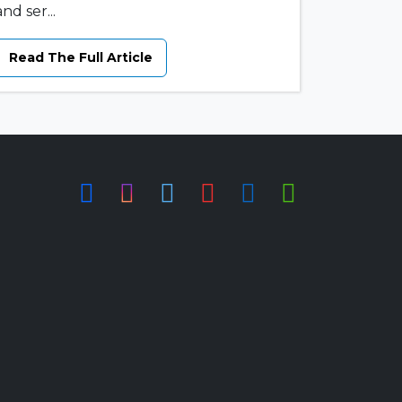
and ser...
Read The Full Article