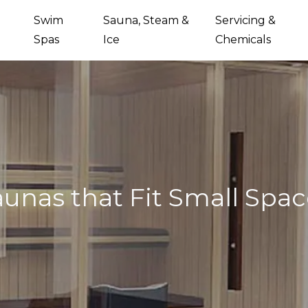
Swim
Sauna, Steam &
Servicing &
Spas
Ice
Chemicals
aunas that Fit Small Spac