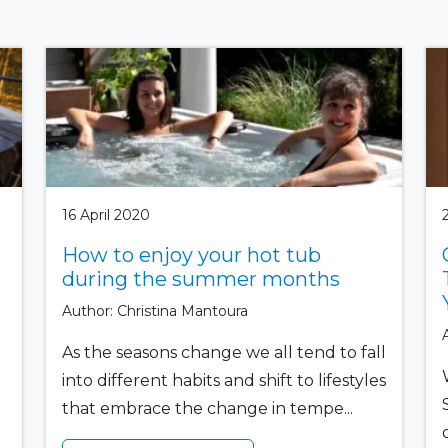
16 April 2020
How to enjoy your hot tub
during the summer months
Author: Christina Mantoura
As the seasons change we all tend to fall
into different habits and shift to lifestyles
that embrace the change in tempe...