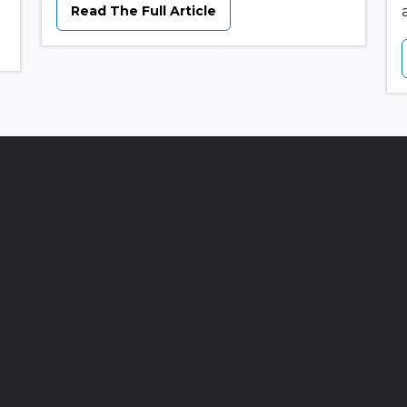
Read The Full Article