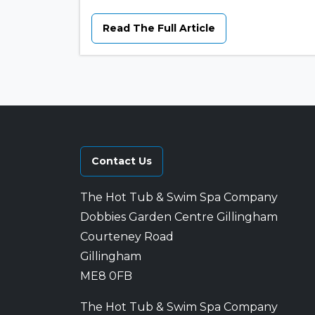
Read The Full Article
Contact Us
The Hot Tub & Swim Spa Company
Dobbies Garden Centre Gillingham
Courteney Road
Gillingham
ME8 0FB
The Hot Tub & Swim Spa Company