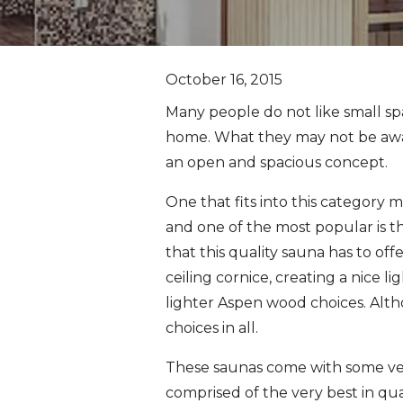
October 16, 2015
Many people do not like small sp
home. What they may not be aware
an open and spacious concept.
One that fits into this category m
and one of the most popular is t
that this quality sauna has to offe
ceiling cornice, creating a nice l
lighter Aspen wood choices. Alth
choices in all.
These saunas come with some very
comprised of the very best in qua