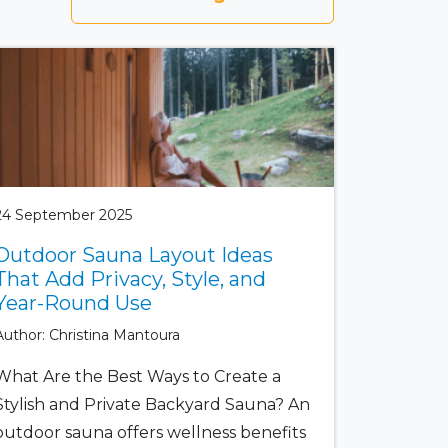
24 September 2025
Outdoor Sauna Layout Ideas
That Add Privacy, Style, and
Year-Round Use
Author: Christina Mantoura
What Are the Best Ways to Create a
Stylish and Private Backyard Sauna? An
outdoor sauna offers wellness benefits