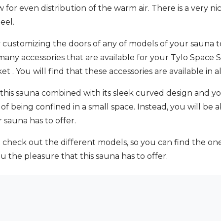
low for even distribution of the warm air. There is a very
eel.
y customizing the doors of any of models of your sauna t
 many accessories that are available for your Tylo Space
t . You will find that these accessories are available i
this sauna combined with its sleek curved design and you
of being confined in a small space. Instead, you will be 
 sauna has to offer.
o check out the different models, so you can find the one t
 the pleasure that this sauna has to offer.