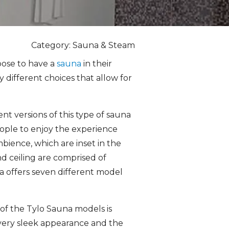
Category: Sauna & Steam
oose to have a
sauna
in their
different choices that allow for
ent versions of this type of sauna
eople to enjoy the experience
ambience, which are inset in the
and ceiling are comprised of
a offers seven different model
of the Tylo Sauna models is
a very sleek appearance and the