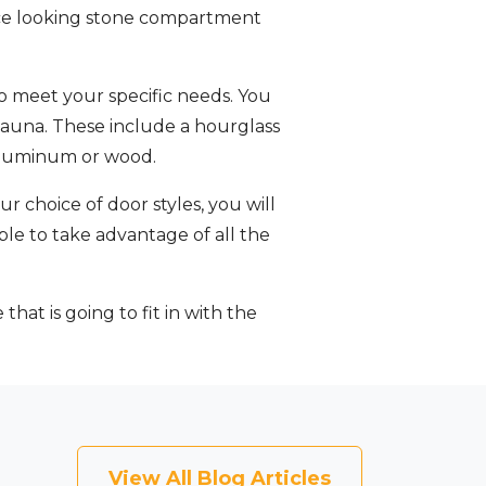
 nice looking stone compartment
o meet your specific needs. You
 Sauna. These include a hourglass
n aluminum or wood.
r choice of door styles, you will
able to take advantage of all the
hat is going to fit in with the
View All Blog Articles