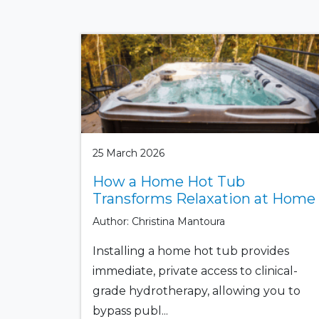
25 March 2026
How a Home Hot Tub
Transforms Relaxation at Home
Author: Christina Mantoura
Installing a home hot tub provides
immediate, private access to clinical-
grade hydrotherapy, allowing you to
bypass publ...