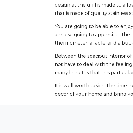
design at the grill is made to al
that is made of quality stainless st
You are going to be able to enjo
are also going to appreciate the
thermometer, a ladle, and a bucke
Between the spacious interior of 
not have to deal with the feeling 
many benefits that this particular
It is well worth taking the time t
decor of your home and bring you