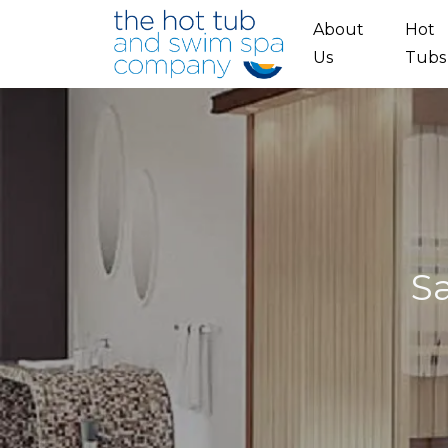
Skip to main content
About
Hot
Us
Tubs
S