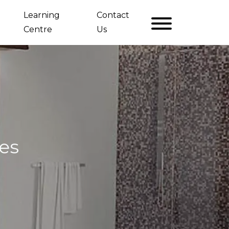
Learning
Contact
Centre
Us
es