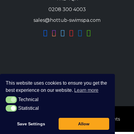
0208 300 4003
sales@hottub-swimspa.com
This website uses cookies to ensure you get the
best experience on our website.
Learn more
Technical
Technical
Statistical
Statistical
© 2026 The Hot Tub and Swim Spa Company. All Rights
Save Settings
Allow
Reserved.