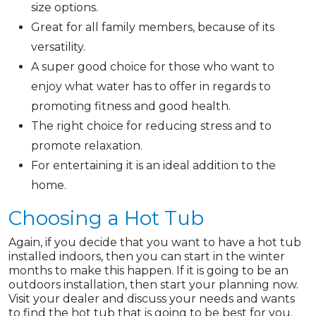
size options.
Great for all family members, because of its
versatility.
A super good choice for those who want to
enjoy what water has to offer in regards to
promoting fitness and good health.
The right choice for reducing stress and to
promote relaxation.
For entertaining it is an ideal addition to the
home.
Choosing a Hot Tub
Again, if you decide that you want to have a hot tub
installed indoors, then you can start in the winter
months to make this happen. If it is going to be an
outdoors installation, then start your planning now.
Visit your dealer and discuss your needs and wants
to find the hot tub that is going to be best for you.