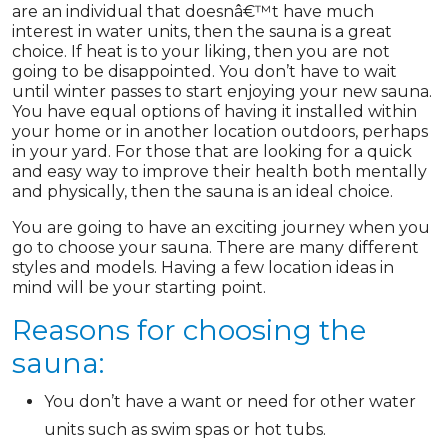
are an individual that doesnâ€™t have much
interest in water units, then the sauna is a great
choice. If heat is to your liking, then you are not
going to be disappointed. You don’t have to wait
until winter passes to start enjoying your new sauna.
You have equal options of having it installed within
your home or in another location outdoors, perhaps
in your yard. For those that are looking for a quick
and easy way to improve their health both mentally
and physically, then the sauna is an ideal choice.
You are going to have an exciting journey when you
go to choose your sauna. There are many different
styles and models. Having a few location ideas in
mind will be your starting point.
Reasons for choosing the
sauna:
You don’t have a want or need for other water
units such as swim spas or hot tubs.