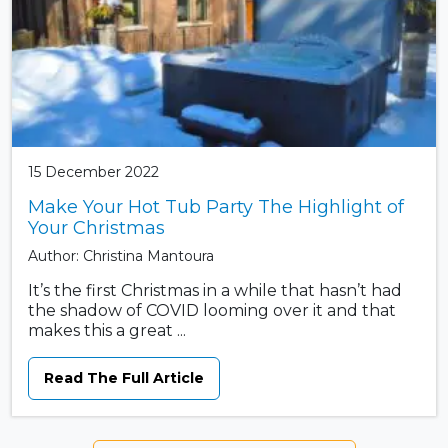
15 December 2022
Make Your Hot Tub Party The Highlight of
Your Christmas
Author: Christina Mantoura
It’s the first Christmas in a while that hasn’t had
the shadow of COVID looming over it and that
makes this a great ...
Read The Full Article