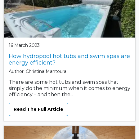
16 March 2023
How hydropool hot tubs and swim spas are
energy efficient?
Author: Christina Mantoura
There are some hot tubs and swim spas that
simply do the minimum when it comes to energy
efficiency – and then the...
Read The Full Article