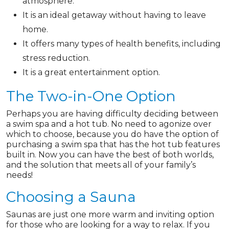
atmosphere.
It is an ideal getaway without having to leave
home.
It offers many types of health benefits, including
stress reduction.
It is a great entertainment option.
The Two-in-One Option
Perhaps you are having difficulty deciding between
a swim spa and a hot tub. No need to agonize over
which to choose, because you do have the option of
purchasing a swim spa that has the hot tub features
built in. Now you can have the best of both worlds,
and the solution that meets all of your family’s
needs!
Choosing a Sauna
Saunas are just one more warm and inviting option
for those who are looking for a way to relax. If you