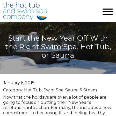
Skip to main content
Start the New Year Off With
the Right Swim Spa, Hot Tub,
or Sauna
January 6, 2015
Category: Hot Tub, Swim Spa, Sauna & Steam
Now that the holidays are over, a lot of people are
going to focus on putting their New Year’s
resolutions into action. For many, this includes a new
commitment to becoming fit and feeling healthy.