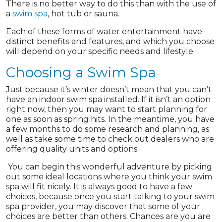
There is no better way to do this than with the use of
a
swim spa
, hot tub or sauna.
Each of these forms of water entertainment have
distinct benefits and features, and which you choose
will depend on your specific needs and lifestyle.
Choosing a Swim Spa
Just because it’s winter doesn’t mean that you can’t
have an indoor swim spa installed. If it isn’t an option
right now, then you may want to start planning for
one as soon as spring hits. In the meantime, you have
a few months to do some research and planning, as
well as take some time to check out dealers who are
offering quality units and options.
You can begin this wonderful adventure by picking
out some ideal locations where you think your swim
spa will fit nicely. It is always good to have a few
choices, because once you start talking to your swim
spa provider, you may discover that some of your
choices are better than others. Chances are you are