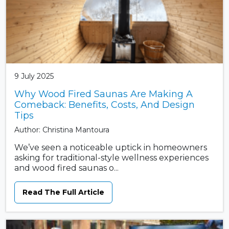
9 July 2025
Why Wood Fired Saunas Are Making A
Comeback: Benefits, Costs, And Design
Tips
Author: Christina Mantoura
We’ve seen a noticeable uptick in homeowners
asking for traditional-style wellness experiences
and wood fired saunas o...
Read The Full Article