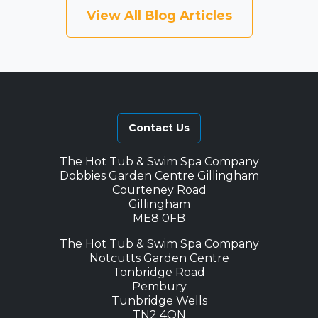
View All Blog Articles
Contact Us
The Hot Tub & Swim Spa Company
Dobbies Garden Centre Gillingham
Courteney Road
Gillingham
ME8 0FB
The Hot Tub & Swim Spa Company
Notcutts Garden Centre
Tonbridge Road
Pembury
Tunbridge Wells
TN2 4QN