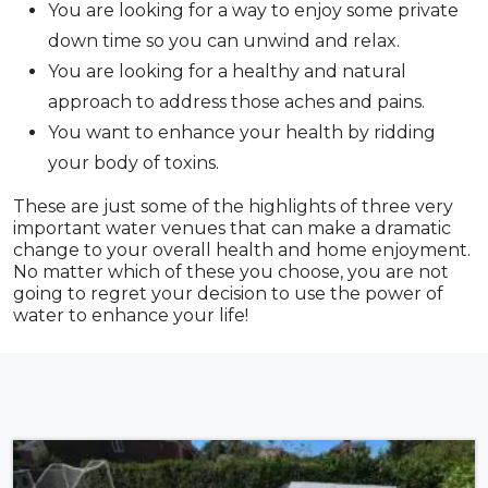
You are looking for a way to enjoy some private
down time so you can unwind and relax.
You are looking for a healthy and natural
approach to address those aches and pains.
You want to enhance your health by ridding
your body of toxins.
These are just some of the highlights of three very
important water venues that can make a dramatic
change to your overall health and home enjoyment.
No matter which of these you choose, you are not
going to regret your decision to use the power of
water to enhance your life!