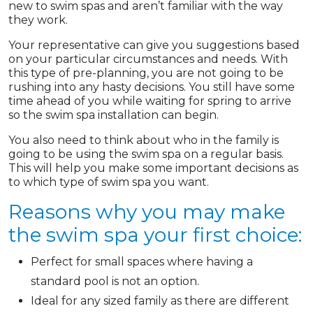
new to swim spas and aren’t familiar with the way
they work.
Your representative can give you suggestions based
on your particular circumstances and needs. With
this type of pre-planning, you are not going to be
rushing into any hasty decisions. You still have some
time ahead of you while waiting for spring to arrive
so the swim spa installation can begin.
You also need to think about who in the family is
going to be using the swim spa on a regular basis.
This will help you make some important decisions as
to which type of swim spa you want.
Reasons why you may make
the swim spa your first choice:
Perfect for small spaces where having a
standard pool is not an option.
Ideal for any sized family as there are different