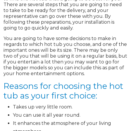
There are several steps that you are going to need
to take to be ready for the delivery, and your
representative can go over these with you. By
following these preparations, your installation is
going to go quickly and easily.
You are going to have some decisions to make in
regards to which hot tub you choose, and one of the
important ones will be its size. There may be only
two of you that will be using it on a regular basis, but
if you entertain a lot then you may want to go for
the bigger models so you can include this as part of
your home entertainment options.
Reasons for choosing the hot
tub as your first choice:
Takes up very little room.
You can use it all year round.
It enhances the atmosphere of your living