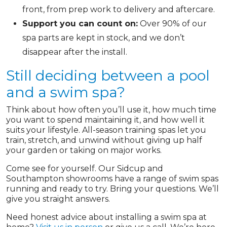
front, from prep work to delivery and aftercare.
Support you can count on:
Over 90% of our
spa parts are kept in stock, and we don’t
disappear after the install.
Still deciding between a pool
and a swim spa?
Think about how often you’ll use it, how much time
you want to spend maintaining it, and how well it
suits your lifestyle. All-season training spas let you
train, stretch, and unwind without giving up half
your garden or taking on major works.
Come see for yourself. Our Sidcup and
Southampton showrooms have a range of swim spas
running and ready to try. Bring your questions. We’ll
give you straight answers.
Need honest advice about installing a swim spa at