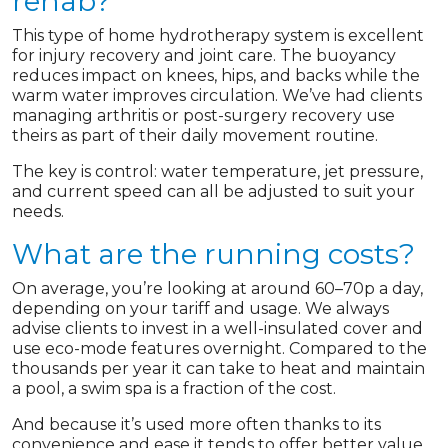
rehab?
This type of home hydrotherapy system is excellent
for injury recovery and joint care. The buoyancy
reduces impact on knees, hips, and backs while the
warm water improves circulation. We’ve had clients
managing arthritis or post-surgery recovery use
theirs as part of their daily movement routine.
The key is control: water temperature, jet pressure,
and current speed can all be adjusted to suit your
needs.
What are the running costs?
On average, you’re looking at around 60–70p a day,
depending on your tariff and usage. We always
advise clients to invest in a well-insulated cover and
use eco-mode features overnight. Compared to the
thousands per year it can take to heat and maintain
a pool, a swim spa is a fraction of the cost.
And because it’s used more often thanks to its
convenience and ease it tends to offer better value