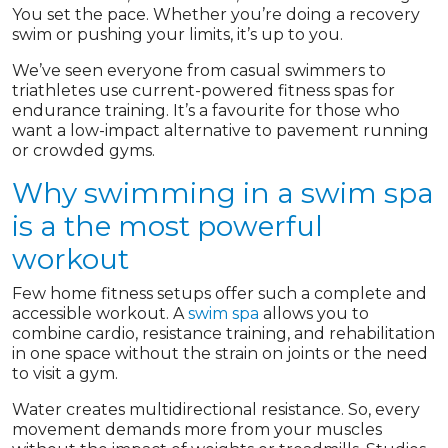
You set the pace. Whether you’re doing a recovery
swim or pushing your limits, it’s up to you.
We’ve seen everyone from casual swimmers to
triathletes use current-powered fitness spas for
endurance training. It’s a favourite for those who
want a low-impact alternative to pavement running
or crowded gyms.
Why swimming in a swim spa
is a the most powerful
workout
Few home fitness setups offer such a complete and
accessible workout. A
swim spa
allows you to
combine cardio, resistance training, and rehabilitation
in one space without the strain on joints or the need
to visit a gym.
Water creates multidirectional resistance. So, every
movement demands more from your muscles