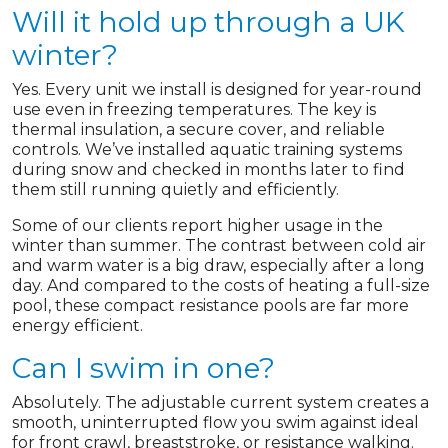
Will it hold up through a UK
winter?
Yes. Every unit we install is designed for year-round
use even in freezing temperatures. The key is
thermal insulation, a secure cover, and reliable
controls. We’ve installed aquatic training systems
during snow and checked in months later to find
them still running quietly and efficiently.
Some of our clients report higher usage in the
winter than summer. The contrast between cold air
and warm water is a big draw, especially after a long
day. And compared to the costs of heating a full-size
pool, these compact resistance pools are far more
energy efficient.
Can I swim in one?
Absolutely. The adjustable current system creates a
smooth, uninterrupted flow you swim against ideal
for front crawl, breaststroke, or resistance walking.