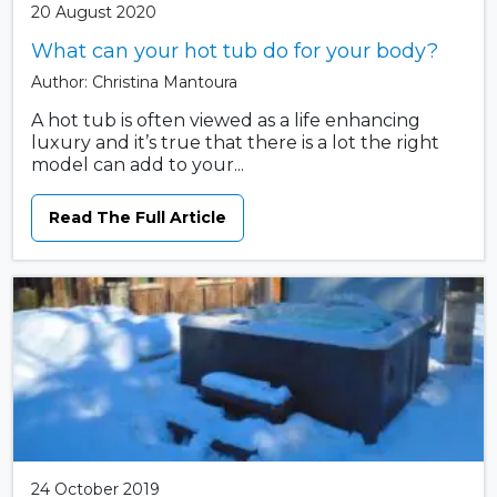
20 August 2020
What can your hot tub do for your body?
Author: Christina Mantoura
A hot tub is often viewed as a life enhancing
luxury and it’s true that there is a lot the right
model can add to your...
Read The Full Article
24 October 2019