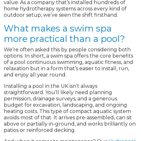
value. As a company that’s installed hundreds of
home hydrotherapy systems across every kind of
outdoor setup, we’ve seen the shift firsthand.
What makes a swim spa
more practical than a pool?
We’re often asked this by people considering both
options. In short, a swim spa offers the core benefits
of a pool continuous swimming, aquatic fitness, and
relaxation but in a form that’s easier to install, run,
and enjoy all year round.
Installing a pool in the UK isn’t always
straightforward. You’ll likely need planning
permission, drainage surveys, and a generous
budget for excavation, landscaping, and ongoing
heating costs. This type of compact aquatic system
avoids most of that. It arrives pre-assembled, can sit
above or partially in-ground, and works brilliantly on
patios or reinforced decking.