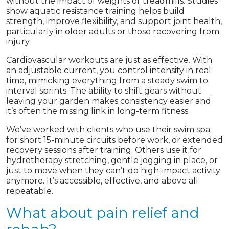
without the impact of weights or treadmills. Studies
show aquatic resistance training helps build
strength, improve flexibility, and support joint health,
particularly in older adults or those recovering from
injury.
Cardiovascular workouts are just as effective. With
an adjustable current, you control intensity in real
time, mimicking everything from a steady swim to
interval sprints. The ability to shift gears without
leaving your garden makes consistency easier and
it’s often the missing link in long-term fitness.
We’ve worked with clients who use their swim spa
for short 15-minute circuits before work, or extended
recovery sessions after training. Others use it for
hydrotherapy stretching, gentle jogging in place, or
just to move when they can’t do high-impact activity
anymore. It’s accessible, effective, and above all
repeatable.
What about pain relief and