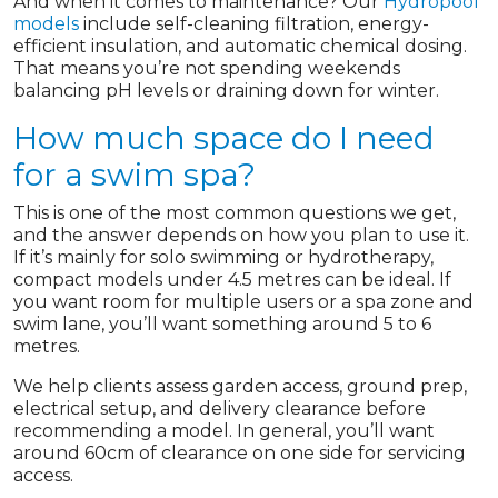
And when it comes to maintenance? Our
Hydropool
models
include self-cleaning filtration, energy-
efficient insulation, and automatic chemical dosing.
That means you’re not spending weekends
balancing pH levels or draining down for winter.
How much space do I need
for a swim spa?
This is one of the most common questions we get,
and the answer depends on how you plan to use it.
If it’s mainly for solo swimming or hydrotherapy,
compact models under 4.5 metres can be ideal. If
you want room for multiple users or a spa zone and
swim lane, you’ll want something around 5 to 6
metres.
We help clients assess garden access, ground prep,
electrical setup, and delivery clearance before
recommending a model. In general, you’ll want
around 60cm of clearance on one side for servicing
access.