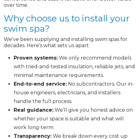
over time.
Why choose us to install your
swim spa?
We’ve been supplying and installing swim spas for
decades. Here’s what sets us apart:
Proven systems:
We only recommend models
with tried-and-tested insulation, reliable jets, and
minimal maintenance requirements.
End-to-end service:
No subcontractors. Our in-
house engineers, electricians, and installers
handle the full process.
Real guidance:
We’ll give you honest advice on
whether your space is suitable and what will
work long-term.
Transparency:
We break down every cost up