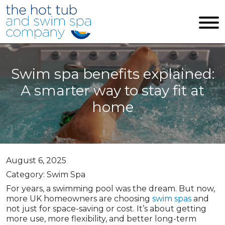
Skip to main content
Swim spa benefits explained:
A smarter way to stay fit at
home
August 6, 2025
Category: Swim Spa
For years, a swimming pool was the dream. But now,
more UK homeowners are choosing
swim spas
and
not just for space-saving or cost. It’s about getting
more use, more flexibility, and better long-term