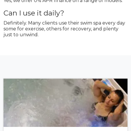
Yes, we offer 0% APR finance on a range of models.
Can I use it daily?
Definitely. Many clients use their swim spa every day
some for exercise, others for recovery, and plenty
just to unwind.