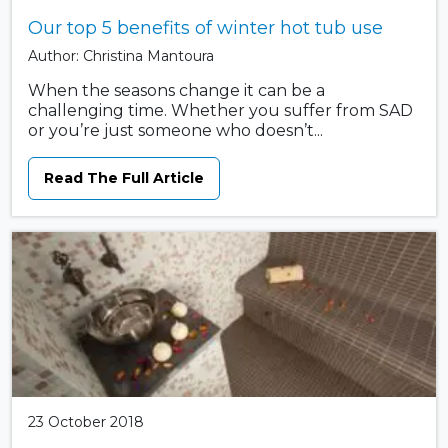
Our top 5 benefits of winter hot tub use
Author: Christina Mantoura
When the seasons change it can be a
challenging time. Whether you suffer from SAD
or you’re just someone who doesn’t...
Read The Full Article
23 October 2018