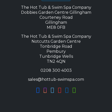
The Hot Tub & Swim Spa Company
Dobbies Garden Centre Gillingham
Courteney Road
Gillingham
ME8 0FB
The Hot Tub & Swim Spa Company
Notcutts Garden Centre
Tonbridge Road
Pembury
Tunbridge Wells
TN2 4QN
0208 300 4003
sales@hottub-swimspa.com