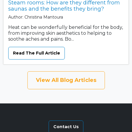
Steam rooms: How are they different from
saunas and the benefits they bring?
Author: Christina Mantoura
Heat can be wonderfully beneficial for the body,
from improving skin aesthetics to helping to
soothe aches and pains. Bo...
Read The Full Article
View All Blog Articles
Contact Us