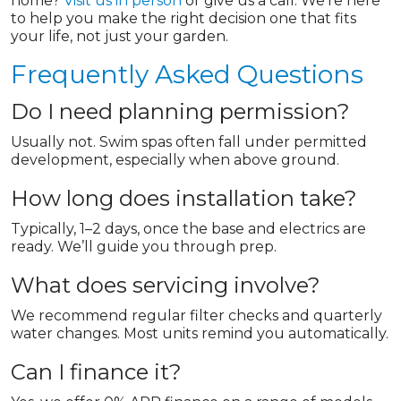
home?
Visit us in person
or give us a call. We’re here
to help you make the right decision one that fits
your life, not just your garden.
Frequently Asked Questions
Do I need planning permission?
Usually not. Swim spas often fall under permitted
development, especially when above ground.
How long does installation take?
Typically, 1–2 days, once the base and electrics are
ready. We’ll guide you through prep.
What does servicing involve?
We recommend regular filter checks and quarterly
water changes. Most units remind you automatically.
Can I finance it?