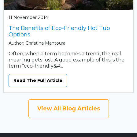
11 November 2014
The Benefits of Eco-Friendly Hot Tub
Options
Author: Christina Mantoura
Often, when a term becomes a trend, the real
meaning gets lost. A good example of this is the
term “eco-friendly&#...
Read The Full Article
View All Blog Articles