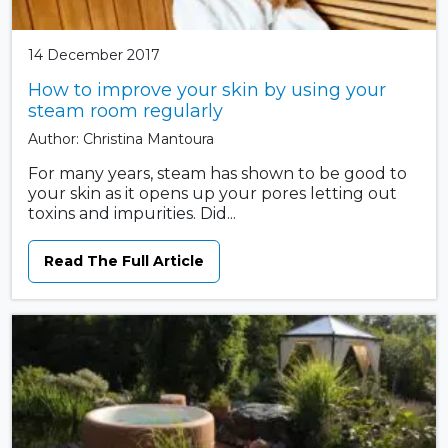
14 December 2017
How to improve your skin by using your
steam room regularly
Author: Christina Mantoura
For many years, steam has shown to be good to
your skin as it opens up your pores letting out
toxins and impurities. Did...
Read The Full Article