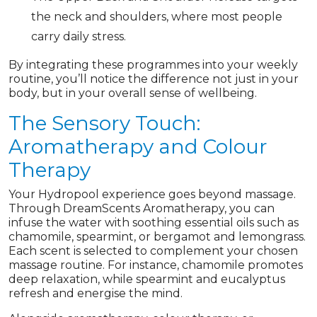
the neck and shoulders, where most people
carry daily stress.
By integrating these programmes into your weekly
routine, you’ll notice the difference not just in your
body, but in your overall sense of wellbeing.
The Sensory Touch:
Aromatherapy and Colour
Therapy
Your Hydropool experience goes beyond massage.
Through DreamScents Aromatherapy, you can
infuse the water with soothing essential oils such as
chamomile, spearmint, or bergamot and lemongrass.
Each scent is selected to complement your chosen
massage routine. For instance, chamomile promotes
deep relaxation, while spearmint and eucalyptus
refresh and energise the mind.