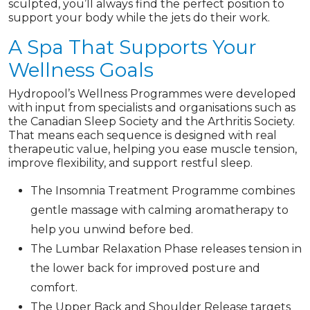
sculpted, you’ll always find the perfect position to
support your body while the jets do their work.
A Spa That Supports Your
Wellness Goals
Hydropool’s Wellness Programmes were developed
with input from specialists and organisations such as
the Canadian Sleep Society and the Arthritis Society.
That means each sequence is designed with real
therapeutic value, helping you ease muscle tension,
improve flexibility, and support restful sleep.
The Insomnia Treatment Programme combines
gentle massage with calming aromatherapy to
help you unwind before bed.
The Lumbar Relaxation Phase releases tension in
the lower back for improved posture and
comfort.
The Upper Back and Shoulder Release targets