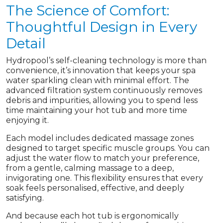
The Science of Comfort:
Thoughtful Design in Every
Detail
Hydropool’s self-cleaning technology is more than
convenience, it’s innovation that keeps your spa
water sparkling clean with minimal effort. The
advanced filtration system continuously removes
debris and impurities, allowing you to spend less
time maintaining your hot tub and more time
enjoying it.
Each model includes dedicated massage zones
designed to target specific muscle groups. You can
adjust the water flow to match your preference,
from a gentle, calming massage to a deep,
invigorating one. This flexibility ensures that every
soak feels personalised, effective, and deeply
satisfying.
And because each hot tub is ergonomically