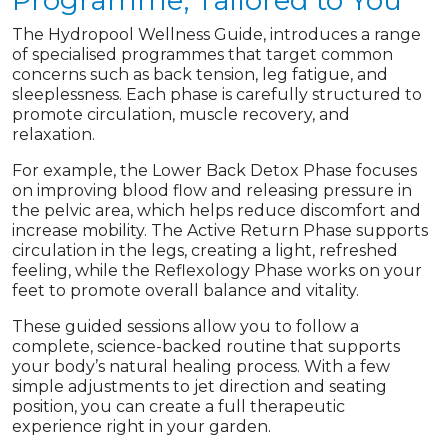
Programme, Tailored to You
The Hydropool Wellness Guide, introduces a range
of specialised programmes that target common
concerns such as back tension, leg fatigue, and
sleeplessness. Each phase is carefully structured to
promote circulation, muscle recovery, and
relaxation.
For example, the Lower Back Detox Phase focuses
on improving blood flow and releasing pressure in
the pelvic area, which helps reduce discomfort and
increase mobility. The Active Return Phase supports
circulation in the legs, creating a light, refreshed
feeling, while the Reflexology Phase works on your
feet to promote overall balance and vitality.
These guided sessions allow you to follow a
complete, science-backed routine that supports
your body’s natural healing process. With a few
simple adjustments to jet direction and seating
position, you can create a full therapeutic
experience right in your garden.