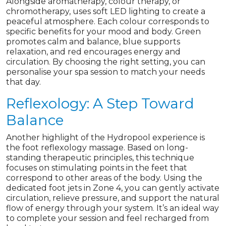
Alongside aromatherapy, colour therapy, or
chromotherapy, uses soft LED lighting to create a
peaceful atmosphere. Each colour corresponds to
specific benefits for your mood and body. Green
promotes calm and balance, blue supports
relaxation, and red encourages energy and
circulation. By choosing the right setting, you can
personalise your spa session to match your needs
that day.
Reflexology: A Step Toward
Balance
Another highlight of the Hydropool experience is
the foot reflexology massage. Based on long-
standing therapeutic principles, this technique
focuses on stimulating points in the feet that
correspond to other areas of the body. Using the
dedicated foot jets in Zone 4, you can gently activate
circulation, relieve pressure, and support the natural
flow of energy through your system. It’s an ideal way
to complete your session and feel recharged from