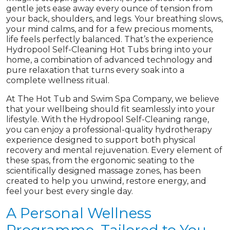
gentle jets ease away every ounce of tension from
your back, shoulders, and legs. Your breathing slows,
your mind calms, and for a few precious moments,
life feels perfectly balanced. That’s the experience
Hydropool Self-Cleaning Hot Tubs bring into your
home, a combination of advanced technology and
pure relaxation that turns every soak into a
complete wellness ritual.
At The Hot Tub and Swim Spa Company, we believe
that your wellbeing should fit seamlessly into your
lifestyle. With the Hydropool Self-Cleaning range,
you can enjoy a professional-quality hydrotherapy
experience designed to support both physical
recovery and mental rejuvenation. Every element of
these spas, from the ergonomic seating to the
scientifically designed massage zones, has been
created to help you unwind, restore energy, and
feel your best every single day.
A Personal Wellness