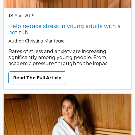
18 April 2019
Help reduce stress in young adults with a
hot tub
Author: Christina Mantoura
Rates of stress and anxiety are increasing
significantly among young people. From
academic pressure through to the impac...
Read The Full Article