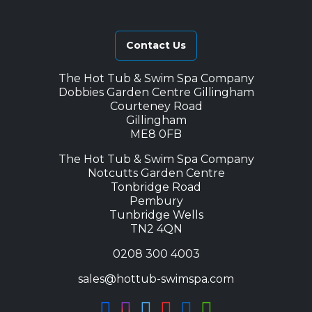
Contact Us
The Hot Tub & Swim Spa Company
Dobbies Garden Centre Gillingham
Courteney Road
Gillingham
ME8 0FB
The Hot Tub & Swim Spa Company
Notcutts Garden Centre
Tonbridge Road
Pembury
Tunbridge Wells
TN2 4QN
0208 300 4003
sales@hottub-swimspa.com