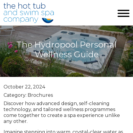
Skip to main content
The Hydropool Personal
Wellness Guide
October 22, 2024
Category: Brochures
Discover how advanced design, self-cleaning
technology, and tailored wellness programmes
come together to create a spa experience unlike
any other.
Imagine stepping into warm, crystal-clear water as