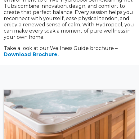
Tubs combine innovation, design, and comfort to
create that perfect balance. Every session helps you
reconnect with yourself, ease physical tension, and
enjoy a renewed sense of calm. With Hydropool, you
can make every soak a moment of pure wellness in
your own home.
Take a look at our Wellness Guide brochure –
Download Brochure.