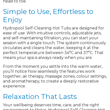
head to toe.
Simple to Use, Effortless to
Enjoy
Hydropool Self-Cleaning Hot Tubs are designed for
ease of use. With intuitive controls, adjustable jets,
and self-maintaining filtration, you can start your
session with a single touch. The system continuously
circulates and cleans the water, keeping it at the
perfect temperature between 34°C and 37°C. That
means your spa is always ready when you are.
From the moment you settle into the warm water,
you’ll notice how seamlessly the features work
together, air therapy, massage zones, colour settings,
and aromatherapy, to create a deeply restorative
experience.
Relaxation That Lasts
Your wellbeing deserves time, care, and the right
environment to thrive. Hydropool Self-Cleaning Hot