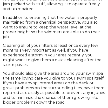
jam packed with stuff, allowing it to operate freely
and unimpaired.
In addition to ensuring that the water is properly
maintained from a chemical perspective, you also
want to ensure to keep the water level at the
proper height so the skimmers are able to do their
job.
Cleaning all of your filters at least once every few
months is very important as well. If you have
experienced a storm in your area recently, you
might want to give them a quick cleaning after the
storm passes.
You should also give the area around your swim spa
the same loving care you give to your swim spa itself.
If you have any splintered areas on the deck or
grout problems on the surrounding tiles, have them
repaired as quickly as possible to prevent any injuries
and to minimize the chance of them growing into
bigger problems down the road.