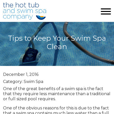
Skip to main content
Tips to Keep Your Swim Spa
Clean
December 1, 2016
Category: Swim Spa
One of the great benefits of a swim spa is the fact
that they require less maintenance than a traditional
or full sized pool requires.
One of the obvious reasons for this is due to the fact
that a swim spa contains much less water than a full