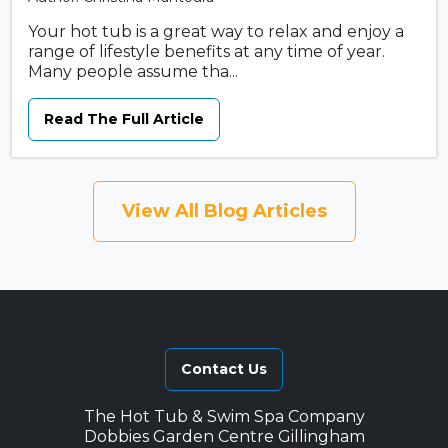
Your hot tub is a great way to relax and enjoy a
range of lifestyle benefits at any time of year.
Many people assume tha...
Read The Full Article
View All Blog Articles
Contact Us
The Hot Tub & Swim Spa Company
Dobbies Garden Centre Gillingham