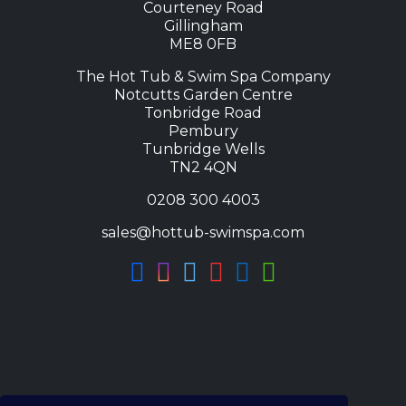
Courteney Road
Gillingham
ME8 0FB
The Hot Tub & Swim Spa Company
Notcutts Garden Centre
Tonbridge Road
Pembury
Tunbridge Wells
TN2 4QN
0208 300 4003
sales@hottub-swimspa.com