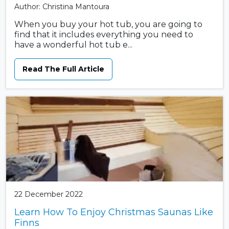
Author: Christina Mantoura
When you buy your hot tub, you are going to
find that it includes everything you need to
have a wonderful hot tub e...
Read The Full Article
22 December 2022
Learn How To Enjoy Christmas Saunas Like
Finns