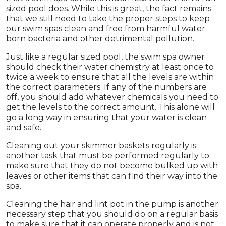
sized pool does. While this is great, the fact remains
that we still need to take the proper steps to keep
our swim spas clean and free from harmful water
born bacteria and other detrimental pollution.
Just like a regular sized pool, the swim spa owner
should check their water chemistry at least once to
twice a week to ensure that all the levels are within
the correct parameters. If any of the numbers are
off, you should add whatever chemicals you need to
get the levels to the correct amount. This alone will
go a long way in ensuring that your water is clean
and safe.
Cleaning out your skimmer baskets regularly is
another task that must be performed regularly to
make sure that they do not become bulked up with
leaves or other items that can find their way into the
spa.
Cleaning the hair and lint pot in the pump is another
necessary step that you should do on a regular basis
to make sure that it can operate properly and is not