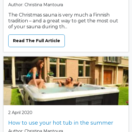
Author: Christina Mantoura
The Christmas sauna is very much a Finnish
tradition – and a great way to get the most out
of your sauna during th...
Read The Full Article
2 April 2020
How to use your hot tub in the summer
Author: Christina Mantoura