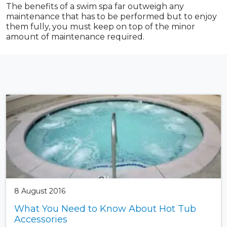
The benefits of a swim spa far outweigh any
maintenance that has to be performed but to enjoy
them fully, you must keep on top of the minor
amount of maintenance required.
8 August 2016
What You Need to Know About Hot Tub
Accessories