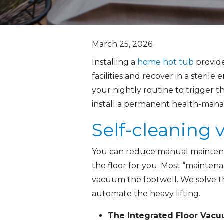
March 25, 2026
Installing a
home hot tub
provide
facilities and recover in a steril
your nightly routine to trigger t
install a permanent health-manage
Self-cleaning
You can reduce manual maintenan
the floor for you. Most “maintena
vacuum the footwell. We solve thi
automate the heavy lifting.
The Integrated Floor Vacu