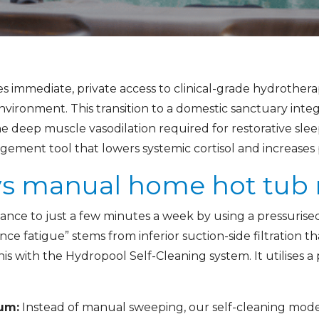
s immediate, private access to clinical-grade hydrothera
e environment. This transition to a domestic sanctuary int
he deep muscle vasodilation required for restorative sleep
ment tool that lowers systemic cortisol and increases pr
 vs manual home hot tu
ce to just a few minutes a week by using a pressurised
nce fatigue” stems from inferior suction-side filtration 
s with the Hydropool Self-Cleaning system. It utilises a p
um:
Instead of manual sweeping, our self-cleaning mode