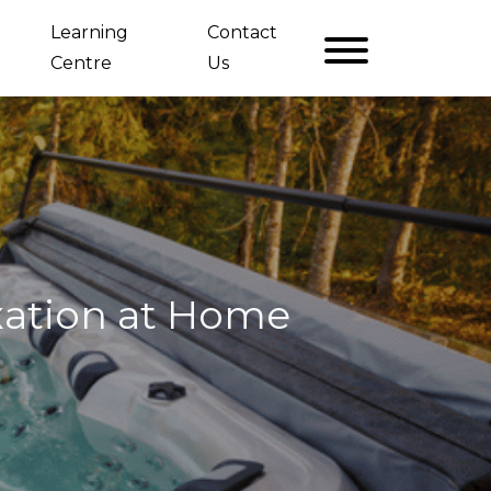
Learning
Contact
Centre
Us
ation at Home