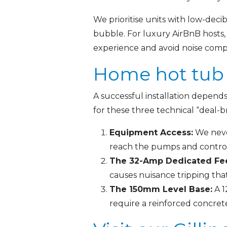
We prioritise units with low-dec
bubble. For luxury AirBnB hosts,
experience and avoid noise compla
Home hot tub 
A successful installation depend
for these three technical “deal-b
Equipment Access:
We never
reach the pumps and control
The 32-Amp Dedicated Fe
causes nuisance tripping tha
The 150mm Level Base:
A 1
require a reinforced concrete