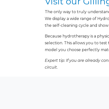
Visit our Gil
The only way to truly understand 
We display a wide range of Hyd
the self-cleaning cycle and show
Because hydrotherapy is a phys
selection. This allows you to tes
model you choose perfectly mat
Expert tip: If you are already co
circuit.