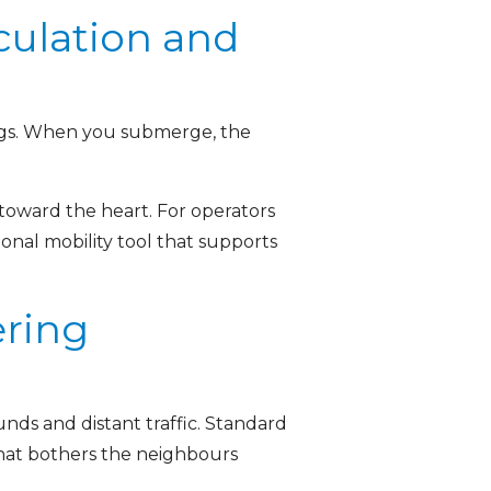
culation and
 legs. When you submerge, the
toward the heart. For operators
tional mobility tool that supports
ering
nds and distant traffic. Standard
that bothers the neighbours