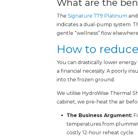
What are the bene
The
Signature 779 Platinum
an
indicates a dual-pump system. Th
gentle “wellness” flow elsewhere 
How to reduce
You can drastically lower energy
a financial necessity. A poorly i
into the frozen ground.
We utilise HydroWise Thermal Shi
cabinet, we pre-heat the air befo
The Business Argument:
Fo
temperatures from plummetin
costly 12-hour reheat cycle.