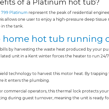
fits of a Platinum hot tub?
d
799 Platinum
represent the peak of residential enginee
is allows one user to enjoy a high-pressure deep tissue
in the tank.
 home hot tub running co
 bills by harvesting the waste heat produced by your pu
nsulated unit in a Kent winter forces the heater to run 24
eld technology to harvest this motor heat. By trapping t
re it enters the plumbing.
r commercial operators, this thermal lock protects your 
g during guest turnover, meaning the unit is ready for