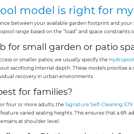
ol model is right for m
ance between your available garden footprint and your sp
ropool range based on the “load” and space constraints of
 for small garden or patio sp
ccess or smaller patios, we usually specify the
Hydropool
hout sacrificing internal depth. These models prioritise
dividual recovery in urban environments.
est for families?
r four or more adults, the
Signature Self-Cleaning 579
s feature varied seating heights. This ensures that a 6ft 
remains at shoulder level.