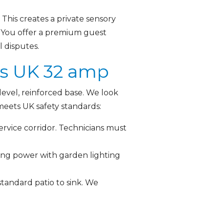
This creates a private sensory
s. You offer a premium guest
l disputes.
ts UK 32 amp
evel, reinforced base. We look
meets UK safety standards:
ervice corridor. Technicians must
ring power with garden lighting
tandard patio to sink. We