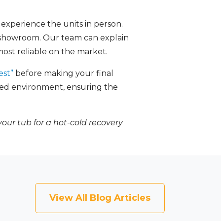
 experience the units in person.
 showroom. Our team can explain
ost reliable on the market.
est”
before making your final
axed environment, ensuring the
your tub for a hot-cold recovery
View All Blog Articles