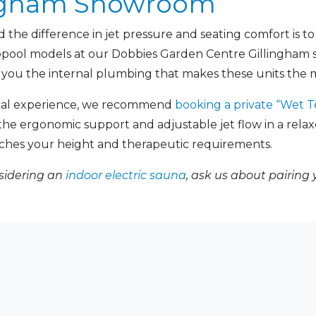
lingham Showroom
the difference in jet pressure and seating comfort is to
ropool models at our Dobbies Garden Centre Gillingham
 you the internal plumbing that makes these units the m
ical experience, we recommend
booking a private “Wet T
t the ergonomic support and adjustable jet flow in a rel
ches your height and therapeutic requirements.
nsidering an
indoor electric sauna
, ask us about pairing 