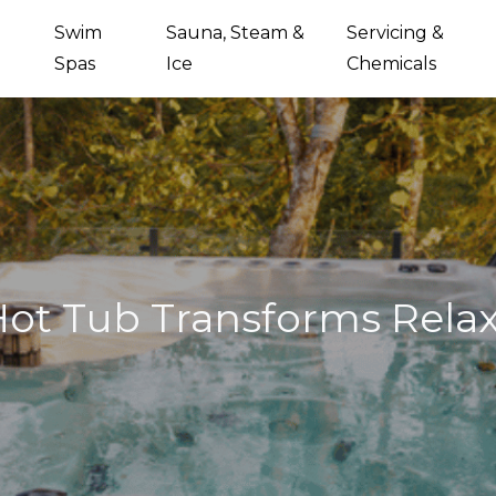
Swim
Sauna, Steam &
Servicing &
Spas
Ice
Chemicals
ot Tub Transforms Relax