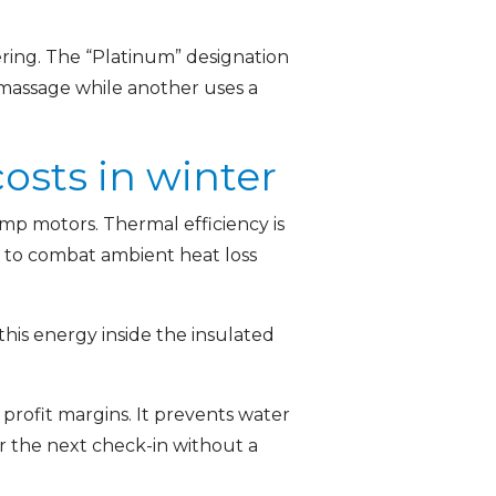
ring. The “Platinum” designation
 massage while another uses a
sts in winter
mp motors. Thermal efficiency is
/7 to combat ambient heat loss
his energy inside the insulated
profit margins. It prevents water
 the next check-in without a