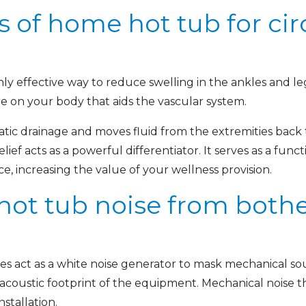
s of home hot tub for cir
ghly effective way to reduce swelling in the ankles and
re on your body that aids the vascular system.
ic drainage and moves fluid from the extremities back 
lief acts as a powerful differentiator. It serves as a func
, increasing the value of your wellness provision.
 hot tub noise from both
es act as a white noise generator to mask mechanical sou
acoustic footprint of the equipment. Mechanical noise 
nstallation.