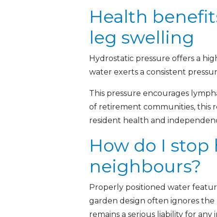
Health benefit
leg swelling
Hydrostatic pressure offers a hi
water exerts a consistent pressu
This pressure encourages lymphat
of retirement communities, this re
resident health and independence
How do I stop
neighbours?
Properly positioned water featur
garden design often ignores the 
remains a serious liability for any i