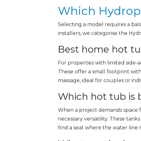
Which Hydropo
Selecting a model requires a bal
installers, we categorise the Hyd
Best home hot tub
For properties with limited side-a
These offer a small footprint wit
massage, ideal for couples or in
Which hot tub is b
When a project demands space fo
necessary versatility. These tank
find a seat where the water line 