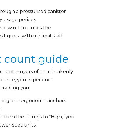
hrough a pressurised canister
y usage periods.
nal win. It reduces the
xt guest with minimal staff
t count guide
t count. Buyers often mistakenly
 balance, you experience
 cradling you.
tting and ergonomic anchors
.
u turn the pumps to “High,” you
lower-spec units.