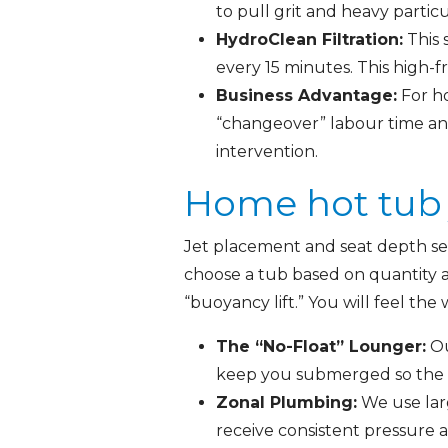
to pull grit and heavy particu
HydroClean Filtration:
This 
every 15 minutes. This high-
Business Advantage:
For ho
“changeover” labour time an
intervention.
Home hot tub j
Jet placement and seat depth ser
choose a tub based on quantity al
“buoyancy lift.” You will feel th
The “No-Float” Lounger:
Ou
keep you submerged so the m
Zonal Plumbing:
We use lar
receive consistent pressure a