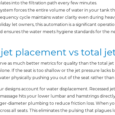
lates into the filtration path every few minutes.
system forces the entire volume of water in your tank t
frequency cycle maintains water clarity even during heav
liday let owners, this automation is a significant operatio
d ensures the water meets hygiene standards for the ne
et placement vs total je
ve as much better metrics for quality than the total je
one. If the seat is too shallow or the jet pressure lacks
e water physically pushing you out of the seat rather than
r designs account for water displacement. Recessed je
assage hits your lower lumbar and hamstrings directly
ger-diameter plumbing to reduce friction loss. When yo
cross all seats. This eliminates the pulsing that plagues 