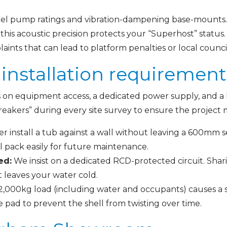
ibel pump ratings and vibration-dampening base-mounts. 
 this acoustic precision protects your “Superhost” statu
ints that can lead to platform penalties or local counci
installation requiremen
s on equipment access, a dedicated power supply, and a l
reakers” during every site survey to ensure the project 
 install a tub against a wall without leaving a 600mm s
 pack easily for future maintenance.
ed:
We insist on a dedicated RCD-protected circuit. Sha
t leaves your water cold.
2,000kg load (including water and occupants) causes a s
 pad to prevent the shell from twisting over time.