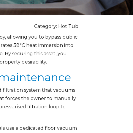
Category: Hot Tub
py, allowing you to bypass public
egrates 38°C heat immersion into
. By securing this asset, you
operty desirability.
b maintenance
 filtration system that vacuums
that forces the owner to manually
ressurised filtration loop to
ls use a dedicated floor vacuum