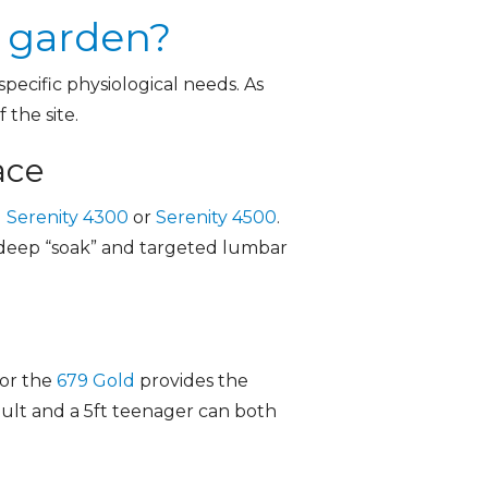
y garden?
ecific physiological needs. As
 the site.
ace
 Serenity 4300
or
Serenity 4500
.
 a deep “soak” and targeted lumbar
or the
679 Gold
provides the
adult and a 5ft teenager can both