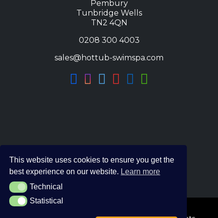
Pembury
Tunbridge Wells
TN2 4QN
0208 300 4003
sales@hottub-swimspa.com
This website uses cookies to ensure you get the
best experience on our website.
Learn more
Technical
Technical
Statistical
Statistical