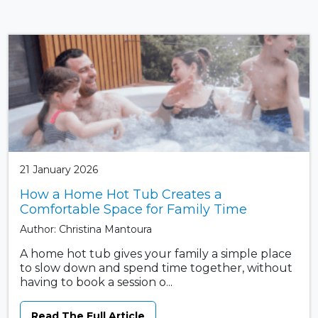
21 January 2026
How a Home Hot Tub Creates a
Comfortable Space for Family Time
Author: Christina Mantoura
A home hot tub gives your family a simple place
to slow down and spend time together, without
having to book a session o...
Read The Full Article