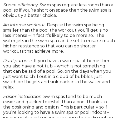
Space efficiency.
Swim spas require less room than a
pool so if you’re short on space then the swim spa is
obviously a better choice.
An intense workout.
Despite the swim spa being
smaller than the pool the workout you’ll get is no
less intense – in fact it’s likely to be more so. The
water jets in the swim spa can be set to ensure much
higher resistance so that you can do shorter
workouts that achieve more.
Dual purpose.
If you have a swim spa at home then
you also have a hot tub – which is not something
that can be said of a pool. So, on the days when you
just want to chill out in a cloud of bubbles, just
switch on the jets and sink back into the water and
relax.
Easier installation
. Swim spas tend to be much
easier and quicker to install than a pool thanks to
the positioning and design. This is particularly so if
you’re looking to have a swim spa or pool indoors –
indoor pool construction can cause huge disruption.