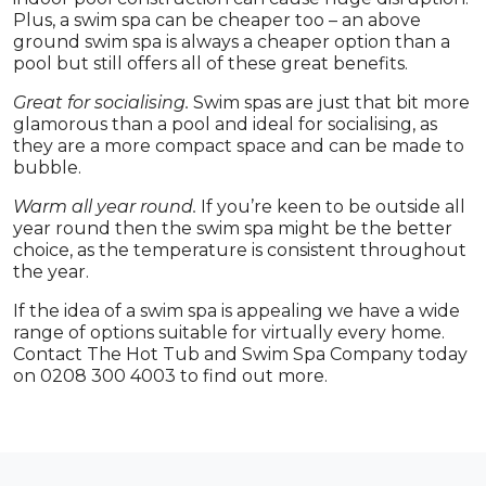
Plus, a swim spa can be cheaper too – an above
ground swim spa is always a cheaper option than a
pool but still offers all of these great benefits.
Great for socialising.
Swim spas are just that bit more
glamorous than a pool and ideal for socialising, as
they are a more compact space and can be made to
bubble.
Warm all year round.
If you’re keen to be outside all
year round then the swim spa might be the better
choice, as the temperature is consistent throughout
the year.
If the idea of a swim spa is appealing we have a wide
range of options suitable for virtually every home.
Contact The Hot Tub and Swim Spa Company today
on 0208 300 4003 to find out more.