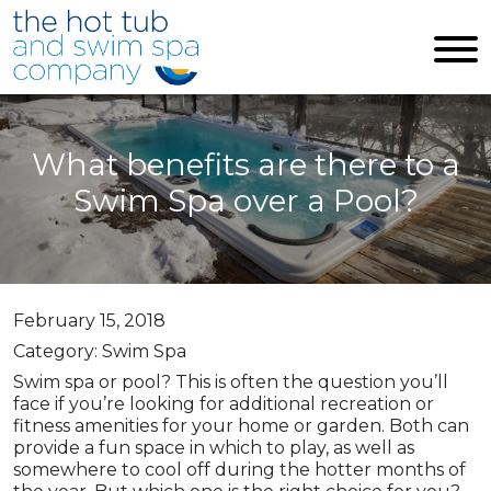
Skip to main content
What benefits are there to a
Swim Spa over a Pool?
February 15, 2018
Category: Swim Spa
Swim spa or pool? This is often the question you’ll
face if you’re looking for additional recreation or
fitness amenities for your home or garden. Both can
provide a fun space in which to play, as well as
somewhere to cool off during the hotter months of