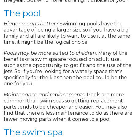
the year. But which one is the right choice for you?
The pool
Bigger means better?
Swimming pools have the
advantage of being a larger size so if you have a big
family and all are likely to want to use it at the same
time, it might be the logical choice.
Pools may be more suited to children.
Many of the
benefits of a swim spa are focused on adult use,
such as the opportunity to get fit and the use of the
jets. So, if you’re looking for a watery space that’s
specifically for the kids then the pool could be the
one for you.
Maintenance and replacements.
Pools are more
common than swim spas so getting replacement
parts tends to be cheaper and easier. You may also
find that there is less maintenance to do as there are
fewer moving parts when it comes to a pool.
The swim spa