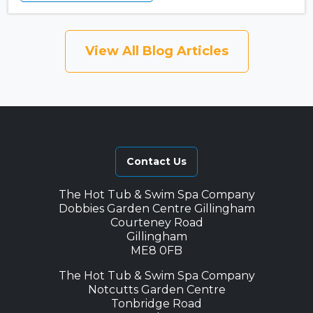
View All Blog Articles
Contact Us
The Hot Tub & Swim Spa Company
Dobbies Garden Centre Gillingham
Courteney Road
Gillingham
ME8 0FB
The Hot Tub & Swim Spa Company
Notcutts Garden Centre
Tonbridge Road