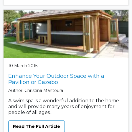
10 March 2015
Enhance Your Outdoor Space with a
Pavilion or Gazebo
Author: Christina Mantoura
A swim spa is a wonderful addition to the home
and will provide many years of enjoyment for
people of all ages...
Read The Full Article