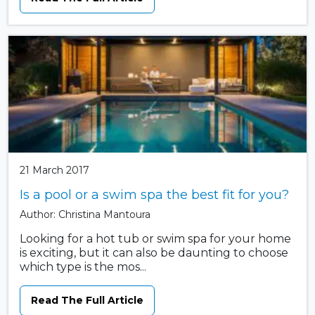
21 March 2017
Is a pool or a swim spa the best fit for you?
Author: Christina Mantoura
Looking for a hot tub or swim spa for your home
is exciting, but it can also be daunting to choose
which type is the mos...
Read The Full Article