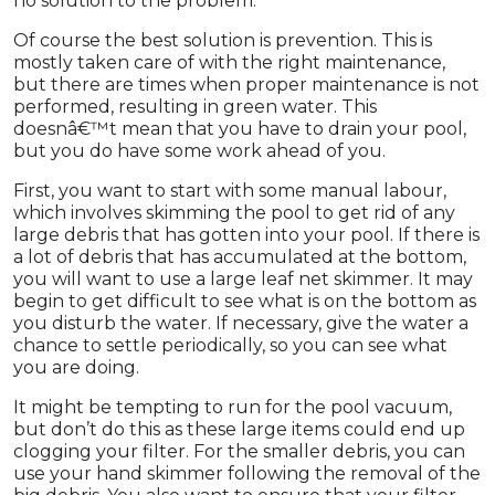
no solution to the problem.
Of course the best solution is prevention. This is
mostly taken care of with the right maintenance,
but there are times when proper maintenance is not
performed, resulting in green water. This
doesnâ€™t mean that you have to drain your pool,
but you do have some work ahead of you.
First, you want to start with some manual labour,
which involves skimming the pool to get rid of any
large debris that has gotten into your pool. If there is
a lot of debris that has accumulated at the bottom,
you will want to use a large leaf net skimmer. It may
begin to get difficult to see what is on the bottom as
you disturb the water. If necessary, give the water a
chance to settle periodically, so you can see what
you are doing.
It might be tempting to run for the pool vacuum,
but don’t do this as these large items could end up
clogging your filter. For the smaller debris, you can
use your hand skimmer following the removal of the