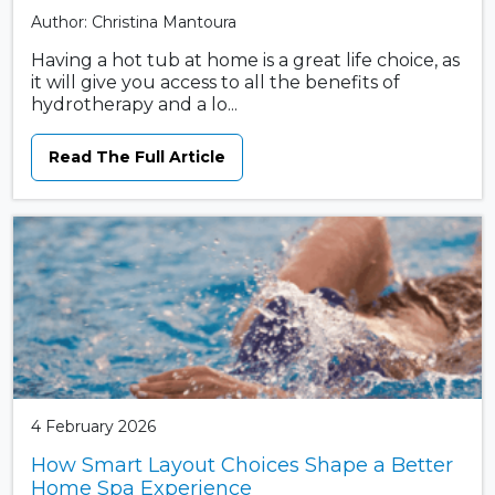
Author: Christina Mantoura
Having a hot tub at home is a great life choice, as
it will give you access to all the benefits of
hydrotherapy and a lo...
Read The Full Article
4 February 2026
How Smart Layout Choices Shape a Better
Home Spa Experience