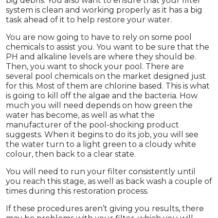
big debris. You also want to ensure that your filter
system is clean and working properly as it has a big
task ahead of it to help restore your water.
You are now going to have to rely on some pool
chemicals to assist you. You want to be sure that the
PH and alkaline levels are where they should be.
Then, you want to shock your pool. There are
several pool chemicals on the market designed just
for this. Most of them are chlorine based. This is what
is going to kill off the algae and the bacteria. How
much you will need depends on how green the
water has become, as well as what the
manufacturer of the pool-shocking product
suggests. When it begins to do its job, you will see
the water turn to a light green to a cloudy white
colour, then back to a clear state.
You will need to run your filter consistently until
you reach this stage, as well as back wash a couple of
times during this restoration process.
If these procedures aren’t giving you results, there