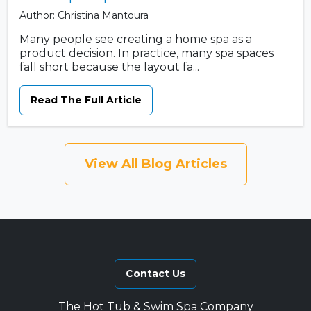
Author: Christina Mantoura
Many people see creating a home spa as a
product decision. In practice, many spa spaces
fall short because the layout fa...
Read The Full Article
View All Blog Articles
Contact Us
The Hot Tub & Swim Spa Company