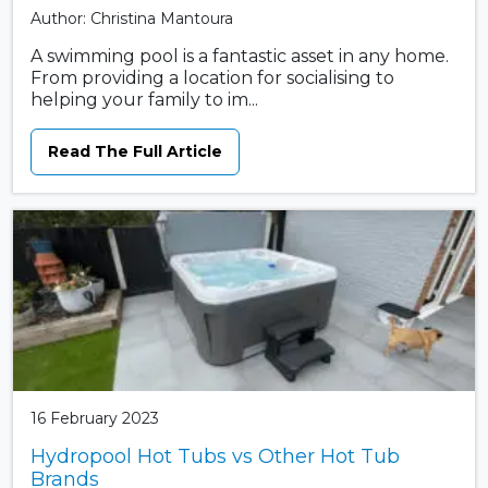
Author: Christina Mantoura
A swimming pool is a fantastic asset in any home.
From providing a location for socialising to
helping your family to im...
Read The Full Article
16 February 2023
Hydropool Hot Tubs vs Other Hot Tub
Brands