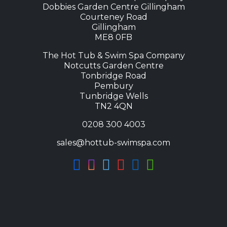
Dobbies Garden Centre Gillingham
Courteney Road
Gillingham
ME8 0FB
The Hot Tub & Swim Spa Company
Notcutts Garden Centre
Tonbridge Road
Pembury
Tunbridge Wells
TN2 4QN
0208 300 4003
sales@hottub-swimspa.com