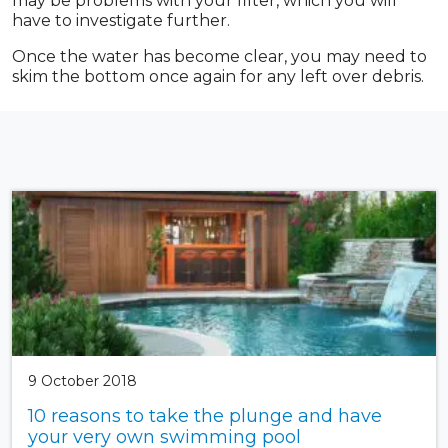
may be problems with your filter, which you will
have to investigate further.
Once the water has become clear, you may need to
skim the bottom once again for any left over debris.
9 October 2018
10 reasons to take the plunge and have
your very own swimming pool