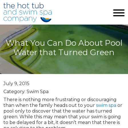
Skip to main content
What You Can Do About Pool
Water that Turned Green
July 9, 2015
Category: Swim Spa
There is nothing more frustrating or discouraging
than when the family heads out to your
swim spa
or
pool only to discover that the water has turned
green. While this may mean that your swim is going
to be delayed for a bit, it doesn’t mean that there is