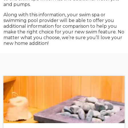
and pumps.
Along with this information, your swim spa or
swimming pool provider will be able to offer you
additional information for comparison to help you
make the right choice for your new swim feature. No
matter what you choose, we’re sure you’ll love your
new home addition!