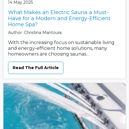
14 May 2025
What Makes an Electric Sauna a Must-
Have for a Modern and Energy-Efficient
Home Spa?
Author: Christina Mantoura
With the increasing focus on sustainable living
and energy-efficient home solutions, many
homeowners are choosing saunas...
Read The Full Article