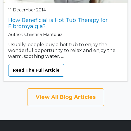
11 December 2014
How Beneficial is Hot Tub Therapy for
Fibromyalgia?
Author: Christina Mantoura
Usually, people buy a hot tub to enjoy the
wonderful opportunity to relax and enjoy the
warm, soothing water. ...
Read The Full Article
View All Blog Articles