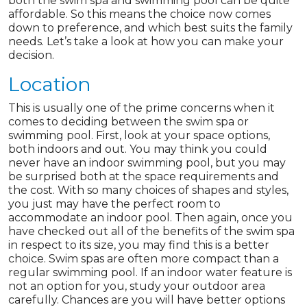
both the swim spa and swimming pool can be quite
affordable. So this means the choice now comes
down to preference, and which best suits the family
needs. Let’s take a look at how you can make your
decision.
Location
This is usually one of the prime concerns when it
comes to deciding between the swim spa or
swimming pool. First, look at your space options,
both indoors and out. You may think you could
never have an indoor swimming pool, but you may
be surprised both at the space requirements and
the cost. With so many choices of shapes and styles,
you just may have the perfect room to
accommodate an indoor pool. Then again, once you
have checked out all of the benefits of the swim spa
in respect to its size, you may find this is a better
choice. Swim spas are often more compact than a
regular swimming pool. If an indoor water feature is
not an option for you, study your outdoor area
carefully. Chances are you will have better options