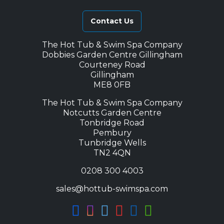
Contact Us
The Hot Tub & Swim Spa Company
Dobbies Garden Centre Gillingham
Courteney Road
Gillingham
ME8 0FB
The Hot Tub & Swim Spa Company
Notcutts Garden Centre
Tonbridge Road
Pembury
Tunbridge Wells
TN2 4QN
0208 300 4003
sales@hottub-swimspa.com