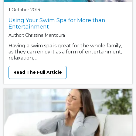
1 October 2014
Using Your Swim Spa for More than
Entertainment
Author: Christina Mantoura
Having a swim spa is great for the whole family,
as they can enjoy it as a form of entertainment,
relaxation, ...
Read The Full Article