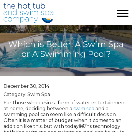
Skip to main content
Which is Better: A Swim Spa
or A Swimming Pool?
December 30, 2014
Category: Swim Spa
For those who desire a form of water entertainment
at home, deciding between a
swim spa
and a
swimming pool can seem like a difficult decision.
Often it is a matter of budget when it comes to an
addition like this, but with todayâ€™s technology