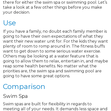
there for either the swim spa or swimming pool. Let’s
take a look at a few other things before you make
your decision.
Use
If you have a family, no doubt each family member is
going to have their own expectations of what they
want their new water unit for. For the kids they want
plenty of room to romp around in. The fitness buffs
want to get down to some serious water exercise.
Others may be looking at a water feature that is
going to allow them to relax, entertain in, and maybe
reap some health benefits. No matter what the
priorities are, the swim spa and swimming pool are
going to have some great options.
Comparison
Swim Spa
Swim spas are built for flexibility in regards to
meeting all of your needs. It demands less space and