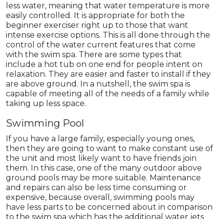
less water, meaning that water temperature is more
easily controlled. It is appropriate for both the
beginner exerciser right up to those that want
intense exercise options. This is all done through the
control of the water current features that come
with the swim spa. There are some types that
include a hot tub on one end for people intent on
relaxation. They are easier and faster to install if they
are above ground. In a nutshell, the swim spa is
capable of meeting all of the needs of a family while
taking up less space.
Swimming Pool
If you have a large family, especially young ones,
then they are going to want to make constant use of
the unit and most likely want to have friends join
them. In this case, one of the many outdoor above
ground pools may be more suitable. Maintenance
and repairs can also be less time consuming or
expensive, because overall, swimming pools may
have less parts to be concerned about in comparison
to the swim spa which has the additional water jets