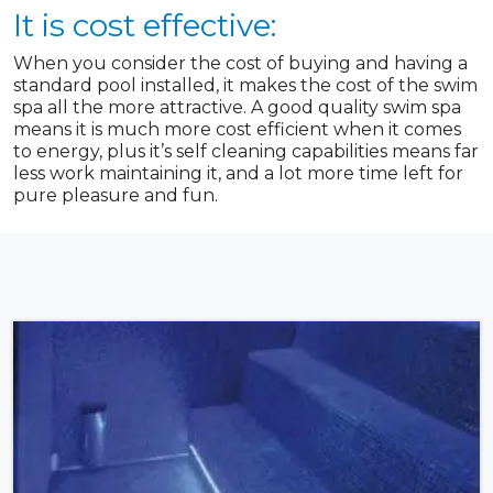
It is cost effective:
When you consider the cost of buying and having a
standard pool installed, it makes the cost of the swim
spa all the more attractive. A good quality swim spa
means it is much more cost efficient when it comes
to energy, plus it’s self cleaning capabilities means far
less work maintaining it, and a lot more time left for
pure pleasure and fun.