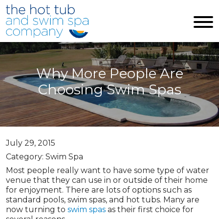
Skip to main content
Why More People Are
Choosing Swim Spas
July 29, 2015
Category: Swim Spa
Most people really want to have some type of water
venue that they can use in or outside of their home
for enjoyment. There are lots of options such as
standard pools, swim spas, and hot tubs. Many are
now turning to
swim spas
as their first choice for