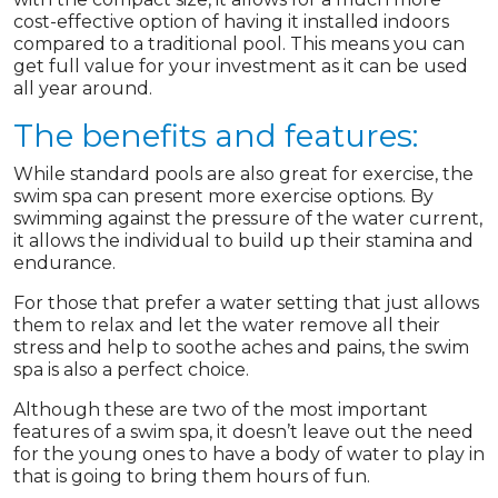
cost-effective option of having it installed indoors
compared to a traditional pool. This means you can
get full value for your investment as it can be used
all year around.
The benefits and features:
While standard pools are also great for exercise, the
swim spa can present more exercise options. By
swimming against the pressure of the water current,
it allows the individual to build up their stamina and
endurance.
For those that prefer a water setting that just allows
them to relax and let the water remove all their
stress and help to soothe aches and pains, the swim
spa is also a perfect choice.
Although these are two of the most important
features of a swim spa, it doesn’t leave out the need
for the young ones to have a body of water to play in
that is going to bring them hours of fun.