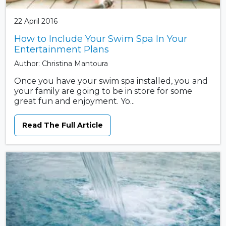
22 April 2016
How to Include Your Swim Spa In Your
Entertainment Plans
Author: Christina Mantoura
Once you have your swim spa installed, you and
your family are going to be in store for some
great fun and enjoyment. Yo...
Read The Full Article