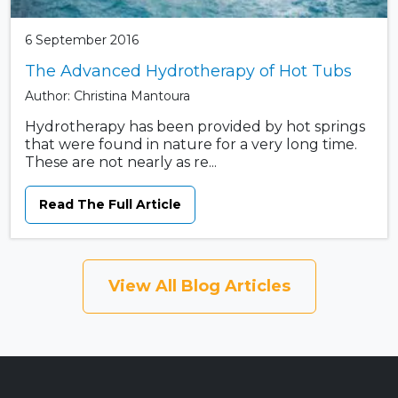
6 September 2016
The Advanced Hydrotherapy of Hot Tubs
Author: Christina Mantoura
Hydrotherapy has been provided by hot springs
that were found in nature for a very long time.
These are not nearly as re...
Read The Full Article
View All Blog Articles