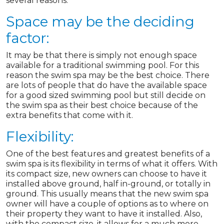
several reasons.
Space may be the deciding
factor:
It may be that there is simply not enough space
available for a traditional swimming pool. For this
reason the swim spa may be the best choice. There
are lots of people that do have the available space
for a good sized swimming pool but still decide on
the swim spa as their best choice because of the
extra benefits that come with it.
Flexibility:
One of the best features and greatest benefits of a
swim spa is its flexibility in terms of what it offers. With
its compact size, new owners can choose to have it
installed above ground, half in-ground, or totally in
ground. This usually means that the new swim spa
owner will have a couple of options as to where on
their property they want to have it installed. Also,
with the compact size, it allows for a much more