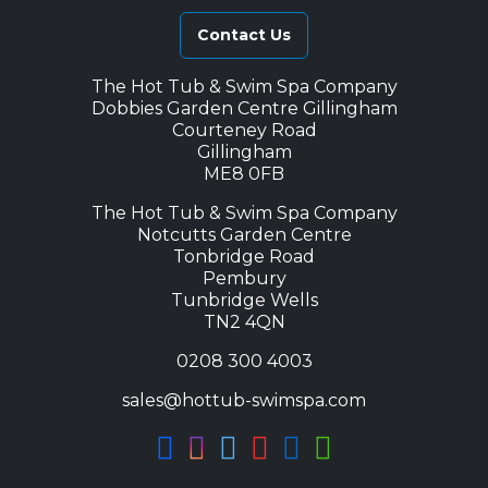
Contact Us
The Hot Tub & Swim Spa Company
Dobbies Garden Centre Gillingham
Courteney Road
Gillingham
ME8 0FB
The Hot Tub & Swim Spa Company
Notcutts Garden Centre
Tonbridge Road
Pembury
Tunbridge Wells
TN2 4QN
0208 300 4003
sales@hottub-swimspa.com