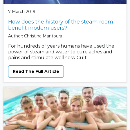
7 March 2019
How does the history of the steam room
benefit modern users?
Author: Christina Mantoura
For hundreds of years humans have used the
power of steam and water to cure aches and
pains and stimulate wellness. Cult...
Read The Full Article