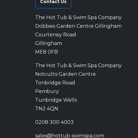
Contact Us
The Hot Tub & Swim Spa Company
Dobbies Garden Centre Gillingham
Courteney Road
Gillingham
ME8 0FB
The Hot Tub & Swim Spa Company
Notcutts Garden Centre
Tonbridge Road
Pembury
Tunbridge Wells
TN2 4QN
0208 300 4003
sales@hottub-swimspa.com