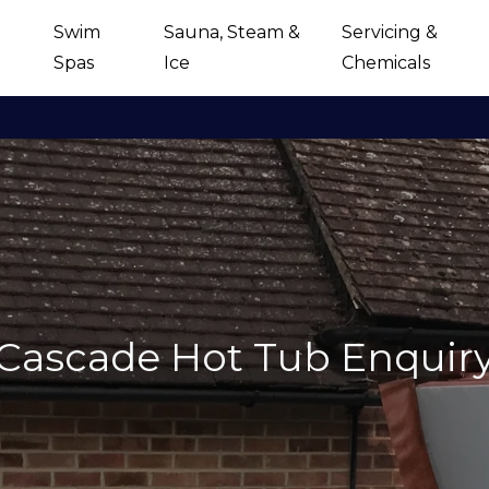
Swim
Sauna, Steam &
Servicing &
Spas
Ice
Chemicals
Cascade Hot Tub Enquir