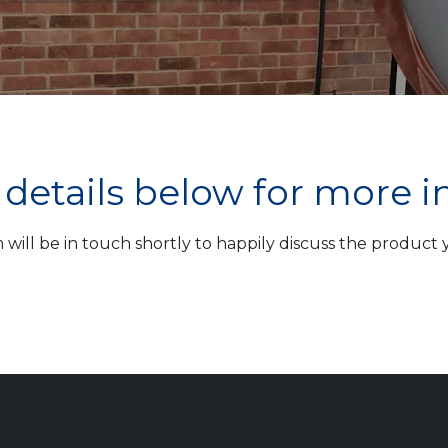
ur details below for more 
ill be in touch shortly to happily discuss the product yo