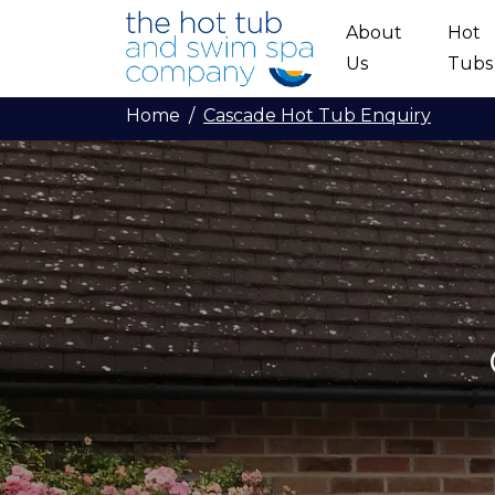
Skip to main content
About
Hot
Us
Tubs
Home
Cascade Hot Tub Enquiry