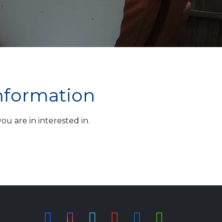
information
u are in interested in.