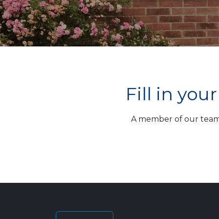
Fill in yo
A member of our team w