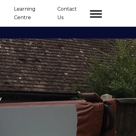
Learning
Contact
Centre
Us
y